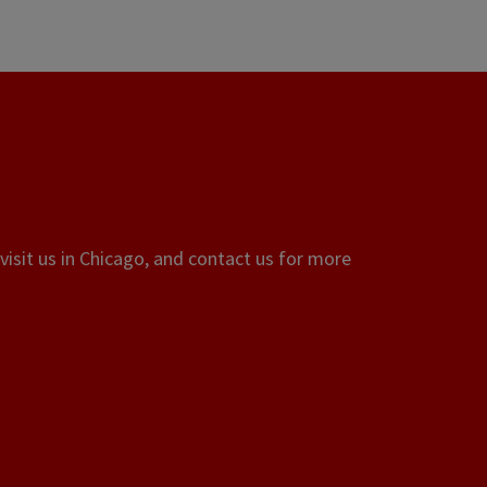
visit us in Chicago, and contact us for more