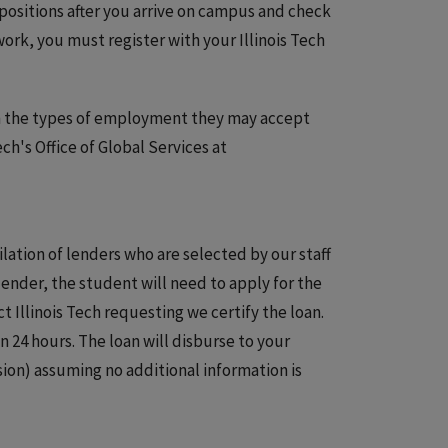
 positions after you arrive on campus and check
work, you must register with your Illinois Tech
 on the types of employment they may accept
ech's Office of Global Services at
ilation of lenders who are selected by our staff
lender, the student will need to apply for the
ct Illinois Tech requesting we certify the loan.
n 24 hours. The loan will disburse to your
sion) assuming no additional information is