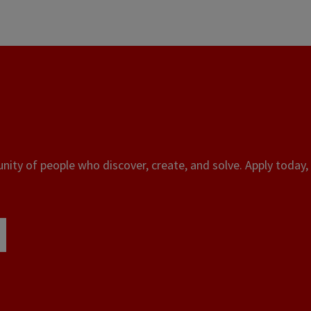
ity of people who discover, create, and solve. Apply today, 