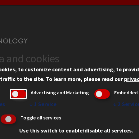
ta and cookies
US
WEB LINKS
ookies, to customize content and advertising, to provid
rgency Information
Privacy
traffic to the site.
To learn more, please read our
privac
ployment
Copyright Concerns
l
Advertising and Marketing
Embedded 
mni
IBHE Online Complaint S
inois Tech Portal
Student Complaint Inform
es
↓
1
Service
↓
2
Servic
Student Non-Discriminati
Toggle all services
Policy
Use this switch to enable/disable all services.