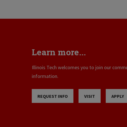
Learn more...
Illinois Tech welcomes you to join our commun
information.
REQUEST INFO
VISIT
APPLY