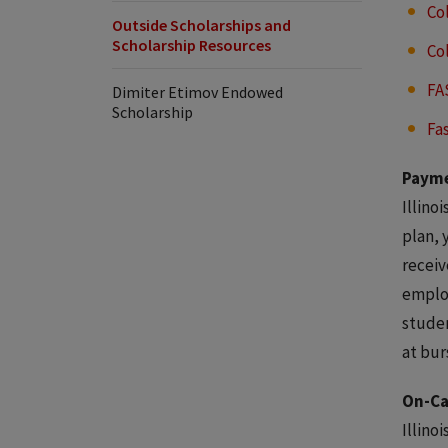
Co
Outside Scholarships and
Scholarship Resources
Co
FA
Dimiter Etimov Endowed
Scholarship
Fa
Payme
Illino
plan, 
receiv
employ
studen
at bur
On-C
Illino