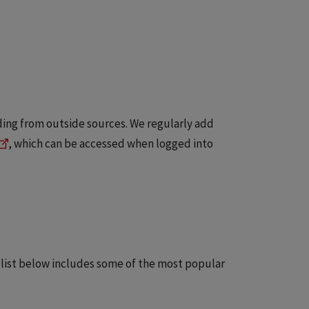
ding from outside sources. We regularly add
, which can be accessed when logged into
 list below includes some of the most popular