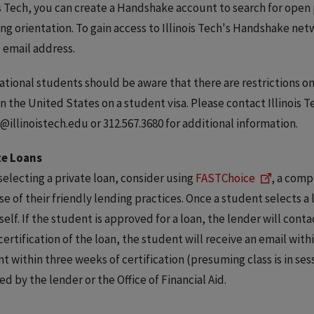
is Tech, you can create a Handshake account to search for open
ing orientation. To gain access to Illinois Tech's Handshake net
 email address.
ational students should be aware that there are restrictions
in the United States on a student visa. Please contact Illinois T
@illinoistech.edu or 312.567.3680 for additional information.
te Loans
electing a private loan, consider using
FASTChoice
, a comp
e of their friendly lending practices. Once a student selects a 
tself. If the student is approved for a loan, the lender will conta
ertification of the loan, the student will receive an email withi
t within three weeks of certification (presuming class is in ses
ed by the lender or the Office of Financial Aid.