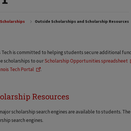
Scholarships
Outside Scholarships and Scholarship Resources
is Tech is committed to helping students secure additional fun
e scholarships to our
Scholarship Opportunities spreadsheet
linois Tech Portal
.
olarship Resources
ajor scholarship search engines are available to students. The
rship search engines.