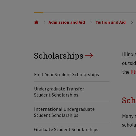
Admission and Aid
Tuition and Aid
Scholarships
Illino
outsid
the
Il
First-Year Student Scholarships
Undergraduate Transfer
Student Scholarships
Sch
International Undergraduate
Student Scholarships
Many m
schola
Graduate Student Scholarships