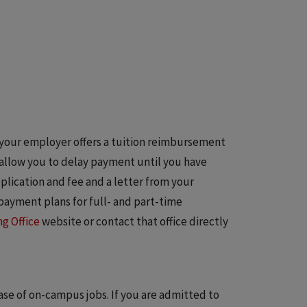
If your employer offers a tuition reimbursement
 allow you to delay payment until you have
ication and fee and a letter from your
t payment plans for full- and part-time
g Office
website or contact that office directly
se of on-campus jobs. If you are admitted to