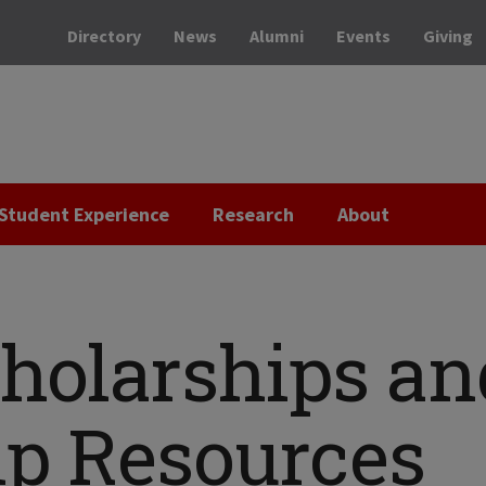
Directory
News
Alumni
Events
Giving
Student Experience
Research
About
cholarships an
ip Resources