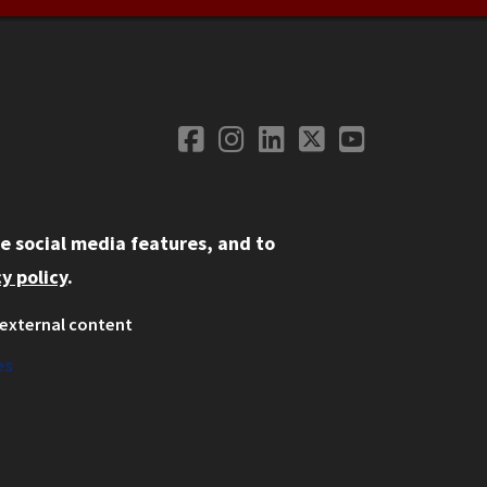
Facebook
Instagram
LinkedIn
Twitter
YouTube
Social Media
e social media features, and to
y policy
.
external content
ystem
ation
es
on