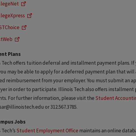
llegeNet
llegeXpress
STChoice
stWeb
nt Plans
is Tech offers tuition deferral and installment payment plans. 
you may be able to apply for a deferred payment plan that will
ed reimbursement from your employer. You must submit an appl
er in order to participate. Illinois Tech also offers installmen
ts. For further information, please visit the
Student Accountin
sar@illinoistech.edu or 312.567.3785.
ampus Jobs
is Tech’s
Student Employment Office
maintains an online databa