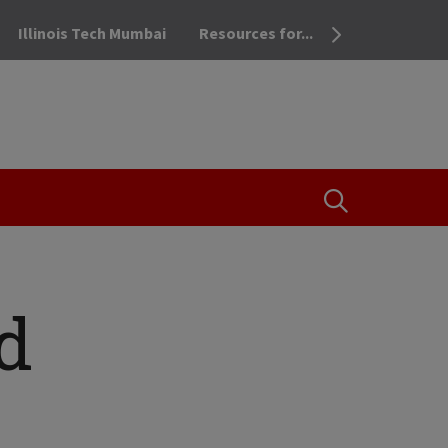
Illinois Tech Mumbai
Resources for...
OPEN THE SEA
d