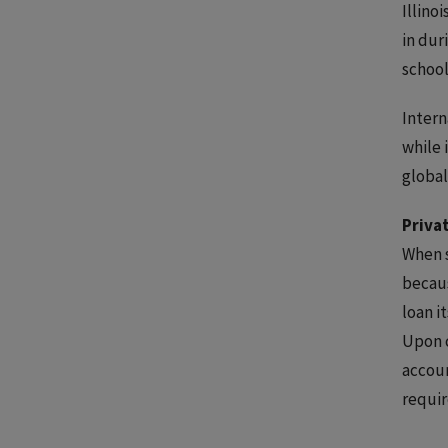
Illino
in dur
school
Intern
while 
global
Priva
When s
becaus
loan i
Upon c
accoun
requir