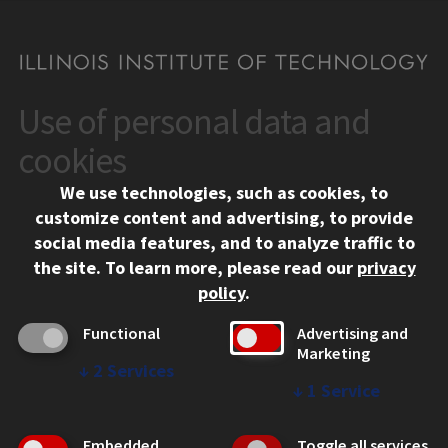
Use of personal data and
CONTACT
10 West 35th Street
cookies
Chicago, IL 60616
We use technologies, such as cookies, to
312.567.3000
customize content and advertising, to provide
Contact Us
social media features, and to analyze traffic to
the site.
To learn more, please read our
privacy
Facebook
Instagram
LinkedIn
Twitter
YouTube
Social Media Links
policy
.
CAMPUS
Functional
Advertising and
Marketing
Emergency Information
↓
2
Services
Employment
↓
1
Service
Alumni
Illinois Tech Portal
Embedded
Toggle all services