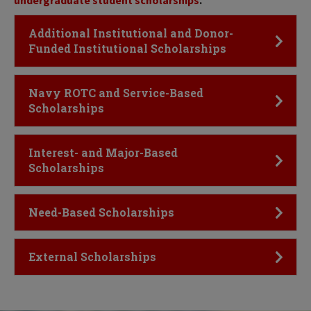
undergraduate student scholarships
.
Click to Open
Additional Institutional and Donor-
Funded Institutional Scholarships
Click to Open
Navy ROTC and Service-Based
Scholarships
Click to Open
Interest- and Major-Based
Scholarships
Click to Open
Need-Based Scholarships
Click to Open
External Scholarships