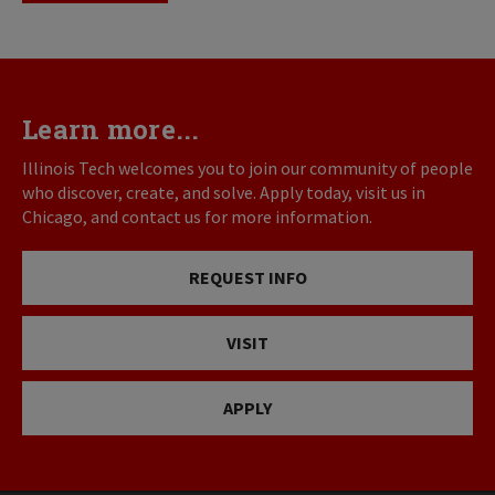
Learn more...
Illinois Tech welcomes you to join our community of people
who discover, create, and solve. Apply today, visit us in
Chicago, and contact us for more information.
REQUEST INFO
VISIT
APPLY