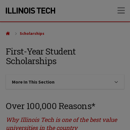
Skip
Skip
OP
to
to
main
main
site
content
navigation
Scholarships
First-Year Student
Scholarships
More In This Section
Click to expose navigation links on
Over 100,000 Reasons*
Why Illinois Tech is one of the best value
universities in the country