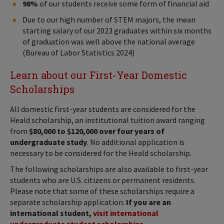
98%
of our students receive some form of financial aid
Due to our high number of STEM majors, the mean
starting salary of our 2023 graduates within six months
of graduation was well above the national average
(Bureau of Labor Statistics 2024)
Learn about our First-Year Domestic
Scholarships
All domestic first-year students are considered for the
Heald scholarship, an institutional tuition award ranging
from
$80,000 to $120,000 over four years of
undergraduate study
. No additional application is
necessary to be considered for the Heald scholarship.
The following scholarships are also available to first-year
students who are U.S. citizens or permanent residents.
Please note that some of these scholarships require a
separate scholarship application.
If you are an
international student,
visit international