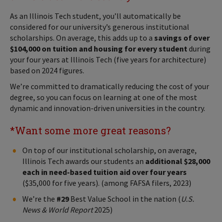
As an Illinois Tech student, you’ll automatically be
considered for our university’s generous institutional
scholarships. On average, this adds up to a
savings of over
$104,000 on tuition and housing for every student
during
your four years at Illinois Tech (five years for architecture)
based on 2024 figures.
We’re committed to dramatically reducing the cost of your
degree, so you can focus on learning at one of the most
dynamic and innovation-driven universities in the country.
*Want some more great reasons?
On top of our institutional scholarship, on average,
Illinois Tech awards our students an
additional $28,000
each in need-based tuition aid over four years
($35,000 for five years). (among FAFSA filers, 2023)
We’re the
#29
Best Value School in the nation (
U.S.
News & World Report
2025)