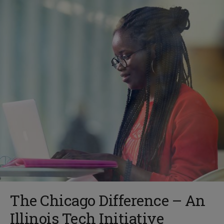
The Chicago Difference – An
Illinois Tech Initiative