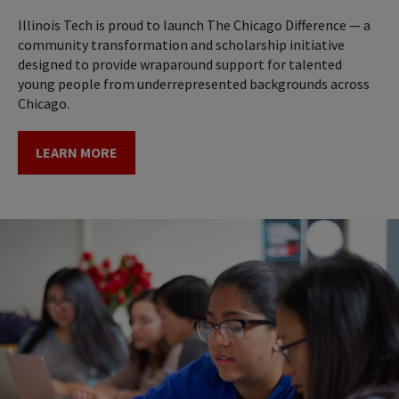
Illinois Tech is proud to launch The Chicago Difference — a
community transformation and scholarship initiative
designed to provide wraparound support for talented
young people from underrepresented backgrounds across
Chicago.
LEARN MORE