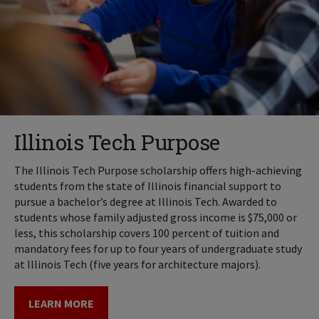
Illinois Tech Purpose
The Illinois Tech Purpose scholarship offers high-achieving
students from the state of Illinois financial support to
pursue a bachelor’s degree at Illinois Tech. Awarded to
students whose family adjusted gross income is $75,000 or
less, this scholarship covers 100 percent of tuition and
mandatory fees for up to four years of undergraduate study
at Illinois Tech (five years for architecture majors).
LEARN MORE