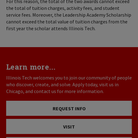
For this reason, the total of the two awards cannot exceed
the total of tuition charges, activity fees, and student
service fees. Moreover, the Leadership Academy Scholarship
cannot exceed the total value of tuition charges from the
first year the scholar attends Illinois Tech.
Learn more...
Illinois Tech welcomes you to join our community of people
who discover, create, and solve. Apply today, visit us in
Chicago, and contact us for more information.
REQUEST INFO
VISIT