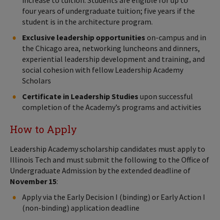
increase to tuition. Students are eligible for up to
four years of undergraduate tuition; five years if the
student is in the architecture program.
Exclusive leadership opportunities
on-campus and in
the Chicago area, networking luncheons and dinners,
experiential leadership development and training, and
social cohesion with fellow Leadership Academy
Scholars
Certificate in Leadership Studies
upon successful
completion of the Academy’s programs and activities
How to Apply
Leadership Academy scholarship candidates must apply to
Illinois Tech and must submit the following to the Office of
Undergraduate Admission by the extended deadline of
November 15
:
Apply via the Early Decision I (binding) or Early Action I
(non-binding) application deadline