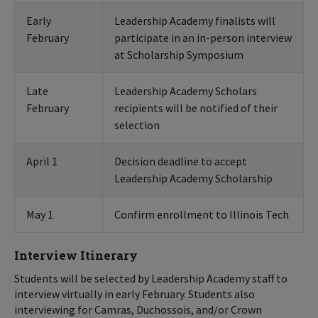
Early
Leadership Academy finalists will
February
participate in an in-person interview
at Scholarship Symposium
Late
Leadership Academy Scholars
February
recipients will be notified of their
selection
April 1
Decision deadline to accept
Leadership Academy Scholarship
May 1
Confirm enrollment to Illinois Tech
Interview Itinerary
Students will be selected by Leadership Academy staff to
interview virtually in early February. Students also
interviewing for Camras, Duchossois, and/or Crown