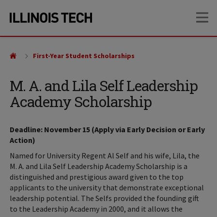
Skip
Skip
OP
to
to
main
main
site
content
navigation
First-Year Student Scholarships
M. A. and Lila Self Leadership
Academy Scholarship
Deadline: November 15 (Apply via Early Decision or Early
Action)
Named for University Regent Al Self and his wife, Lila, the
M. A. and Lila Self Leadership Academy Scholarship is a
distinguished and prestigious award given to the top
applicants to the university that demonstrate exceptional
leadership potential. The Selfs provided the founding gift
to the Leadership Academy in 2000, and it allows the