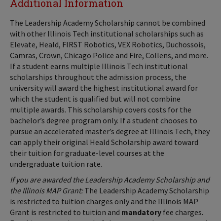
Additional Information
The Leadership Academy Scholarship cannot be combined
with other Illinois Tech institutional scholarships such as
Elevate, Heald, FIRST Robotics, VEX Robotics, Duchossois,
Camras, Crown, Chicago Police and Fire, Collens, and more.
If a student earns multiple Illinois Tech institutional
scholarships throughout the admission process, the
university will award the highest institutional award for
which the student is qualified but will not combine
multiple awards. This scholarship covers costs for the
bachelor’s degree program only. If a student chooses to
pursue an accelerated master’s degree at Illinois Tech, they
can apply their original Heald Scholarship award toward
their tuition for graduate-level courses at the
undergraduate tuition rate.
If you are awarded the Leadership Academy Scholarship and
the Illinois MAP Grant:
The Leadership Academy Scholarship
is restricted to tuition charges only and the Illinois MAP
Grant is restricted to tuition and
mandatory
fee charges.