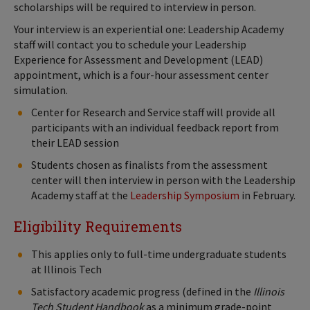
scholarships will be required to interview in person.
Your interview is an experiential one: Leadership Academy
staff will contact you to schedule your Leadership
Experience for Assessment and Development (LEAD)
appointment, which is a four-hour assessment center
simulation.
Center for Research and Service staff will provide all
participants with an individual feedback report from
their LEAD session
Students chosen as finalists from the assessment
center will then interview in person with the Leadership
Academy staff at the
Leadership Symposium
in February.
Eligibility Requirements
This applies only to full-time undergraduate students
at Illinois Tech
Satisfactory academic progress (defined in the
Illinois
Tech Student Handbook
as a minimum grade-point