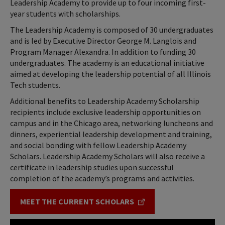
Leadership Academy to provide up to four incoming first-
year students with scholarships.
The Leadership Academy is composed of 30 undergraduates
and is led by Executive Director George M. Langlois and
Program Manager Alexandra. In addition to funding 30
undergraduates. The academy is an educational initiative
aimed at developing the leadership potential of all Illinois
Tech students.
Additional benefits to Leadership Academy Scholarship
recipients include exclusive leadership opportunities on
campus and in the Chicago area, networking luncheons and
dinners, experiential leadership development and training,
and social bonding with fellow Leadership Academy
Scholars. Leadership Academy Scholars will also receive a
certificate in leadership studies upon successful
completion of the academy’s programs and activities.
MEET THE CURRENT SCHOLARS