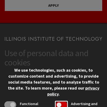
APPLY
Use of personal data and
CONTACT
10 West 35th Street
cookies
Chicago, IL 60616
We use technologies, such as cookies, to
312.567.3000
customize content and advertising, to provide
Contact Us
social media features, and to analyze traffic to
the site.
To learn more, please read our
privacy
Facebook
Instagram
LinkedIn
Twitter
YouTube
Social Media Links
policy
.
CAMPUS
Functional
Advertising and