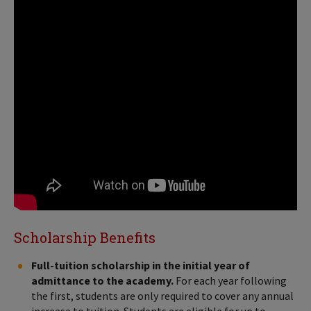
Scholarship Benefits
Full-tuition scholarship in the initial year of
admittance to the academy.
For each year following
the first, students are only required to cover any annual