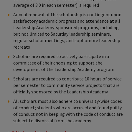
average of 3.0 in each semester) is required
Annual renewal of the scholarship is contingent upon
satisfactory academic progress and attendance at all
Leadership Academy-sponsored programs, including
but not limited to Saturday leadership seminars,
regular scholar meetings, and sophomore leadership
retreats
Scholars are required to actively participate in a
committee of their choosing to support the
development of the Leadership Academy program
Scholars are required to contribute 10 hours of service
per semester to community service projects that are
officially sponsored by the Leadership Academy
All scholars must also adhere to university-wide codes
of conduct; students who are accused and found guilty
of conduct not in keeping with the code of conduct are
subject to dismissal from the academy