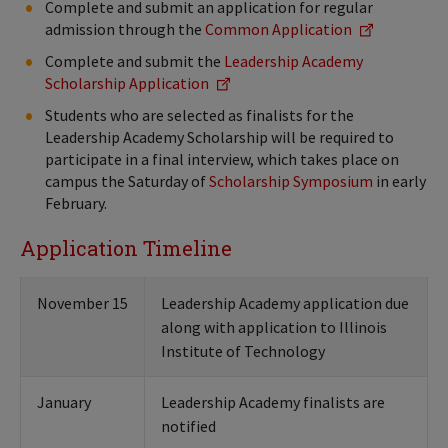
Complete and submit an application for regular
admission through the
Common Application
Complete and submit the
Leadership Academy
Scholarship Application
Students who are selected as finalists for the
Leadership Academy Scholarship will be required to
participate in a final interview, which takes place on
campus the Saturday of
Scholarship Symposium
in early
February.
Application Timeline
November 15
Leadership Academy application due
along with application to Illinois
Institute of Technology
January
Leadership Academy finalists are
notified