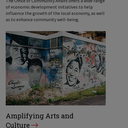
The Office of Community Affairs offers a wide range
of economic development initiatives to help
influence the growth of the local economy, as well
as to enhance community well-being.
Amplifying Arts and
Culture