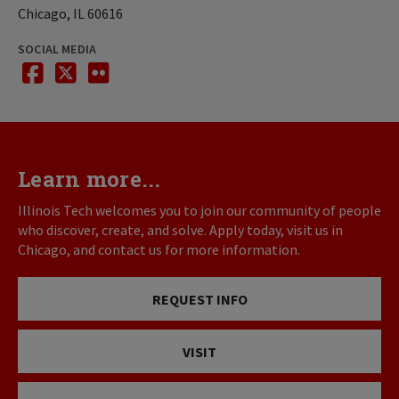
Chicago, IL 60616
SOCIAL MEDIA
facebook
twitter
flickr
Learn more...
Illinois Tech welcomes you to join our community of people
who discover, create, and solve. Apply today, visit us in
Chicago, and contact us for more information.
REQUEST INFO
VISIT