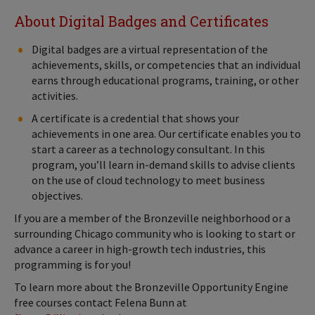
About Digital Badges and Certificates
Digital badges are a virtual representation of the
achievements, skills, or competencies that an individual
earns through educational programs, training, or other
activities.
A certificate is a credential that shows your
achievements in one area. Our certificate enables you to
start a career as a technology consultant. In this
program, you’ll learn in-demand skills to advise clients
on the use of cloud technology to meet business
objectives.
If you are a member of the Bronzeville neighborhood or a
surrounding Chicago community who is looking to start or
advance a career in high-growth tech industries, this
programming is for you!
To learn more about the Bronzeville Opportunity Engine
free courses contact Felena Bunn at