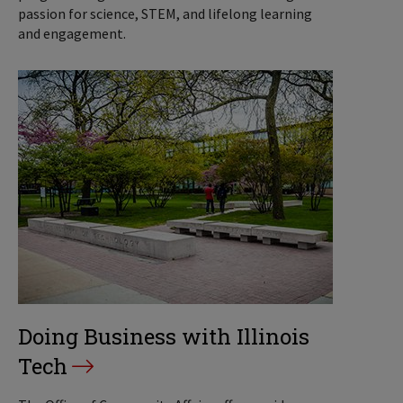
passion for science, STEM, and lifelong learning
and engagement.
Doing Business with Illinois
Tech