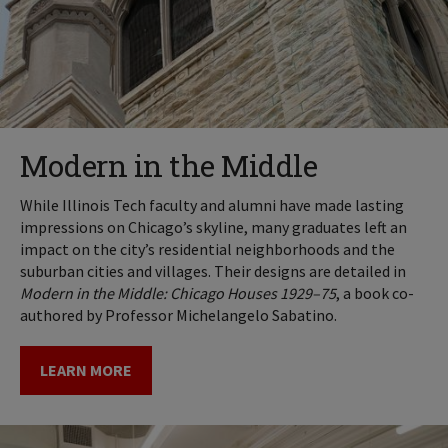
Modern in the Middle
While Illinois Tech faculty and alumni have made lasting
impressions on Chicago’s skyline, many graduates left an
impact on the city’s residential neighborhoods and the
suburban cities and villages. Their designs are detailed in
Modern in the Middle: Chicago Houses 1929–75
, a book co-
authored by Professor Michelangelo Sabatino.
LEARN MORE