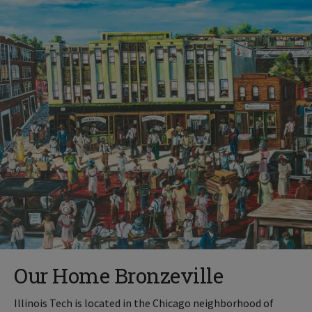
Our Home Bronzeville
Illinois Tech is located in the Chicago neighborhood of