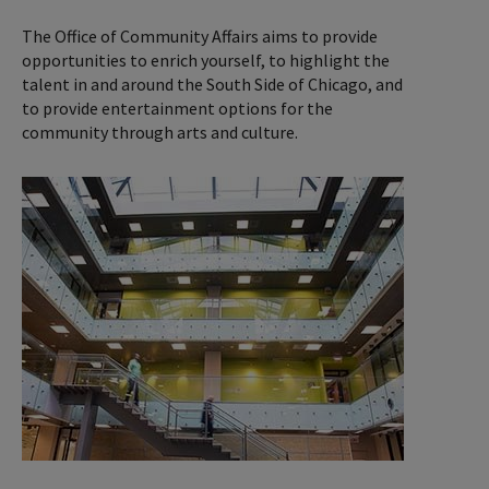
The Office of Community Affairs aims to provide
opportunities to enrich yourself, to highlight the
talent in and around the South Side of Chicago, and
to provide entertainment options for the
community through arts and culture.