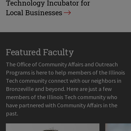
Technology Incubator for
Local Businesses
Featured Faculty
The Office of Community Affairs and Outreach
Programs is here to help members of the Illinois
Tech community connect with our neighbors in
Bronzeville and beyond. Here are just a few
members of the Illinois Tech community who
have partnered with Community Affairs in the
past.