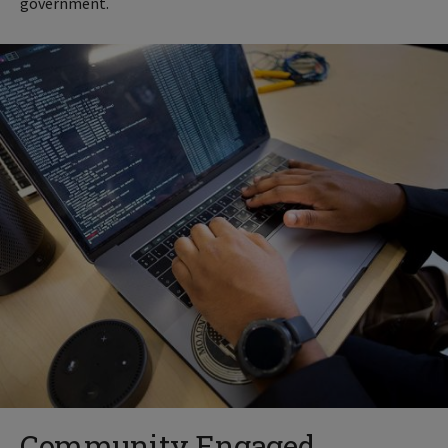
government.
Community Engaged