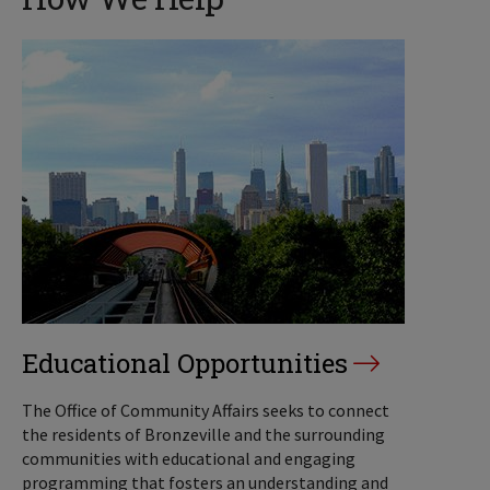
Educational Opportunities
The Office of Community Affairs seeks to connect
the residents of Bronzeville and the surrounding
communities with educational and engaging
programming that fosters an understanding and