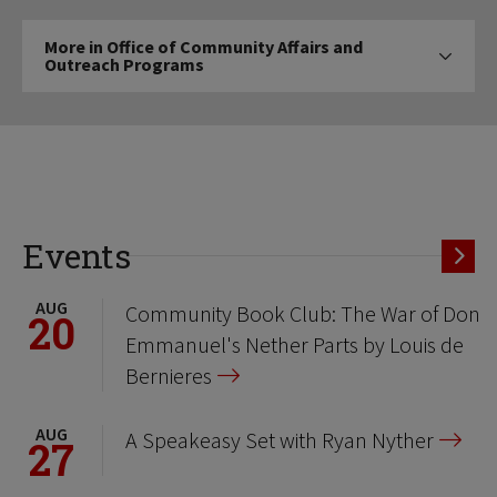
More
More in Office of Community Affairs and
in
Outreach Programs
Click to expose navigation links on 
Office
of
Community
Affairs
and
Outreach
Programs
Events
AUG
Community Book Club: The War of Don
20
Emmanuel's Nether Parts by Louis de
Bernieres
AUG
A Speakeasy Set with Ryan Nyther
27