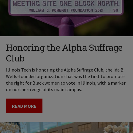
Honoring the Alpha Suffrage
Club
Illinois Tech is honoring the Alpha Suffrage Club, the Ida B.
Wells-founded organization that was the first to promote
the right for Black women to vote in Illinois, with a marker
on northern edge of its main campus.
READ MORE