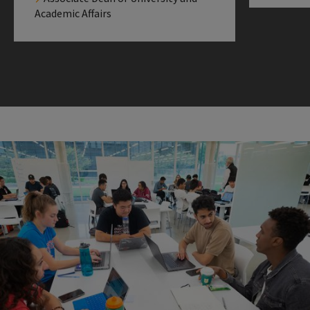
Academic Affairs