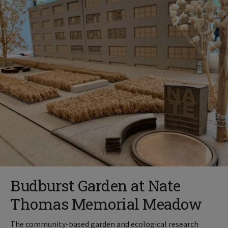
Budburst Garden at Nate
Thomas Memorial Meadow
The community-based garden and ecological research