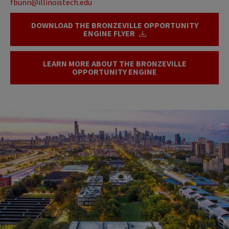
fbunn@illinoistech.edu
DOWNLOAD THE BRONZEVILLE OPPORTUNITY
ENGINE FLYER
LEARN MORE ABOUT THE BRONZEVILLE
OPPORTUNITY ENGINE