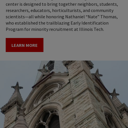
center is designed to bring together neighbors, students,
researchers, educators, horticulturists, and community
scientists—all while honoring Nathaniel “Nate” Thomas,
who established the trailblazing Early Identification
Program for minority recruitment at Illinois Tech.
LEARN MORE