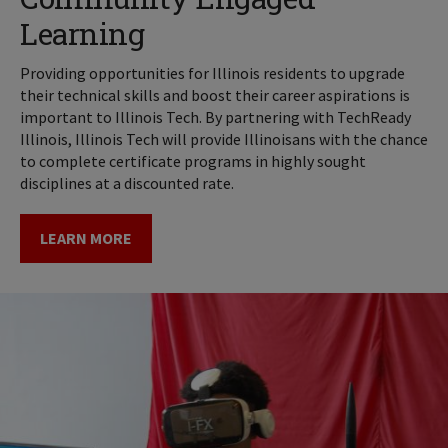
Learning
Providing opportunities for Illinois residents to upgrade
their technical skills and boost their career aspirations is
important to Illinois Tech. By partnering with TechReady
Illinois, Illinois Tech will provide Illinoisans with the chance
to complete certificate programs in highly sought
disciplines at a discounted rate.
LEARN MORE