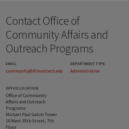
Contact Office of
Community Affairs and
Outreach Programs
EMAIL
DEPARTMENT TYPE
community@illinoistech.edu
Administrative
OFFICE LOCATION
Office of Community
Affairs and Outreach
Programs
Michael Paul Galvin Tower
10 West 35th Street, 7th
Floor