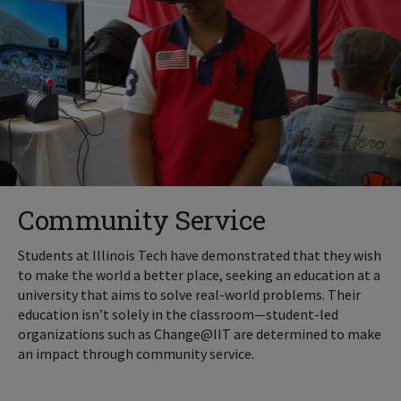
Community Service
Students at Illinois Tech have demonstrated that they wish
to make the world a better place, seeking an education at a
university that aims to solve real-world problems. Their
education isn’t solely in the classroom—student-led
organizations such as Change@IIT are determined to make
an impact through community service.