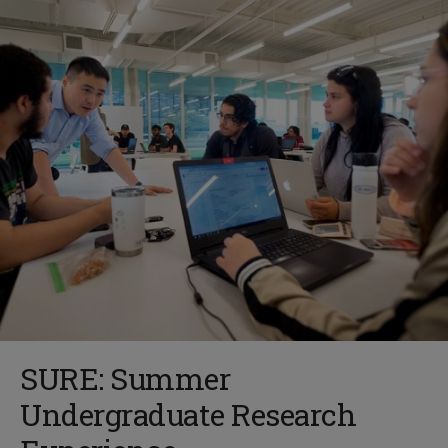
SURE: Summer
Undergraduate Research