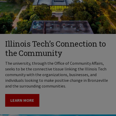
Illinois Tech’s Connection to
the Community
The university, through the Office of Community Affairs,
seeks to be the connective tissue linking the Illinois Tech
community with the organizations, businesses, and
individuals looking to make positive change in Bronzeville
and the surrounding communities.
LEARN MORE