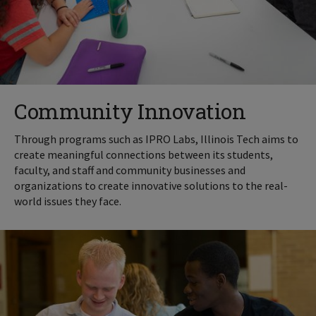
Community Innovation
Through programs such as IPRO Labs, Illinois Tech aims to
create meaningful connections between its students,
faculty, and staff and community businesses and
organizations to create innovative solutions to the real-
world issues they face.