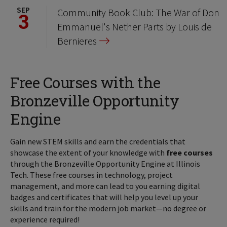
SEP
Community Book Club: The War of Don
3
Emmanuel's Nether Parts by Louis de
Bernieres
Free Courses with the
Bronzeville Opportunity
Engine
Gain new STEM skills and earn the credentials that
showcase the extent of your knowledge with
free courses
through the Bronzeville Opportunity Engine at Illinois
Tech. These free courses in technology, project
management, and more can lead to you earning digital
badges and certificates that will help you level up your
skills and train for the modern job market—no degree or
experience required!