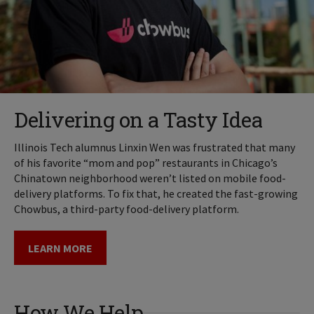
Delivering on a Tasty Idea
Illinois Tech alumnus Linxin Wen was frustrated that many
of his favorite “mom and pop” restaurants in Chicago’s
Chinatown neighborhood weren’t listed on mobile food-
delivery platforms. To fix that, he created the fast-growing
Chowbus, a third-party food-delivery platform.
LEARN MORE
How We Help