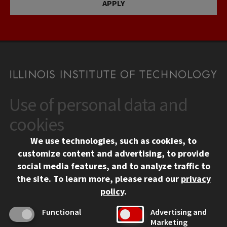
APPLY
Use of personal data and
CONTACT
10 West 35th Street
cookies
Chicago, IL 60616
We use technologies, such as cookies, to
312.567.3000
customize content and advertising, to provide
Contact Us
social media features, and to analyze traffic to
the site.
To learn more, please read our
privacy
Facebook
Instagram
LinkedIn
Twitter
YouTube
Social Media Links
policy
.
CAMPUS
Functional
Advertising and
Marketing
Emergency Information