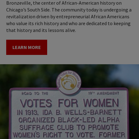
Bronzeville, the center of African-American history on
Chicago’s South Side. The community today is undergoing a
revitalization driven by entrepreneurial African Americans
who value its rich history and who are dedicated to keeping
that history and its lessons alive.
LEARN MORE