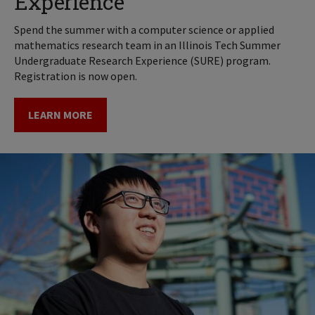
Experience
Spend the summer with a computer science or applied
mathematics research team in an Illinois Tech Summer
Undergraduate Research Experience (SURE) program.
Registration is now open.
LEARN MORE