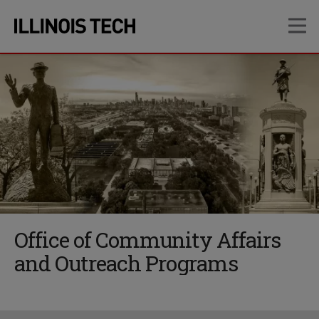
Skip
Skip
OP
to
to
main
main
site
content
navigation
Office of Community Affairs
and Outreach Programs