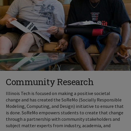
Community Research
Illinois Tech is focused on making a positive societal
change and has created the SoReMo (Socially Responsible
Modeling, Computing, and Design) initiative to ensure that
is done. SoReMo empowers students to create that change
through a partnership with community stakeholders and
subject matter experts from industry, academia, and