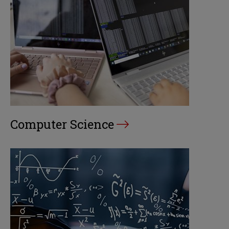
Computer Science