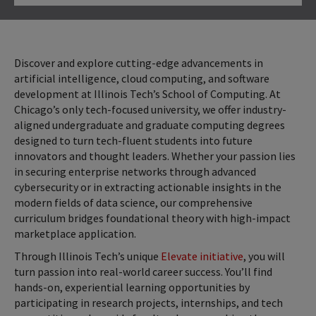
Click to Open
Discover and explore cutting-edge advancements in
artificial intelligence, cloud computing, and software
development at Illinois Tech’s School of Computing. At
Chicago’s only tech-focused university, we offer industry-
aligned undergraduate and graduate computing degrees
designed to turn tech-fluent students into future
innovators and thought leaders. Whether your passion lies
in securing enterprise networks through advanced
cybersecurity or in extracting actionable insights in the
modern fields of data science, our comprehensive
curriculum bridges foundational theory with high-impact
marketplace application.
Through Illinois Tech’s unique
Elevate initiative
, you will
turn passion into real-world career success. You’ll find
hands-on, experiential learning opportunities by
participating in research projects, internships, and tech