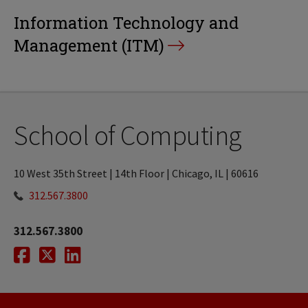
Information Technology and
Management (ITM)
School of Computing
10 West 35th Street | 14th Floor | Chicago, IL | 60616
312.567.3800
312.567.3800
Facebook
Twitter
LinkedIn