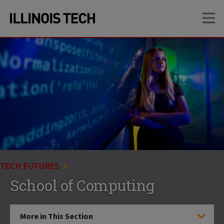
Skip
Skip
OP
to
to
main
main
site
content
navigation
TECH FUTURES
School of Computing
More in This Section