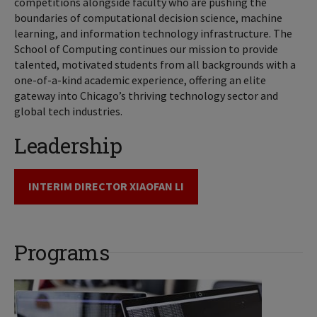
competitions alongside faculty who are pushing the
boundaries of computational decision science, machine
learning, and information technology infrastructure. The
School of Computing continues our mission to provide
talented, motivated students from all backgrounds with a
one-of-a-kind academic experience, offering an elite
gateway into Chicago’s thriving technology sector and
global tech industries.
Leadership
INTERIM DIRECTOR XIAOFAN LI
Programs