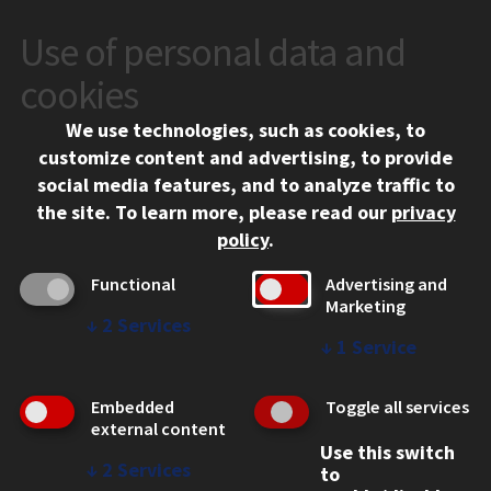
Use of personal data and
CONTACT
10 West 35th Street
cookies
Chicago, IL 60616
We use technologies, such as cookies, to
312.567.3000
customize content and advertising, to provide
Contact Us
social media features, and to analyze traffic to
the site.
To learn more, please read our
privacy
Facebook
Instagram
LinkedIn
Twitter
YouTube
Social Media Links
policy
.
CAMPUS
Functional
Advertising and
Marketing
Emergency Information
↓
2
Services
Employment
↓
1
Service
Alumni
Illinois Tech Portal
Embedded
Toggle all services
WEB LINKS
external content
Use this switch
Privacy
↓
2
Services
to
Copyright Concerns