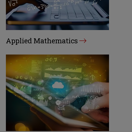
Applied Mathematics