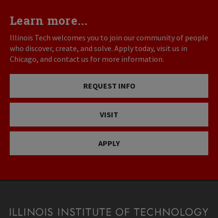
Learn more...
Illinois Tech welcomes you to join our community of people
who discover, create, and solve. Apply today, visit us in
Chicago, and contact us for more information.
REQUEST INFO
VISIT
APPLY