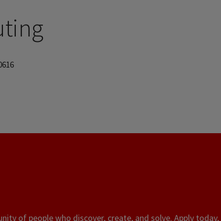
ting
60616
ity of people who discover, create, and solve. Apply today, 