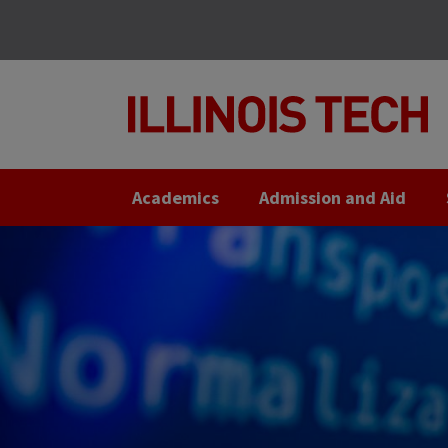
Skip
Skip
to
to
main
main
site
content
navigation
Academics
Admission and Aid