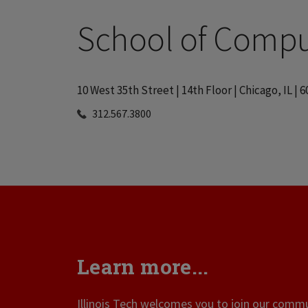
School of Compu
10 West 35th Street | 14th Floor | Chicago, IL | 
312.567.3800
Learn more...
Illinois Tech welcomes you to join our commun