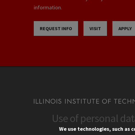
information.
REQUEST INFO
VISIT
APPLY
Use of personal da
CONTACT
CAMP
We use technologies, such as c
10 West 35th Street
Eme