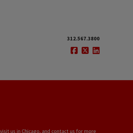
312.567.3800
Facebook
Twitter
LinkedIn
visit us in Chicago, and contact us for more