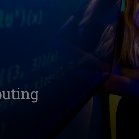
puting