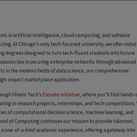
s in artificial intelligence, cloud computing, and software
ting. At Chicago’s only tech-focused university, we offer indus
 degrees designed to turn tech-fluent students into future
passion lies in securing enterprise networks through advanced
hts in the modern fields of data science, our comprehensive
igh-impact marketplace application.
ough Illinois Tech’s
Elevate initiative,
where you’ll find hands-
ating in research projects, internships, and tech competitions.
ies of computational decision science, machine learning, and
hool of Computing continues our mission to provide talented,
a one-of-a-kind academic experience, offering a gateway into