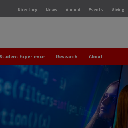
Directory
News
Alumni
Events
Giving
Student Experience
Research
About