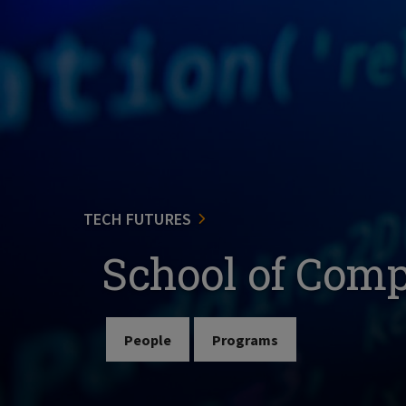
TECH FUTURES
School of Com
People
Programs