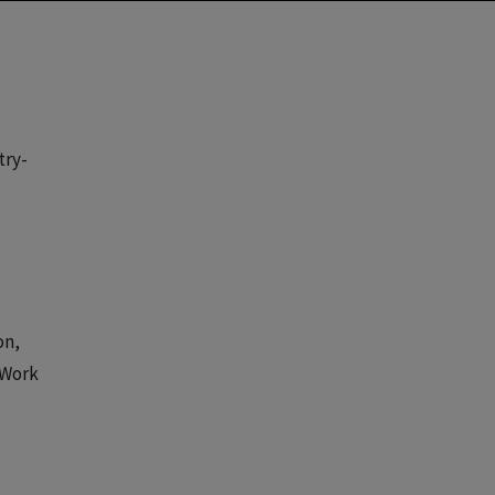
try-
on,
 Work