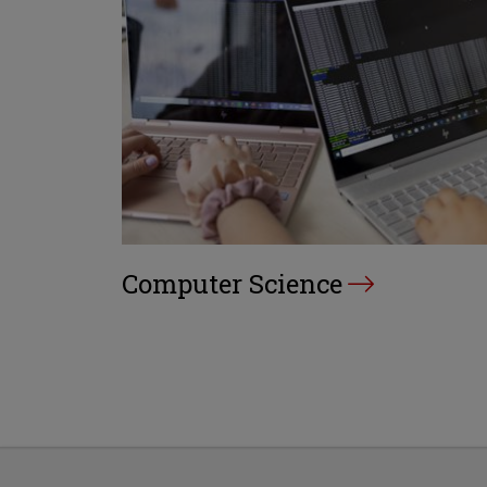
Computer Science