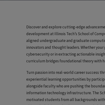
Discover and explore cutting-edge advancement
development at Illinois Tech’s School of Compu
aligned undergraduate and graduate computing
innovators and thought leaders. Whether your 
cybersecurity or in extracting actionable insig
curriculum bridges foundational theory with h
Turn passion into real-world career success thr
experiential learning opportunities by particip
alongside faculty who are pushing the boundar
information technology infrastructure. The Sc
motivated students from all backgrounds with 