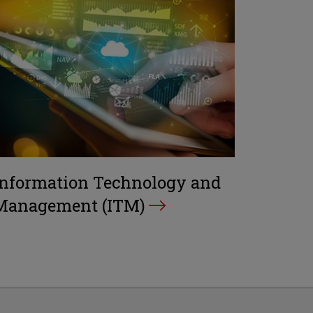
Information Technology and
Management (ITM)