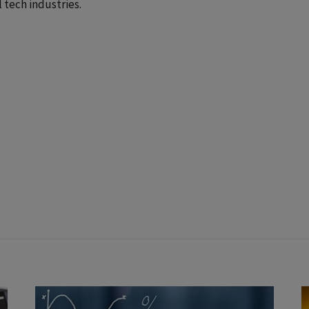
 tech industries.