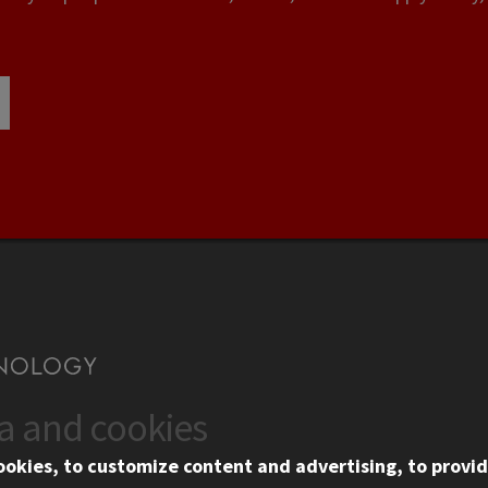
ta and cookies
US
WEB LINKS
ookies, to customize content and advertising, to provid
rgency Information
Privacy