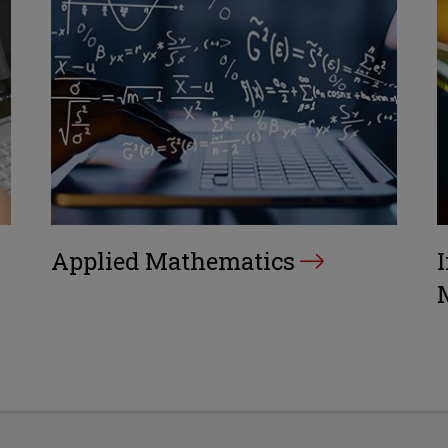
Applied Mathematics