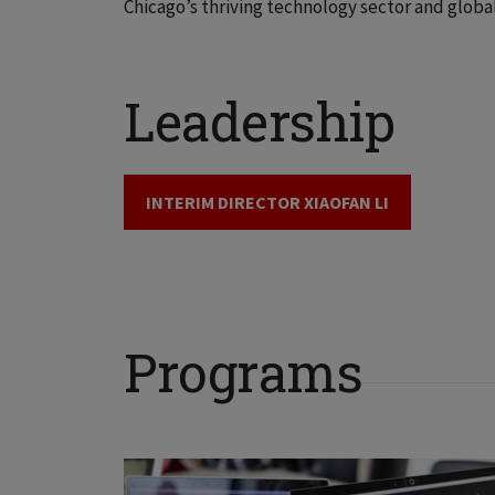
Chicago’s thriving technology sector and global
Leadership
INTERIM DIRECTOR XIAOFAN LI
Programs