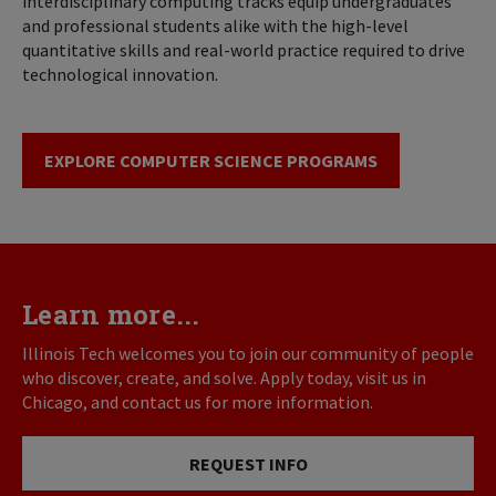
interdisciplinary computing tracks equip undergraduates
and professional students alike with the high-level
quantitative skills and real-world practice required to drive
technological innovation.
EXPLORE COMPUTER SCIENCE PROGRAMS
Learn more...
Illinois Tech welcomes you to join our community of people
who discover, create, and solve. Apply today, visit us in
Chicago, and contact us for more information.
REQUEST INFO