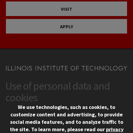
VISIT
APPLY
Use of personal data and
CONTACT
10 West 35th Street
cookies
Chicago, IL 60616
We use technologies, such as cookies, to
312.567.3000
customize content and advertising, to provide
Contact Us
social media features, and to analyze traffic to
the site.
To learn more, please read our
privacy
Facebook
Instagram
LinkedIn
Twitter
YouTube