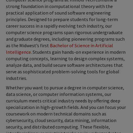
strong foundation in computational theory with the
practical application of sound software engineering
principles. Designed to prepare students for long-term
career success in a rapidly evolving tech industry, our
computer science programs span rigorous undergraduate
and graduate degrees, including pioneering programs such
as the Midwest’s first
Bachelor of Science in Artificial
Intelligence
. Students gain hands-on experience in modern
computing concepts, learning to design complex systems,
analyze data, and build secure software architectures that
serve as sophisticated problem-solving tools for global
industries.
Whether you want to pursue a degree in computer science,
data science, or computer information systems, our
curriculum meets critical industry needs by offering deep
specialization in high-growth fields. And you can focus your
coursework on modern technical domains such as
cybersecurity, cloud security, data mining, information
security, and distributed computing. These flexible,