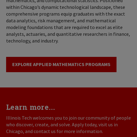
mathematics, and computational statistics. Positioned
within Chicago’s dynamic technological landscape, these
comprehensive programs equip graduates with the exact
data analytics, risk management, and mathematical
modeling foundations that are required to excel as elite
analysts, actuaries, and quantitative researchers in finance,
technology, and industry.
EXPLORE APPLIED MATHEMATICS PROGRAMS
Learn more...
Illinois Tech welcomes you to join our community of people
who discover, create, and solve. Apply today, visit us in
Chicago, and contact us for more information.