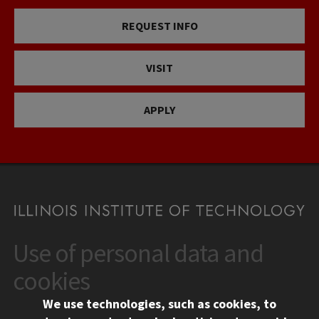
REQUEST INFO
VISIT
APPLY
Use of personal data and
CONTACT
10 West 35th Street
cookies
Chicago, IL 60616
We use technologies, such as cookies, to
312.567.3000