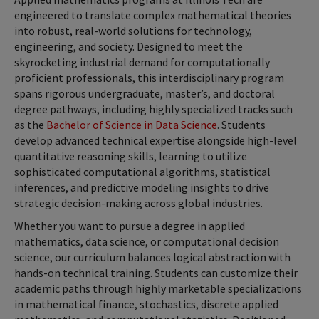
engineered to translate complex mathematical theories
into robust, real-world solutions for technology,
engineering, and society. Designed to meet the
skyrocketing industrial demand for computationally
proficient professionals, this interdisciplinary program
spans rigorous undergraduate, master’s, and doctoral
degree pathways, including highly specialized tracks such
as the
Bachelor of Science in Data Science
. Students
develop advanced technical expertise alongside high-level
quantitative reasoning skills, learning to utilize
sophisticated computational algorithms, statistical
inferences, and predictive modeling insights to drive
strategic decision-making across global industries.
Whether you want to pursue a degree in applied
mathematics, data science, or computational decision
science, our curriculum balances logical abstraction with
hands-on technical training. Students can customize their
academic paths through highly marketable specializations
in mathematical finance, stochastics, discrete applied