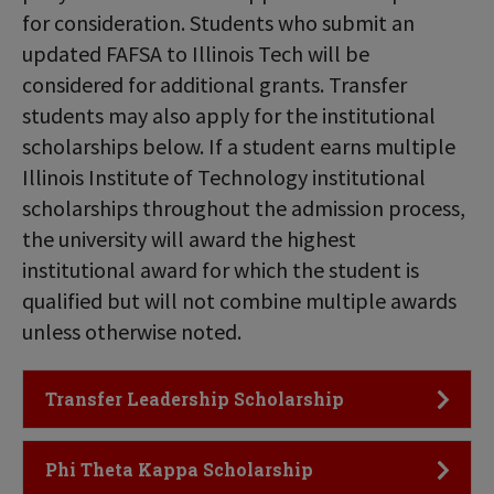
for consideration. Students who submit an
updated FAFSA to Illinois Tech will be
considered for additional grants. Transfer
students may also apply for the institutional
scholarships below. If a student earns multiple
Illinois Institute of Technology institutional
scholarships throughout the admission process,
the university will award the highest
institutional award for which the student is
qualified but will not combine multiple awards
unless otherwise noted.
Click to Open
Transfer Leadership Scholarship
Click to Open
Phi Theta Kappa Scholarship