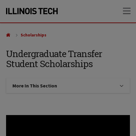
Skip
Skip
OP
to
to
main
main
site
content
navigation
Scholarships
Undergraduate Transfer
Student Scholarships
More In This Section
Click to expose navigation links on