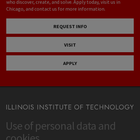
who discover, create, and solve. Apply today, visit us in
Chicago, and contact us for more information.
REQUEST INFO
VISIT
APPLY
Use of personal data and
CONTACT
10 West 35th Street
cookies