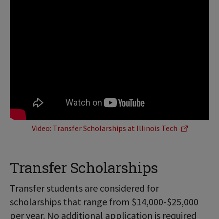
Video: Transfer Scholarships at Illinois Tech
Transfer Scholarships
Transfer students are considered for
scholarships that range from $14,000-$25,000
per year. No additional application is required