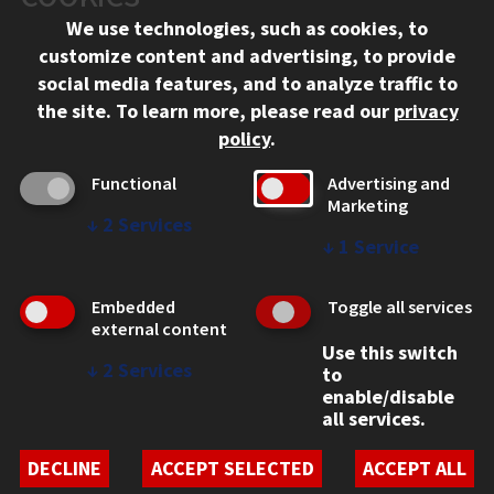
Chicago, IL 60616
We use technologies, such as cookies, to
312.567.3000
customize content and advertising, to provide
Contact Us
social media features, and to analyze traffic to
the site.
To learn more, please read our
privacy
Facebook
Instagram
LinkedIn
Twitter
YouTube
Social Media Links
policy
.
CAMPUS
Functional
Advertising and
Marketing
Emergency Information
↓
2
Services
Employment
↓
1
Service
Alumni
Illinois Tech Portal
Embedded
Toggle all services
WEB LINKS
external content
Use this switch
Privacy
↓
2
Services
to
Copyright Concerns
enable/disable
IBHE Online Complaint System
all services.
Student Complaint Information
Student Non-Discrimination Policy
DECLINE
ACCEPT SELECTED
ACCEPT ALL