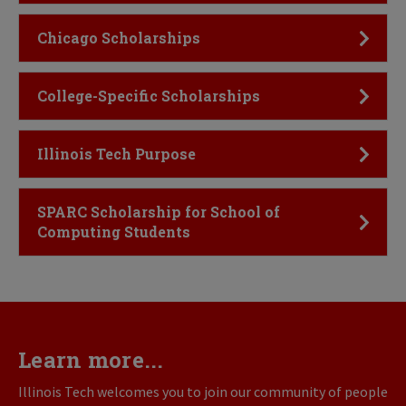
Click to Open
Chicago Scholarships
Click to Open
College-Specific Scholarships
Click to Open
Illinois Tech Purpose
Click to Open
SPARC Scholarship for School of
Computing Students
Learn more...
Illinois Tech welcomes you to join our community of people