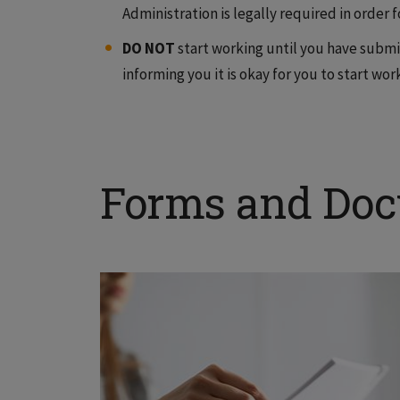
Administration is legally required in order 
DO NOT
start working until you have submi
informing you it is okay for you to start wor
Forms and Do