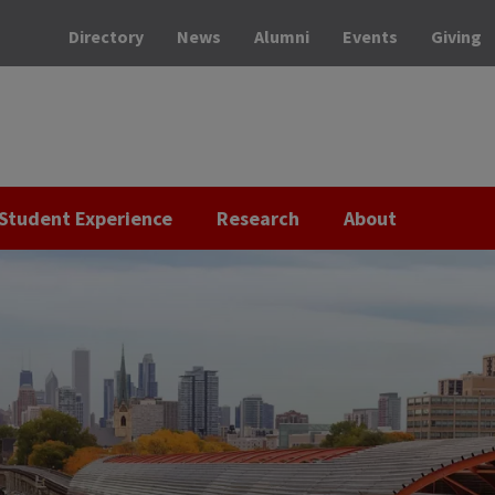
Directory
News
Alumni
Events
Giving
Student Experience
Research
About