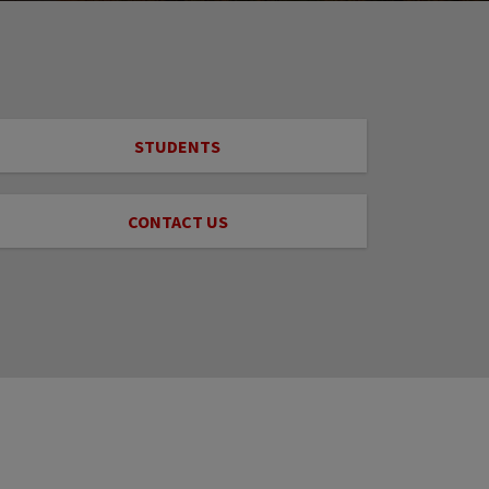
STUDENTS
CONTACT US