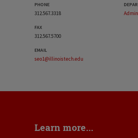
PHONE
DEPAR
312.567.3318
Admini
FAX
312.567.5700
EMAIL
seo1@illinoistech.edu
Learn more...