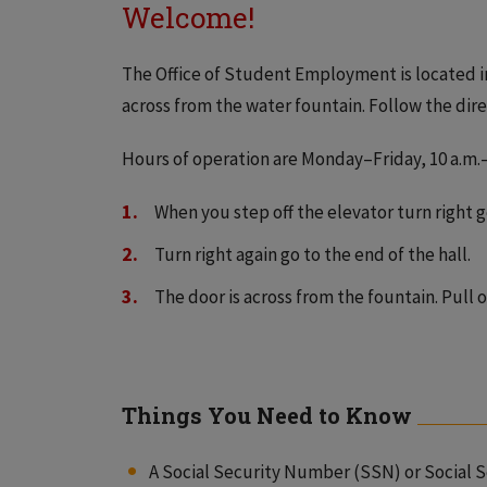
Welcome!
The Office of Student Employment is located in
across from the water fountain. Follow the dir
Hours of operation are Monday–Friday, 10 a.m.–
When you step off the elevator turn right go
Turn right again go to the end of the hall.
The door is across from the fountain. Pull o
Things You Need to Know
A Social Security Number (SSN) or Social 