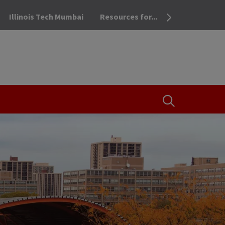
Illinois Tech Mumbai
Resources for...
OPEN THE SEA