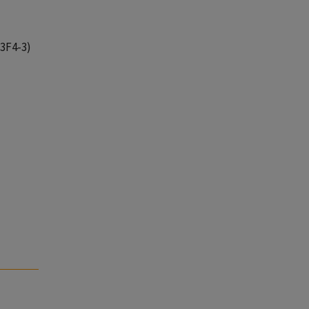
13F4-3)