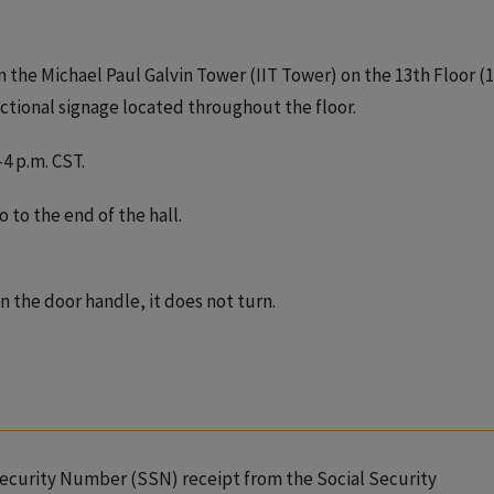
 the Michael Paul Galvin Tower (IIT Tower) on the 13th Floor (
ectional signage located throughout the floor.
4 p.m. CST.
 to the end of the hall.
n the door handle, it does not turn.
Security Number (SSN) receipt from the Social Security