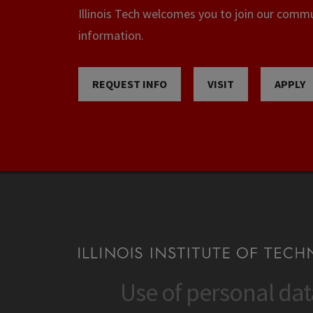
Illinois Tech welcomes you to join our commun
information.
REQUEST INFO
VISIT
APPLY
Use of personal da
CONTACT
CAMP