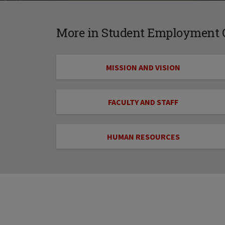
More in Student Employment O
MISSION AND VISION
FACULTY AND STAFF
HUMAN RESOURCES