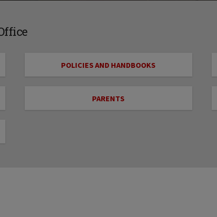
ffice
POLICIES AND HANDBOOKS
PARENTS