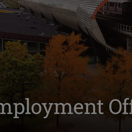
mployment Off