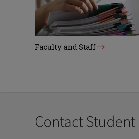
Faculty and Staff
Contact Student