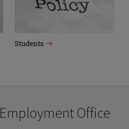
Students
 Employment Office