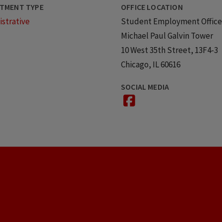
TMENT TYPE
OFFICE LOCATION
strative
Student Employment Office
Michael Paul Galvin Tower
10 West 35th Street, 13F4-3
Chicago, IL 60616
SOCIAL MEDIA
facebook