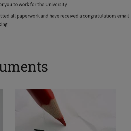
for you to work for the University
tted all paperwork and have received a congratulations email
king
cuments