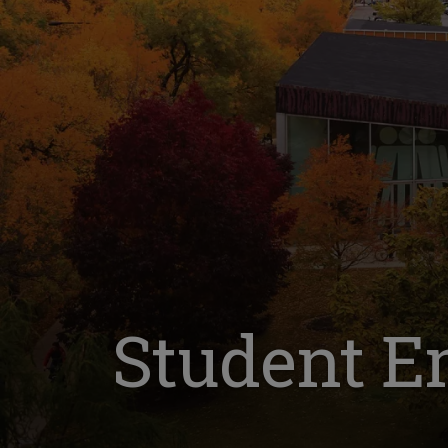
Student E