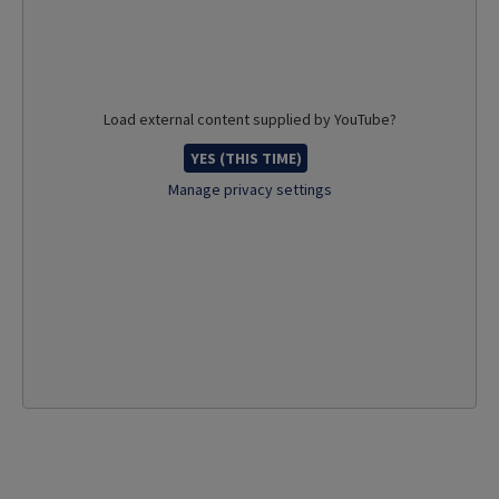
Load external content supplied by
YouTube
?
YES (THIS TIME)
Manage privacy settings