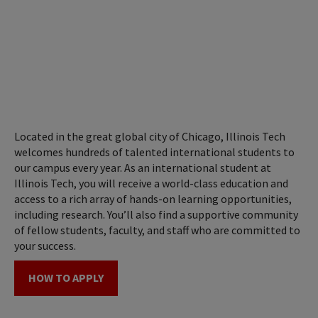
Located in the great global city of Chicago, Illinois Tech
welcomes hundreds of talented international students to
our campus every year. As an international student at
Illinois Tech, you will receive a world-class education and
access to a rich array of hands-on learning opportunities,
including research. You’ll also find a supportive community
of fellow students, faculty, and staff who are committed to
your success.
HOW TO APPLY