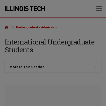
Skip
Skip
OP
to
to
main
main
site
content
navigation
Undergraduate Admission
International Undergraduate
Students
More In This Section
Click to expose navigation links on