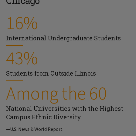
Chicago
16%
International Undergraduate Students
43%
Students from Outside Illinois
Among the 60
National Universities with the Highest
Campus Ethnic Diversity
—U.S. News & World Report