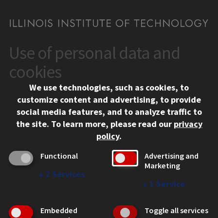
Use of personal data and
CONTACT
10 West 35th Street
cookies
Chicago, IL 60616
We use technologies, such as cookies, to
312.567.3000
customize content and advertising, to provide
Contact Us
social media features, and to analyze traffic to
the site.
To learn more, please read our
privacy
Facebook
Instagram
LinkedIn
Twitter
YouTube
Social Media Links
policy
.
CAMPUS
Functional
Advertising and
Marketing
Emergency Information
↓
2
Services
Employment
↓
1
Service
Alumni
Illinois Tech Portal
Embedded
Toggle all services