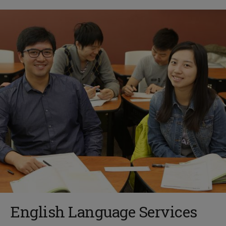
English Language Services