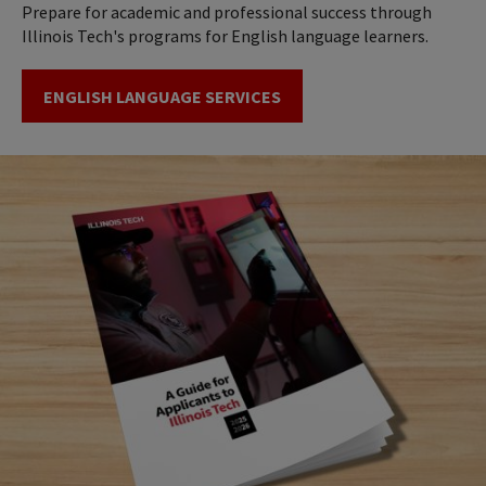
Prepare for academic and professional success through
Illinois Tech's programs for English language learners.
ENGLISH LANGUAGE SERVICES