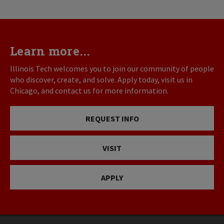
Learn more...
Illinois Tech welcomes you to join our community of people
who discover, create, and solve. Apply today, visit us in
Chicago, and contact us for more information.
REQUEST INFO
VISIT
APPLY