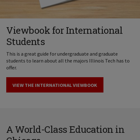
Viewbook for International
Students
This is a great guide for undergraduate and graduate
students to learn about all the majors Illinois Tech has to
offer.
VIEW THE INTERNATIONAL VIEWBOOK
A World-Class Education in