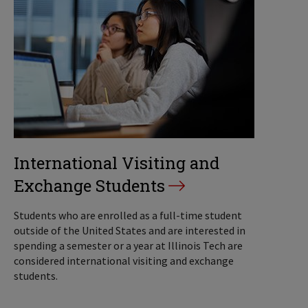
International Visiting and
Exchange Students
Students who are enrolled as a full-time student
outside of the United States and are interested in
spending a semester or a year at Illinois Tech are
considered international visiting and exchange
students.