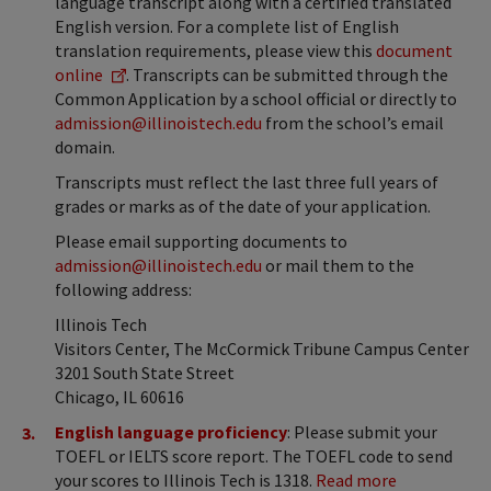
language transcript along with a certified translated
English version. For a complete list of English
translation requirements, please view this
document
online
. Transcripts can be submitted through the
Common Application by a school official or directly to
admission@illinoistech.edu
from the school’s email
domain.
Transcripts must reflect the last three full years of
grades or marks as of the date of your application.
Please email supporting documents to
admission@illinoistech.edu
or mail them to the
following address:
Illinois Tech
Visitors Center, The McCormick Tribune Campus Center
3201 South State Street
Chicago, IL 60616
English language proficiency
: Please submit your
TOEFL or IELTS score report. The TOEFL code to send
your scores to Illinois Tech is 1318.
Read more