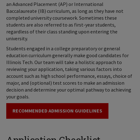
an Advanced Placement (AP) or International
Baccalaureate (IB) curriculum, as long as they have not
completed university coursework. Sometimes these
students are also referred to as first-year students,
regardless of their class standing upon entering the
university.
Students engaged in a college preparatory or general
education curriculum generally make good candidates for
Illinois Tech. Our team will take a holistic approach to
reviewing your application, taking various factors into
account such as high school performance, essays, choice of
major, and (optional) test scores to make an admission
decision and determine your optimal pathway to achieving
your goals.
RECOMMENDED ADMISSION GUIDELINES
Application Checklist