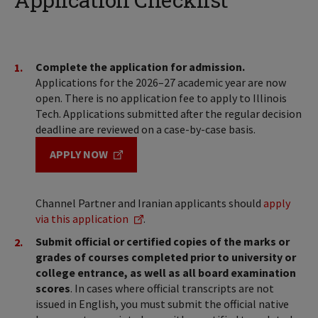
Complete the application for admission.
Applications for the 2026–27 academic year are now
open. There is no application fee to apply to Illinois
Tech. Applications submitted after the regular decision
deadline are reviewed on a case-by-case basis.
APPLY NOW
Channel Partner and Iranian applicants should
apply
via this application
.
Submit official or certified copies of the marks or
grades of courses completed prior to university or
college entrance, as well as all board examination
scores
. In cases where official transcripts are not
issued in English, you must submit the official native