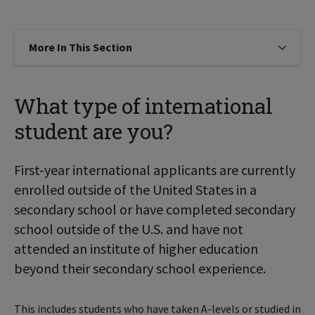
More In This Section
Click to expose navigation links on
What type of international
student are you?
First-year international applicants are currently
enrolled outside of the United States in a
secondary school or have completed secondary
school outside of the U.S. and have not
attended an institute of higher education
beyond their secondary school experience.
This includes students who have taken A-levels or studied in