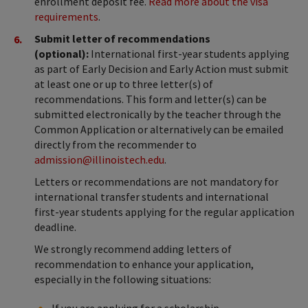
enrollment deposit fee.
Read more about the visa
requirements
.
Submit letter of recommendations
(optional):
International first-year students applying
as part of Early Decision and Early Action must submit
at least one or up to three letter(s) of
recommendations. This form and letter(s) can be
submitted electronically by the teacher through the
Common Application or alternatively can be emailed
directly from the recommender to
admission@illinoistech.edu
.
Letters or recommendations are not mandatory for
international transfer students and international
first-year students applying for the regular application
deadline.
We strongly recommend adding letters of
recommendation to enhance your application,
especially in the following situations:
If you are applying for a scholarship