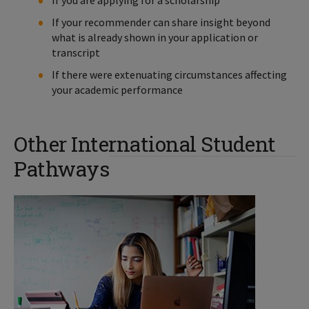
If your recommender can share insight beyond
what is already shown in your application or
transcript
If there were extenuating circumstances affecting
your academic performance
Other International Student
Pathways