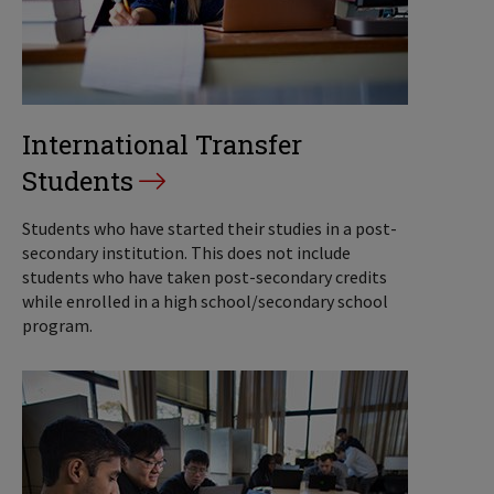
International Transfer
Students
Students who have started their studies in a post-
secondary institution. This does not include
students who have taken post-secondary credits
while enrolled in a high school/secondary school
program.