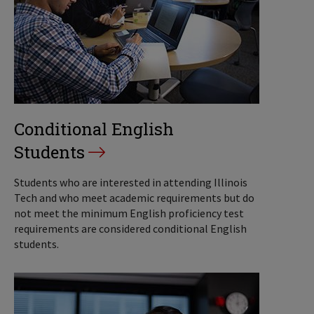
Conditional English
Students
Students who are interested in attending Illinois
Tech and who meet academic requirements but do
not meet the minimum English proficiency test
requirements are considered conditional English
students.