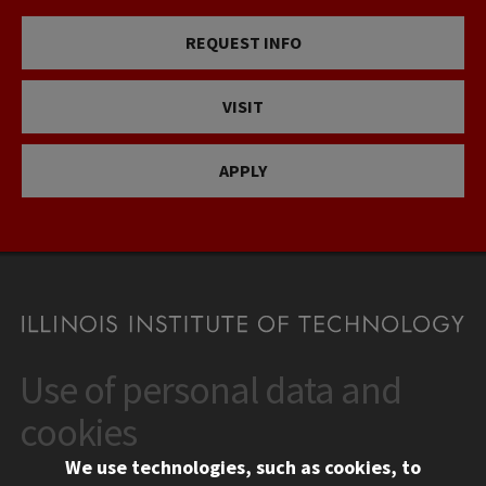
REQUEST INFO
VISIT
APPLY
Use of personal data and
CONTACT
10 West 35th Street
cookies
Chicago, IL 60616
We use technologies, such as cookies, to
312.567.3000