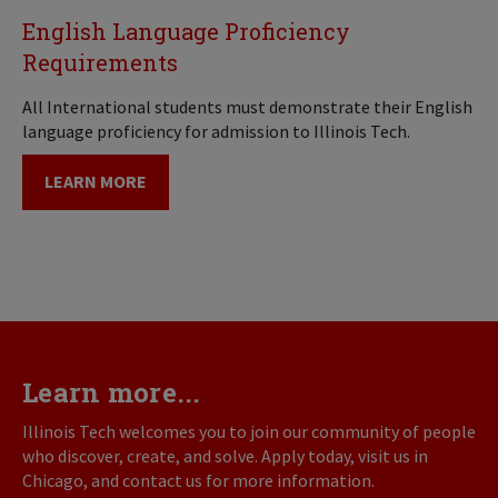
English Language Proficiency
Requirements
All International students must demonstrate their English
language proficiency for admission to Illinois Tech.
LEARN MORE
Learn more...
Illinois Tech welcomes you to join our community of people
who discover, create, and solve. Apply today, visit us in
Chicago, and contact us for more information.