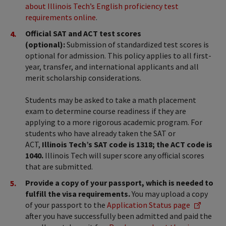
about Illinois Tech’s English proficiency test
requirements online
.
Official SAT and ACT test scores
(optional):
Submission of standardized test scores is
optional for admission. This policy applies to all first-
year, transfer, and international applicants and all
merit scholarship considerations.
Students may be asked to take a math placement
exam to determine course readiness if they are
applying to a more rigorous academic program. For
students who have already taken the SAT or
ACT,
Illinois Tech’s SAT code is 1318; the ACT code is
1040.
Illinois Tech will super score any official scores
that are submitted.
Provide a copy of your passport, which is needed to
fulfill the visa requirements.
You may upload a copy
of your passport to the
Application Status page
after you have successfully been admitted and paid the