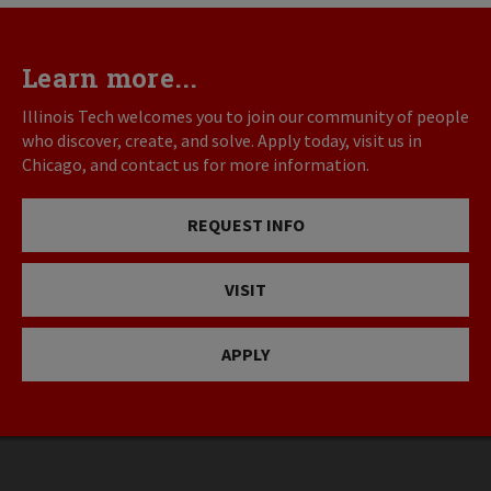
Learn more...
Illinois Tech welcomes you to join our community of people
who discover, create, and solve. Apply today, visit us in
Chicago, and contact us for more information.
REQUEST INFO
VISIT
APPLY