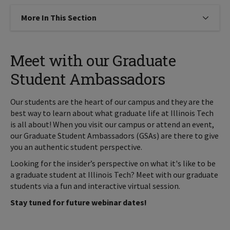
More In This Section
Click to expose navigation links on
Meet with our Graduate
Student Ambassadors
Our students are the heart of our campus and they are the
best way to learn about what graduate life at Illinois Tech
is all about! When you visit our campus or attend an event,
our Graduate Student Ambassadors (GSAs) are there to give
you an authentic student perspective.
Looking for the insider’s perspective on what it's like to be
a graduate student at Illinois Tech? Meet with our graduate
students via a fun and interactive virtual session.
Stay tuned for future webinar dates!