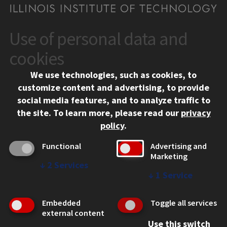
Use of personal data and
CONTACT
10 West 35th Street
cookies
Chicago, IL 60616
We use technologies, such as cookies, to
312.567.3000
customize content and advertising, to provide
Contact Us
social media features, and to analyze traffic to
the site.
To learn more, please read our
privacy
Facebook
Instagram
LinkedIn
Twitter
YouTube
Social Media Links
policy
.
CAMPUS
Functional
Advertising and
Marketing
Emergency Information
↓
2
Services
Employment
↓
1
Service
Alumni
Illinois Tech Portal
Embedded
Toggle all services
WEB LINKS
external content
Use this switch