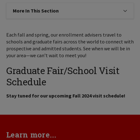
More In This Section
Click to expose navigation links on
Each fall and spring, our enrollment advisers travel to
schools and graduate fairs across the world to connect with
prospective and admitted students. See when we will be in
your area—we can’t wait to meet you!
Graduate Fair/School Visit
Schedule
Stay tuned for our upcoming Fall 2024 visit schedule!
Learn more...