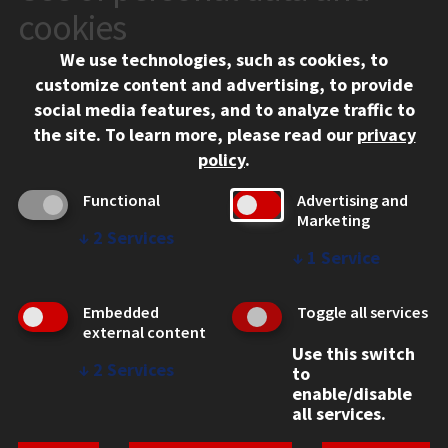
10 West 35th Street
cookies
Chicago, IL 60616
We use technologies, such as cookies, to
312.567.3000
customize content and advertising, to provide
Contact Us
social media features, and to analyze traffic to
the site.
To learn more, please read our
privacy
Facebook
Instagram
LinkedIn
Twitter
YouTube
Social Media Links
policy
.
CAMPUS
Functional
Advertising and
Marketing
Emergency Information
↓
2
Services
Employment
↓
1
Service
Alumni
Illinois Tech Portal
Embedded
Toggle all services
WEB LINKS
external content
Use this switch
Privacy
↓
2
Services
to
Copyright Concerns
enable/disable
IBHE Online Complaint System
all services.
Student Complaint Information