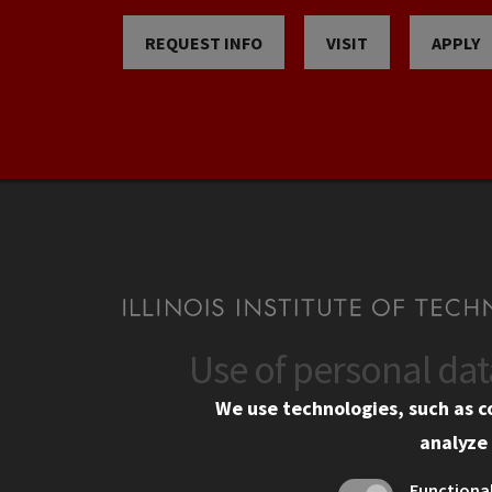
REQUEST INFO
VISIT
APPLY
Use of personal da
CONTACT
CAMP
We use technologies, such as c
10 West 35th Street
Eme
analyze 
Chicago, IL 60616
Em
Functiona