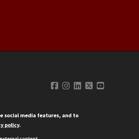
Facebook
Instagram
LinkedIn
Twitter
YouTube
Social Media
e social media features, and to
y policy
.
external content