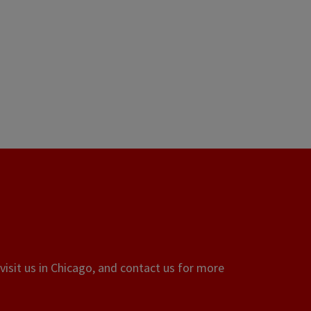
visit us in Chicago, and contact us for more