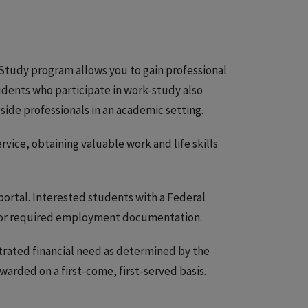
Study program allows you to gain professional
udents who participate in work-study also
side professionals in an academic setting.
ce, obtaining valuable work and life skills
portal. Interested students with a Federal
or required employment documentation.
trated financial need as determined by the
warded on a first-come, first-served basis.