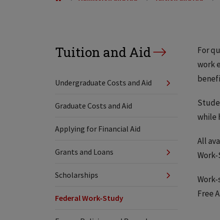
Tuition and Aid
For qu
work e
benefi
Undergraduate Costs and Aid
Studen
Graduate Costs and Aid
while 
Applying for Financial Aid
All av
Grants and Loans
Work-
Scholarships
Work-s
Free A
Federal Work-Study