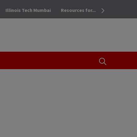
Illinois Tech Mumbai
Resources for...
OPEN THE SEA