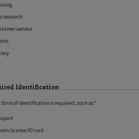
using
b/research
stomer service
ents
brary
ired Identification
l form of identification is required, such as:*
ssport
ivers license/ID card