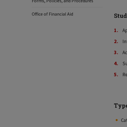
Forms, Policies, and Procedures
Office of Financial Aid
Stud
Ap
In
Ac
Su
Re
Type
Ca