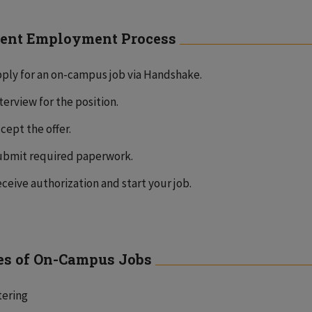
ent Employment Process
ply for an on-campus job via Handshake.
terview for the position.
cept the offer.
bmit required paperwork.
ceive authorization and start your job.
s of On-Campus Jobs
tering