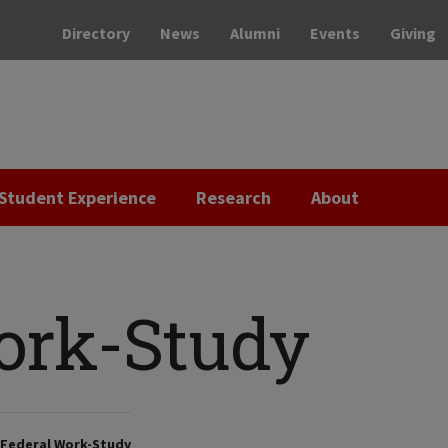
Directory
News
Alumni
Events
Giving
Student Experience
Research
About
ork-Study
Federal Work-Study