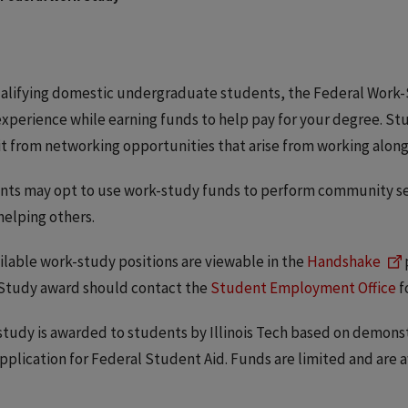
alifying domestic undergraduate students, the Federal Work-
xperience while earning funds to help pay for your degree. St
t from networking opportunities that arise from working along
ts may opt to use work-study funds to perform community servi
helping others.
ailable work-study positions are viewable in the
Handshake
Study award should contact the
Student Employment Office
f
tudy is awarded to students by Illinois Tech based on demons
pplication for Federal Student Aid. Funds are limited and are a