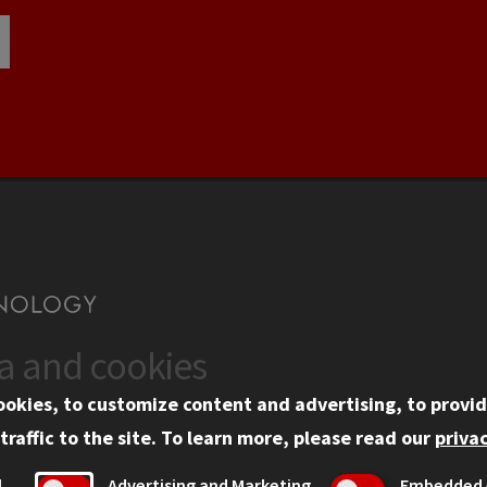
ta and cookies
US
WEB LINKS
ookies, to customize content and advertising, to provid
rgency Information
Privacy
traffic to the site.
To learn more, please read our
privac
ployment
Copyright Concerns
l
Advertising and Marketing
Embedded 