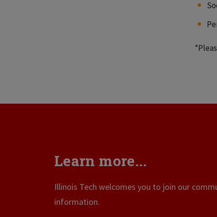
So
Pe
*Pleas
Learn more...
Illinois Tech welcomes you to join our commun
information.