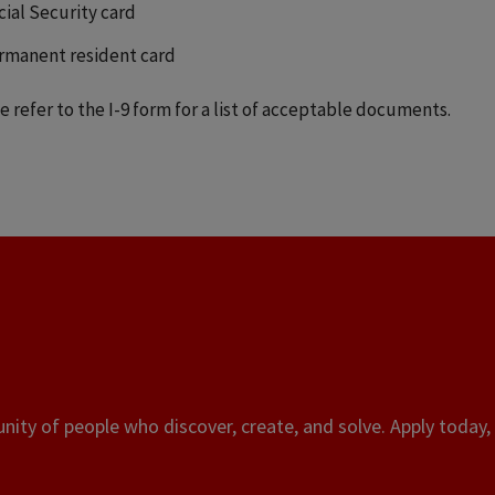
cial Security card
rmanent resident card
e refer to the I-9 form for a list of acceptable documents.
ity of people who discover, create, and solve. Apply today, 