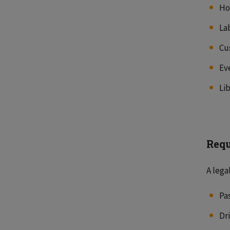
Ho
La
Cu
Ev
Li
Requ
A lega
Pa
Dr