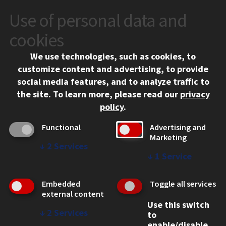
Use of personal data and
CONTACT
10 West 35th Street
cookies
Chicago, IL 60616
We use technologies, such as cookies, to
312.567.3000
customize content and advertising, to provide
Contact Us
social media features, and to analyze traffic to
the site.
To learn more, please read our
privacy
Facebook
Instagram
LinkedIn
Twitter
YouTube
Social Media Links
policy
.
CAMPUS
Functional
Advertising and
Marketing
Emergency Information
↓
2
Services
Employment
↓
1
Service
Alumni
Illinois Tech Portal
Embedded
Toggle all services
WEB LINKS
external content
Use this switch
Privacy
↓
2
Services
to
Copyright Concerns
enable/disable