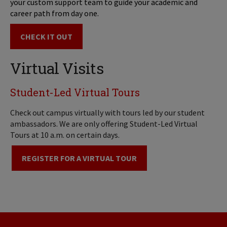
your custom support team to guide your academic and
career path from day one.
CHECK IT OUT
Virtual Visits
Student-Led Virtual Tours
Check out campus virtually with tours led by our student
ambassadors. We are only offering Student-Led Virtual
Tours at 10 a.m. on certain days.
REGISTER FOR A VIRTUAL TOUR