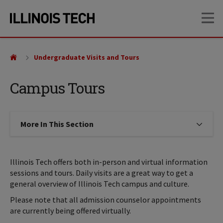
Skip
Skip
OP
to
to
main
main
site
content
navigation
Undergraduate Visits and Tours
Campus Tours
More In This Section
Click to expose navigation links on
Illinois Tech offers both in-person and virtual information
sessions and tours. Daily visits are a great way to get a
general overview of Illinois Tech campus and culture.
Please note that all admission counselor appointments
are currently being offered virtually.