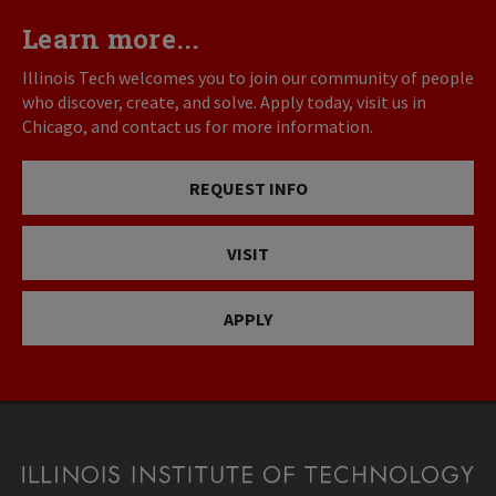
Learn more...
Illinois Tech welcomes you to join our community of people
who discover, create, and solve. Apply today, visit us in
Chicago, and contact us for more information.
REQUEST INFO
VISIT
APPLY