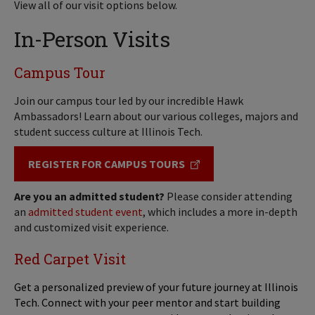
View all of our visit options below.
In-Person Visits
Campus Tour
Join our campus tour led by our incredible Hawk
Ambassadors! Learn about our various colleges, majors and
student success culture at Illinois Tech.
REGISTER FOR CAMPUS TOURS
Are you an admitted student?
Please consider attending
an
admitted student event
, which includes a more in-depth
and customized visit experience.
Red Carpet Visit
Get a personalized preview of your future journey at Illinois
Tech. Connect with your peer mentor and start building