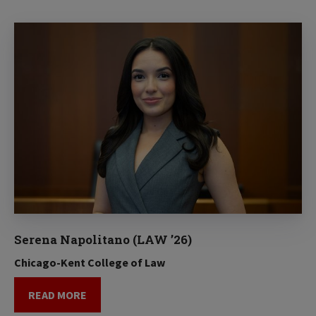
Serena Napolitano (LAW ’26)
Chicago-Kent College of Law
READ MORE