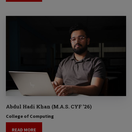
Abdul Hadi Khan (M.A.S. CYF ’26)
College of Computing
READ MORE