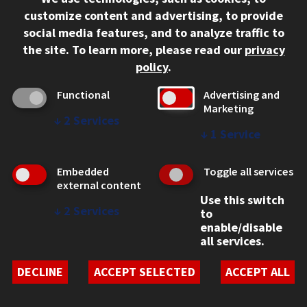
312.567.3000
customize content and advertising, to provide
Contact Us
social media features, and to analyze traffic to
the site.
To learn more, please read our
privacy
Facebook
Instagram
LinkedIn
Twitter
YouTube
Social Media Links
policy
.
CAMPUS
Functional
Advertising and
Marketing
Emergency Information
↓
2
Services
Employment
↓
1
Service
Alumni
Illinois Tech Portal
Embedded
Toggle all services
WEB LINKS
external content
Use this switch
Privacy
↓
2
Services
to
Copyright Concerns
enable/disable
IBHE Online Complaint System
all services.
Student Complaint Information
Student Non-Discrimination Policy
DECLINE
ACCEPT SELECTED
ACCEPT ALL