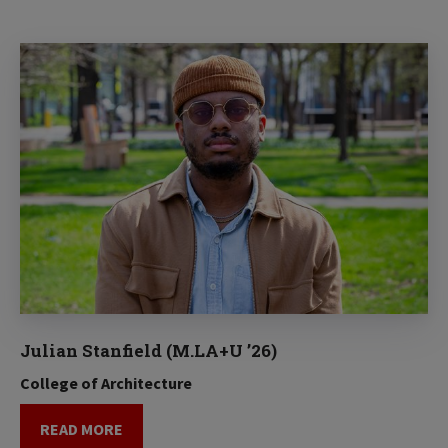
Julian Stanfield (M.LA+U ’26)
College of Architecture
READ MORE