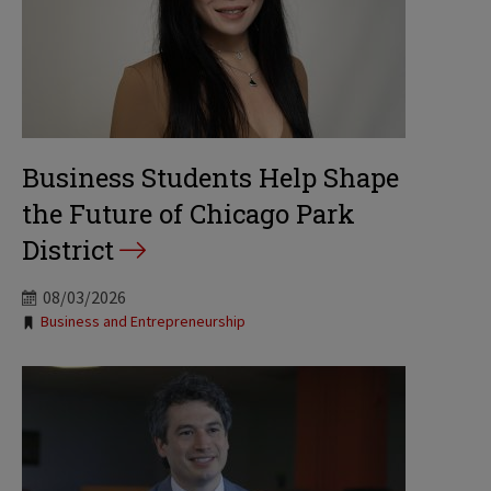
Business Students Help Shape
the Future of Chicago Park
District
08/03/2026
Tags:
Business and Entrepreneurship