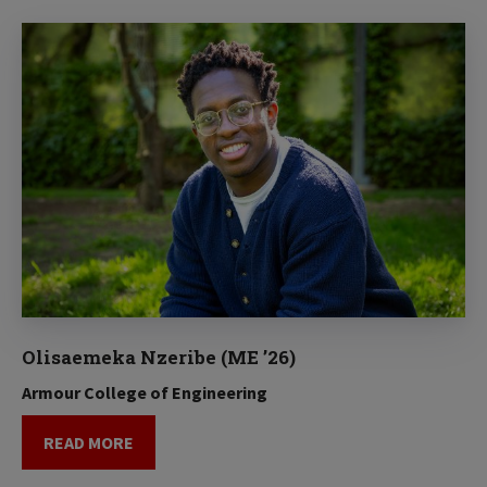
Olisaemeka Nzeribe (ME ’26)
Armour College of Engineering
READ MORE