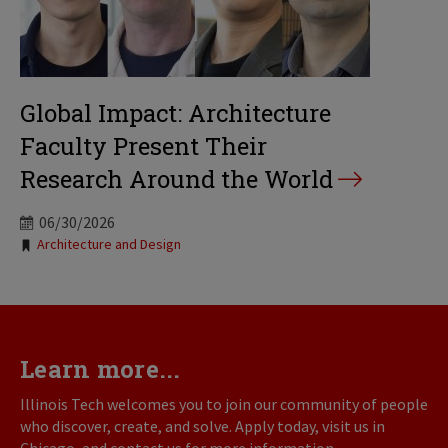
Global Impact: Architecture
Faculty Present Their
Research Around the World
06/30/2026
Tags:
Architecture and Design
Learn more...
Illinois Tech welcomes you to join our community of people
who discover, create, and solve. Apply today, visit us in
Chicago, and contact us for more information.