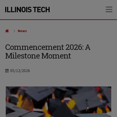
Skip
Skip
OP
to
to
main
main
site
content
navigation
News
Commencement 2026: A
Milestone Moment
Date
05/12/2026