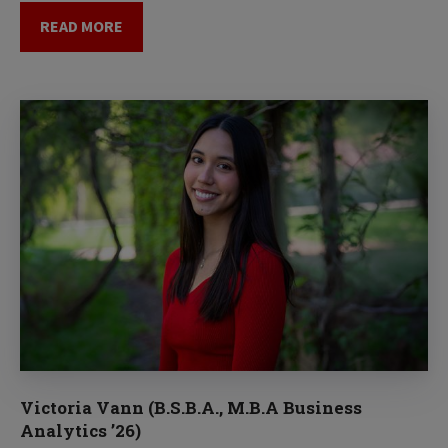
READ MORE
Victoria Vann (B.S.B.A., M.B.A Business
Analytics ’26)