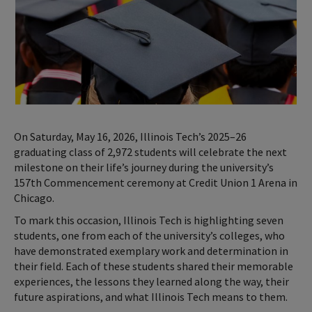
On Saturday, May 16, 2026, Illinois Tech’s 2025–26
graduating class of 2,972 students will celebrate the next
milestone on their life’s journey during the university’s
157th Commencement ceremony at Credit Union 1 Arena in
Chicago.
To mark this occasion, Illinois Tech is highlighting seven
students, one from each of the university’s colleges, who
have demonstrated exemplary work and determination in
their field. Each of these students shared their memorable
experiences, the lessons they learned along the way, their
future aspirations, and what Illinois Tech means to them.