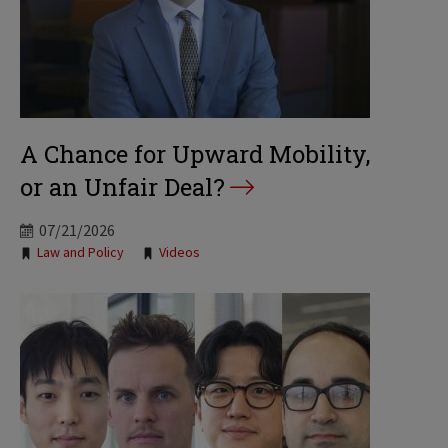
A Chance for Upward Mobility,
or an Unfair Deal?
07/21/2026
Tags:
Law and Policy
Videos