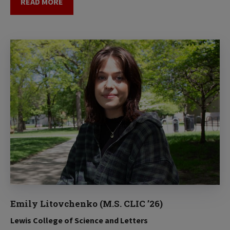
READ MORE
Emily Litovchenko (M.S. CLIC ’26)
Lewis College of Science and Letters