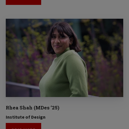
Rhea Shah (MDes ’25)
Institute of Design