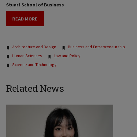
Stuart School of Business
READ MORE
Tags:
Architecture and Design
Business and Entrepreneurship
Human Sciences
Law and Policy
Science and Technology
Related News