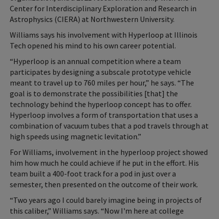
Center for Interdisciplinary Exploration and Research in
Astrophysics (CIERA) at Northwestern University.
Williams says his involvement with Hyperloop at Illinois
Tech opened his mind to his own career potential.
“Hyperloop is an annual competition where a team
participates by designing a subscale prototype vehicle
meant to travel up to 760 miles per hour,” he says. “The
goal is to demonstrate the possibilities [that] the
technology behind the hyperloop concept has to offer.
Hyperloop involves a form of transportation that uses a
combination of vacuum tubes that a pod travels through at
high speeds using magnetic levitation.”
For Williams, involvement in the hyperloop project showed
him how much he could achieve if he put in the effort. His
team built a 400-foot track for a pod in just over a
semester, then presented on the outcome of their work.
“Two years ago I could barely imagine being in projects of
this caliber,” Williams says. “Now I'm here at college