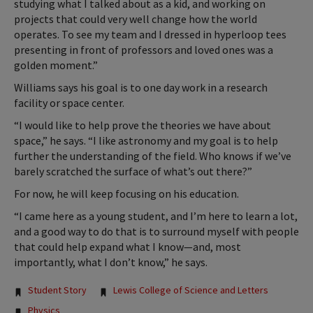
studying what I talked about as a kid, and working on
projects that could very well change how the world
operates. To see my team and I dressed in hyperloop tees
presenting in front of professors and loved ones was a
golden moment.”
Williams says his goal is to one day work in a research
facility or space center.
“I would like to help prove the theories we have about
space,” he says. “I like astronomy and my goal is to help
further the understanding of the field. Who knows if we’ve
barely scratched the surface of what’s out there?”
For now, he will keep focusing on his education.
“I came here as a young student, and I’m here to learn a lot,
and a good way to do that is to surround myself with people
that could help expand what I know—and, most
importantly, what I don’t know,” he says.
Tags:
Student Story
Lewis College of Science and Letters
Physics