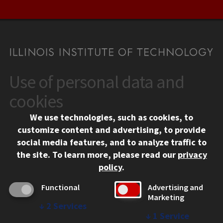
Use of personal data and
CONTACT
10 West 35th Street
cookies
Chicago, IL 60616
We use technologies, such as cookies, to
312.567.3000
customize content and advertising, to provide
Contact Us
social media features, and to analyze traffic to
the site.
To learn more, please read our
privacy
Facebook
Instagram
LinkedIn
Twitter
YouTube
Social Media Links
policy
.
CAMPUS
Functional
Advertising and
Marketing
Emergency Information
↓
2
Services
Employment
↓
1
Service
Alumni