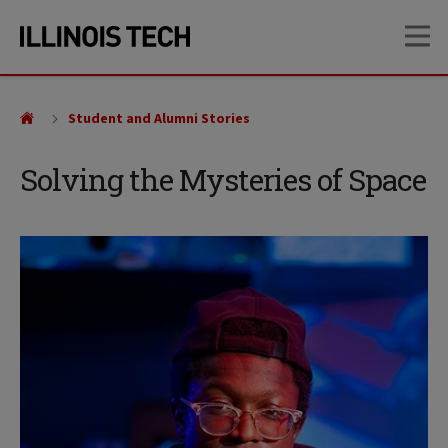
Skip
Skip
OP
to
to
main
main
site
content
navigation
Student and Alumni Stories
Solving the Mysteries of Space