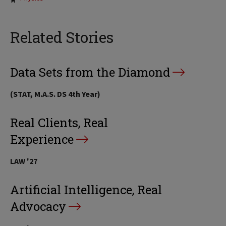
Related Stories
Data Sets from the Diamond
(STAT, M.A.S. DS 4th Year)
Real Clients, Real
Experience
LAW '27
Artificial Intelligence, Real
Advocacy