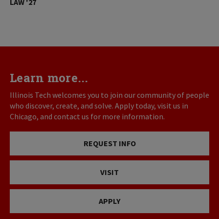
LAW '27
Learn more...
Illinois Tech welcomes you to join our community of people
who discover, create, and solve. Apply today, visit us in
Chicago, and contact us for more information.
REQUEST INFO
VISIT
APPLY