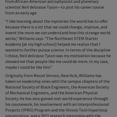
from African-American astrophysicist and planetary
scientist Neil deGrasse Tyson—to plot his career course
from an early age.
“I like learning about the mysteries the world has to offer
because there is a lot that we could change, improve, and
invent the more we can understand how this strange world
works,” Williams says. “The Northeast STEM Starter
Academy [at my high school] helped me realize that I
wanted to further pursue science. In terms of the discipline
I chose, Neil deGrasse Tyson was my motivation because he
showed me that people like me could do more. In my case,
maybe I could be like him.”
Originally from Mount Vernon, New York, Williams has
taken on leadership roles with the campus chapters of the
National Society of Black Engineers, the American Society
of Mechanical Engineers, and the American Physical
Society. He has also gained real-world experience through
his coursework, his involvement with an Interprofessional
Projects (IPRO) Program and the Illinois Tech Hyperloop
organization, and a 2021 research internship with the