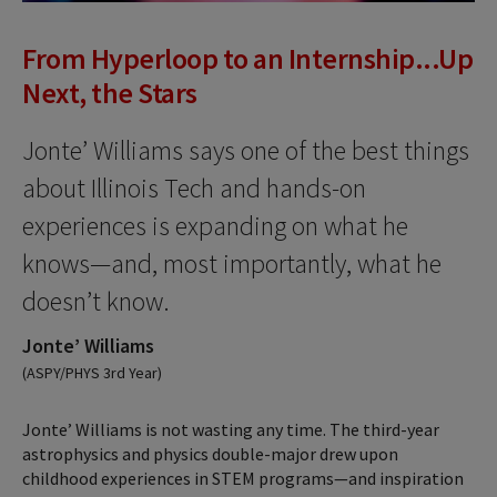
From Hyperloop to an Internship...Up
Next, the Stars
Jonte’ Williams says one of the best things
about Illinois Tech and hands-on
experiences is expanding on what he
knows—and, most importantly, what he
doesn’t know.
Jonte’ Williams
(ASPY/PHYS 3rd Year)
Jonte’ Williams is not wasting any time. The third-year
astrophysics and physics double-major drew upon
childhood experiences in STEM programs—and inspiration