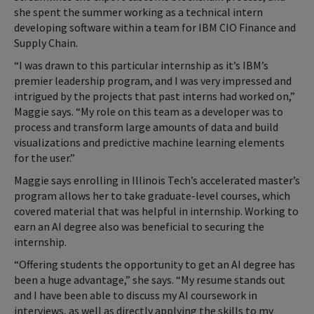
she spent the summer working as a technical intern
developing software within a team for IBM CIO Finance and
Supply Chain.
“I was drawn to this particular internship as it’s IBM’s
premier leadership program, and I was very impressed and
intrigued by the projects that past interns had worked on,”
Maggie says. “My role on this team as a developer was to
process and transform large amounts of data and build
visualizations and predictive machine learning elements
for the user.”
Maggie says enrolling in Illinois Tech’s accelerated master’s
program allows her to take graduate-level courses, which
covered material that was helpful in internship. Working to
earn an AI degree also was beneficial to securing the
internship.
“Offering students the opportunity to get an AI degree has
been a huge advantage,” she says. “My resume stands out
and I have been able to discuss my AI coursework in
interviews, as well as directly applying the skills to my