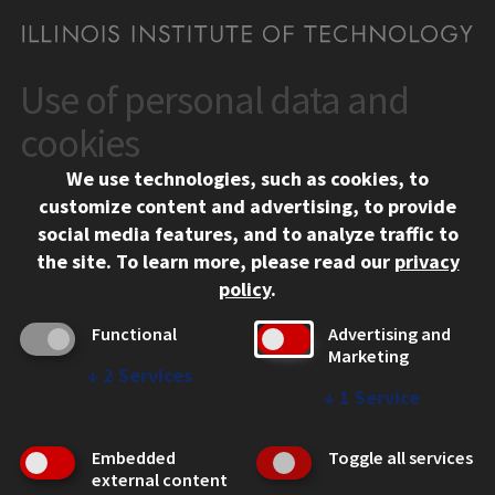
Use of personal data and
CONTACT
10 West 35th Street
cookies
Chicago, IL 60616
We use technologies, such as cookies, to
312.567.3000
customize content and advertising, to provide
Contact Us
social media features, and to analyze traffic to
the site.
To learn more, please read our
privacy
Facebook
Instagram
LinkedIn
Twitter
YouTube
Social Media Links
policy
.
CAMPUS
Functional
Advertising and
Marketing
Emergency Information
↓
2
Services
Employment
↓
1
Service
Alumni
Illinois Tech Portal
Embedded
Toggle all services
WEB LINKS
external content