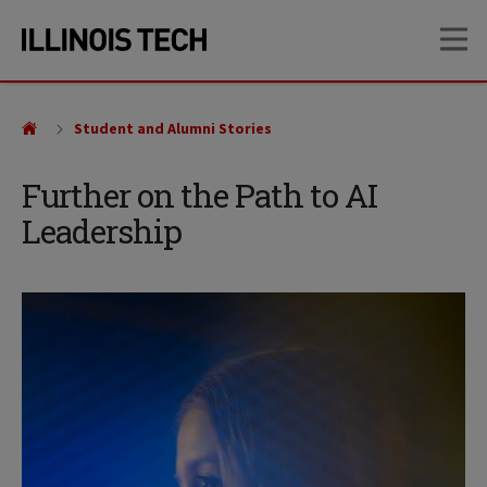
Skip
Skip
OP
to
to
main
main
site
content
navigation
Student and Alumni Stories
Further on the Path to AI
Leadership