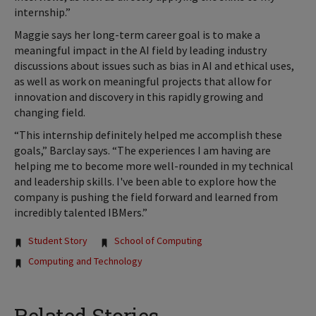
internship.”
Maggie says her long-term career goal is to make a
meaningful impact in the AI field by leading industry
discussions about issues such as bias in AI and ethical uses,
as well as work on meaningful projects that allow for
innovation and discovery in this rapidly growing and
changing field.
“This internship definitely helped me accomplish these
goals,” Barclay says. “The experiences I am having are
helping me to become more well-rounded in my technical
and leadership skills. I've been able to explore how the
company is pushing the field forward and learned from
incredibly talented IBMers.”
Tags:
Student Story
School of Computing
Computing and Technology
Related Stories