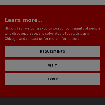
Learn more...
Illinois Tech welcomes you to join our community of people
who discover, create, and solve. Apply today, visit us in
Chicago, and contact us for more information.
REQUEST INFO
VISIT
APPLY