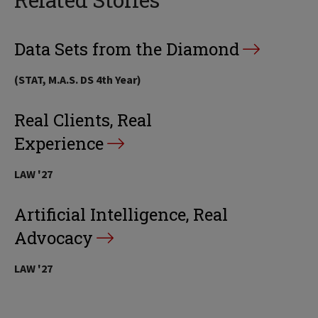
Data Sets from the Diamond
(STAT, M.A.S. DS 4th Year)
Real Clients, Real
Experience
LAW '27
Artificial Intelligence, Real
Advocacy
LAW '27