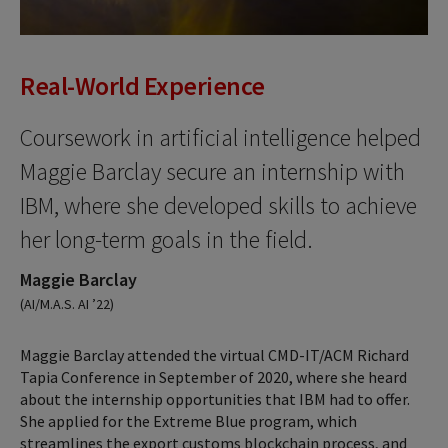
Real-World Experience
Coursework in artificial intelligence helped
Maggie Barclay secure an internship with
IBM, where she developed skills to achieve
her long-term goals in the field.
Maggie Barclay
(AI/M.A.S. AI ’22)
Maggie Barclay attended the virtual CMD-IT/ACM Richard
Tapia Conference in September of 2020, where she heard
about the internship opportunities that IBM had to offer.
She applied for the Extreme Blue program, which
streamlines the export customs blockchain process, and