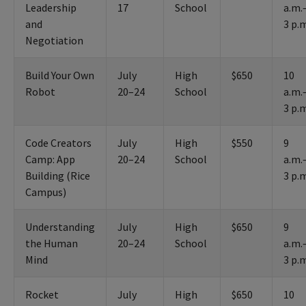
Leadership
17
School
a.m.
and
3 p.
Negotiation
Build Your Own
July
High
$650
10
Robot
20–24
School
a.m.
3 p.
Code Creators
July
High
$550
9
Camp: App
20–24
School
a.m.
Building (Rice
3 p.
Campus)
Understanding
July
High
$650
9
the Human
20–24
School
a.m.
Mind
3 p.
Rocket
July
High
$650
10