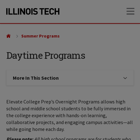
Skip
Skip
OP
to
to
main
main
site
content
navigation
Summer Programs
Daytime Programs
More In This Section
Click to expose navigation links on
Elevate College Prep’s Overnight Programs allows high
school and middle school students to be fully immersed in
the college experience with hands-on learning,
collaborative projects, and engaging campus activities—all
while going home each day.
Please note:
All high school programs are for students who