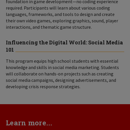
foundation in game development—no coding experience
required. Participants will learn about various coding
languages, frameworks, and tools to design and create
their own video games, exploring graphics, sound, player
interactions, and thematic game structure.
Influencing the Digital World: Social Media
101
This program equips high school students with essential
knowledge and skills in social media marketing. Students
will collaborate on hands-on projects such as creating
social media campaigns, designing advertisements, and
developing crisis response strategies.
Learn more...