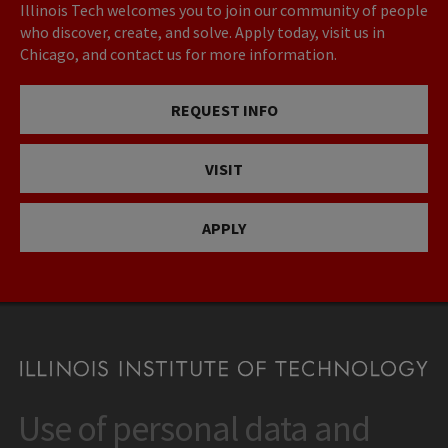
Illinois Tech welcomes you to join our community of people
who discover, create, and solve. Apply today, visit us in
Chicago, and contact us for more information.
REQUEST INFO
VISIT
APPLY
Use of personal data and
CONTACT