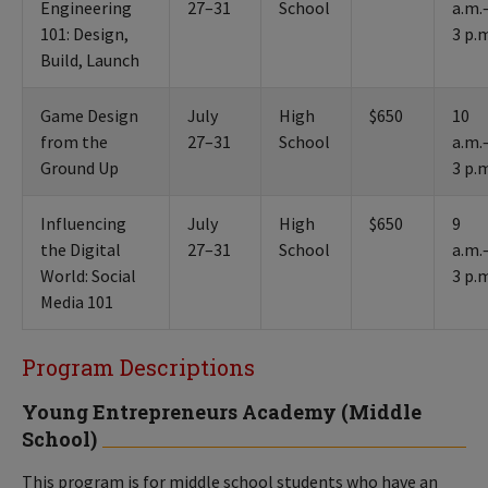
Engineering
27–31
School
a.m.
101: Design,
3 p.
Build, Launch
Game Design
July
High
$650
10
from the
27–31
School
a.m.
Ground Up
3 p.
Influencing
July
High
$650
9
the Digital
27–31
School
a.m.
World: Social
3 p.
Media 101
Program Descriptions
Young Entrepreneurs Academy (Middle
School)
This program is for middle school students who have an