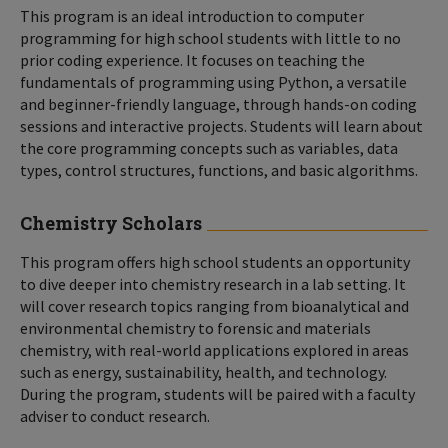
This program is an ideal introduction to computer
programming for high school students with little to no
prior coding experience. It focuses on teaching the
fundamentals of programming using Python, a versatile
and beginner-friendly language, through hands-on coding
sessions and interactive projects. Students will learn about
the core programming concepts such as variables, data
types, control structures, functions, and basic algorithms.
Chemistry Scholars
This program offers high school students an opportunity
to dive deeper into chemistry research in a lab setting. It
will cover research topics ranging from bioanalytical and
environmental chemistry to forensic and materials
chemistry, with real-world applications explored in areas
such as energy, sustainability, health, and technology.
During the program, students will be paired with a faculty
adviser to conduct research.