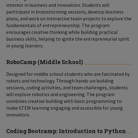
interest in business and innovation. Students will
participate in brainstorming sessions, develop business
plans, and work on interactive team projects to explore the
fundamentals of entrepreneurship. The program
encourages creative thinking while building practical
business skills, helping to ignite the entrepreneurial spirit
in young learners.
RoboCamp (Middle School)
Designed for middle school students who are fascinated by
robots and technology. Through hands-on building
sessions, coding activities, and team challenges, students
will explore robotics and engineering. The program
combines creative building with basic programming to
make STEM learning engaging and accessible for young
innovators.
Coding Bootcamp: Introduction to Python