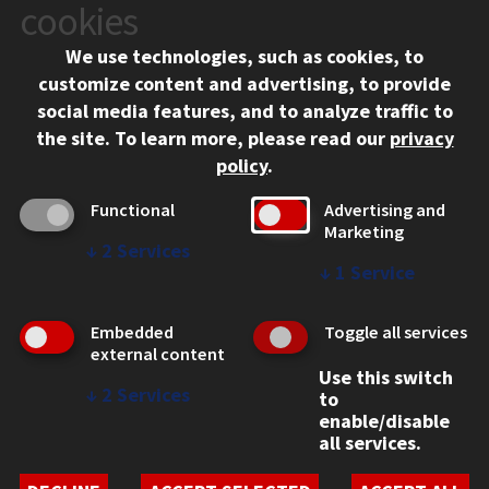
10 West 35th Street
cookies
Chicago, IL 60616
We use technologies, such as cookies, to
312.567.3000
customize content and advertising, to provide
Contact Us
social media features, and to analyze traffic to
the site.
To learn more, please read our
privacy
Facebook
Instagram
LinkedIn
Twitter
YouTube
Social Media Links
policy
.
CAMPUS
Functional
Advertising and
Marketing
Emergency Information
↓
2
Services
Employment
↓
1
Service
Alumni
Illinois Tech Portal
Embedded
Toggle all services
WEB LINKS
external content
Use this switch
Privacy
↓
2
Services
to
Copyright Concerns
enable/disable
IBHE Online Complaint System
all services.
Student Complaint Information
Student Non-Discrimination Policy