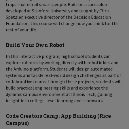
traps that derail smart people. Built on a curriculum
developed at Stanford University and taught by Chris
Spetzler, executive director of the Decision Education
Foundation, this course will change how you think for the
rest of your life.
Build Your Own Robot
In this interactive program, high school students can
explore robotics by working directly with robotic kits and
the Arduino platform. Students will design automated
systems and tackle real-world design challenges as part of
collaborative teams. Through these projects, students will
build practical engineering skills and experience the
dynamic campus environment at Illinois Tech, gaining
insight into college-level learning and teamwork.
Code Creators Camp: App Building (Rice
Campus)