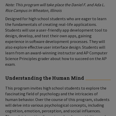
Note: This program will take place the Daniel F. and Ada L.
Rice Campus in Wheaton, Illinois
Designed for high school students who are eager to learn
the fundamentals of creating real-life applications.
Students will use a user-friendly app development tool to
design, develop, and test their own apps, gaining
experience in software development processes. They will
also explore effective user interface design. Students will
learn from an award-winning instructor and AP Computer
Science Principles grader about how to succeed on the AP
exam.
Understanding the Human Mind
This program invites high school students to explore the
fascinating field of psychology and the intricacies of
human behavior. Over the course of this program, students
will delve into various psychological concepts, including
cognition, emotion, perception, and social influences.