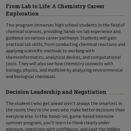
From Lab to Life: A Chemistry Career
Exploration
This program immerses high school students in the field of
chemical sciences, providing hands-on lab experience and
guidance on various career pathways. Students will gain
practical lab skills, from conducting chemical reactions and
applying scientific methods to working with
chemoinformatics, analytical devices, and computational
tools. They will also see how chemistry connects with
biology, physics, and medicine by analyzing environmental
and biological chemicals.
Decision Leadership and Negotiation
The students who get ahead aren’t always the smartest in
the room; they’re the ones who make better decisions than
everyone else. In this hands-on, game-based intensive
summer program, you’ll learn to think clearly under
pressure, negotiate with confidence, and spot the hidden