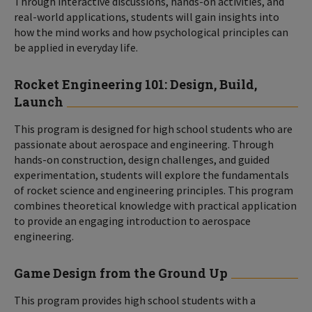
Through interactive discussions, hands-on activities, and
real-world applications, students will gain insights into
how the mind works and how psychological principles can
be applied in everyday life.
Rocket Engineering 101: Design, Build,
Launch
This program is designed for high school students who are
passionate about aerospace and engineering. Through
hands-on construction, design challenges, and guided
experimentation, students will explore the fundamentals
of rocket science and engineering principles. This program
combines theoretical knowledge with practical application
to provide an engaging introduction to aerospace
engineering.
Game Design from the Ground Up
This program provides high school students with a