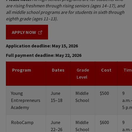
are rising freshmen through rising seniors (ages 14–17), and
all middle school programs are for students in sixth through
eighth grade (ages 11–13).
APPLY NOW
Application deadline: May 15, 2026
Full payment deadline: May 22, 2026
Program
Dates
Grade
Cost
Tim
Level
Young
June
Middle
$500
9
Entrepreneurs
15–18
School
a.m.
Academy
5 p.
RoboCamp
June
Middle
$600
9
22–26
School
a.m.