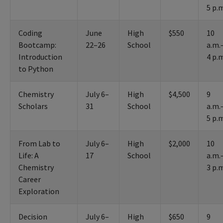
5 p.
Coding
June
High
$550
10
Bootcamp:
22–26
School
a.m.
Introduction
4 p.
to Python
Chemistry
July 6–
High
$4,500
9
Scholars
31
School
a.m.
5 p.
From Lab to
July 6–
High
$2,000
10
Life: A
17
School
a.m.
Chemistry
3 p.
Career
Exploration
Decision
July 6–
High
$650
9