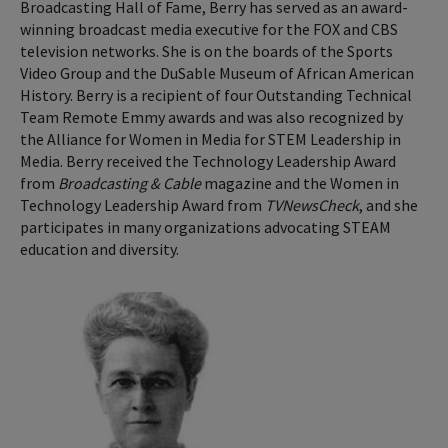
Broadcasting Hall of Fame, Berry has served as an award-
winning broadcast media executive for the FOX and CBS
television networks. She is on the boards of the Sports
Video Group and the DuSable Museum of African American
History. Berry is a recipient of four Outstanding Technical
Team Remote Emmy awards and was also recognized by
the Alliance for Women in Media for STEM Leadership in
Media. Berry received the Technology Leadership Award
from
Broadcasting & Cable
magazine and the Women in
Technology Leadership Award from
TVNewsCheck
, and she
participates in many organizations advocating STEAM
education and diversity.