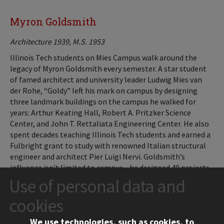
Myron Goldsmith
Architecture 1939, M.S. 1953
Illinois Tech students on Mies Campus walk around the
legacy of Myron Goldsmith every semester. A star student
of famed architect and university leader Ludwig Mies van
der Rohe, “Goldy” left his mark on campus by designing
three landmark buildings on the campus he walked for
years: Arthur Keating Hall, Robert A. Pritzker Science
Center, and John T. Rettaliata Engineering Center. He also
spent decades teaching Illinois Tech students and earned a
Fulbright grant to study with renowned Italian structural
engineer and architect Pier Luigi Nervi. Goldsmith’s
influence isn’t limited to campus—he designed 40 projects
during a nearly 30-year tenure with Chicago-based
Use of personal data and
Skidmore, Owings & Merrill, including the McMath-Pierce
cookies
Solar Telescope in Arizona and RingCentral Coliseum, also
known as Oakland Coliseum.
We use technologies, such as cookies, to