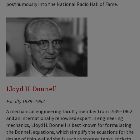
posthumously into the National Radio Hall of Fame.
Lloyd H. Donnell
Faculty 1939–1962
A mechanical engineering faculty member from 1939–1962
and an internationally renowned expert in engineering
mechanics, Lloyd H. Donnell is best known for formulating
the Donnell equations, which simplify the equations for the
design of thin-walled shells such as storage tanks, rockets,