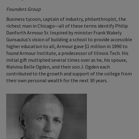
Founders Group
Business tycoon, captain of industry, philanthropist, the
richest man in Chicago—all of these terms identify Philip
Danforth Armour Sr. Inspired by minister Frank Wakely
Gunsaulus’s vision of building a school to provide accessible
higher education to all, Armour gave $1 million in 1890 to
found Armour Institute, a predecessor of Illinois Tech. His
initial gift multiplied several times over as he, his spouse,
Malvina Belle Ogden, and their son J. Ogden each
contributed to the growth and support of the college from
their own personal wealth for the next 30 years.