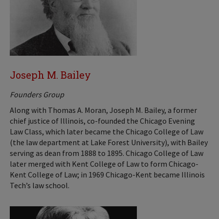
Joseph M. Bailey
Founders Group
Along with Thomas A. Moran, Joseph M. Bailey, a former
chief justice of Illinois, co-founded the Chicago Evening
Law Class, which later became the Chicago College of Law
(the law department at Lake Forest University), with Bailey
serving as dean from 1888 to 1895. Chicago College of Law
later merged with Kent College of Law to form Chicago-
Kent College of Law; in 1969 Chicago-Kent became Illinois
Tech’s law school.