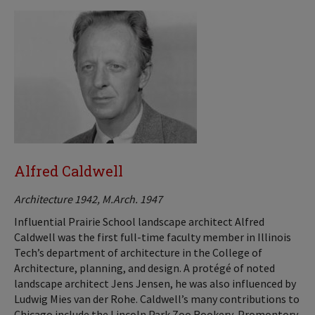
Alfred Caldwell
Architecture 1942, M.Arch. 1947
Influential Prairie School landscape architect Alfred
Caldwell was the first full-time faculty member in Illinois
Tech’s department of architecture in the College of
Architecture, planning, and design. A protégé of noted
landscape architect Jens Jensen, he was also influenced by
Ludwig Mies van der Rohe. Caldwell’s many contributions to
Chicago include the Lincoln Park Zoo Rookery, Promontory