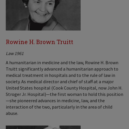
Rowine H. Brown Truitt
Law 1961
A humanitarian in medicine and the law, Rowine H. Brown
Truitt significantly advanced a humanitarian approach to
medical treatment in hospitals and to the rule of law in
society. As medical director and chief of staff at a major
United States hospital (Cook County Hospital, now John H.
Stroger Jr. Hospital)—the first woman to hold this position
—she pioneered advances in medicine, law, and the
interaction of the two, particularly in the area of child
abuse.