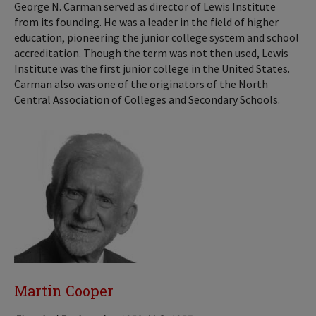
George N. Carman served as director of Lewis Institute
from its founding. He was a leader in the field of higher
education, pioneering the junior college system and school
accreditation. Though the term was not then used, Lewis
Institute was the first junior college in the United States.
Carman also was one of the originators of the North
Central Association of Colleges and Secondary Schools.
Martin Cooper