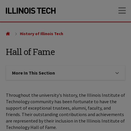
Skip
Skip
OP
to
to
main
main
site
content
navigation
History of Illinois Tech
Hall of Fame
More In This Section
Click to expose navigation links on
Throughout the university's history, the Illinois Institute of
Technology community has been fortunate to have the
support of exceptional trustees, alumni, faculty, and
friends. Their outstanding contributions and achievements
are represented by their inclusion in the Illinois Institute of
Technology Hall of Fame.