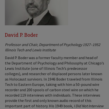
David P. Boder
Professor and Chair, Department of Psychology 1927–1952
Illinois Tech and Lewis Institute
David P. Boder was a former faculty member and head of
the Department of Psychology and Philosophy at Chicago’s
Lewis Institute (one of Illinois Tech’s predecessor
colleges), and researcher of displaced persons later known
as Holocaust survivors. In 1946 Boder traveled from Illinois
Tech to Eastern Europe, taking with him a 50-pound wire
recorder and 200 spools of carbon steel wire on which he
recorded 119 interviews with individuals. These interviews
provide the first and only known audio record of this
important part of history. His 1949 book,
I Did Not Interview