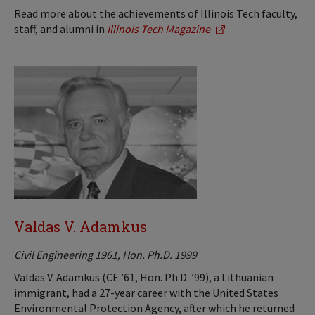
Read more about the achievements of Illinois Tech faculty,
staff, and alumni in
Illinois Tech Magazine
.
Valdas V. Adamkus
Civil Engineering 1961, Hon. Ph.D. 1999
Valdas V. Adamkus (CE ’61, Hon. Ph.D. ’99), a Lithuanian
immigrant, had a 27-year career with the United States
Environmental Protection Agency, after which he returned