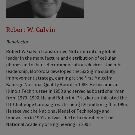
Robert W. Galvin
Benefactor
Robert W. Galvin transformed Motorola into a global
leader in the manufacture and distribution of cellular
phones and other telecommunications devices. Under his
leadership, Motorola developed the Six Sigma quality
improvement strategy, earning it the first Malcolm
Baldrige National Quality Award in 1988. He became an
Illinois Tech trustee in 1953 and served as board chairman
from 1979–1990. He and Robert A. Pritzker co-initiated the
IIT Challenge Campaign with their $120 million gift in 1996.
He received the National Medal of Technology and
Innovation in 1991 and was elected a member of the
National Academy of Engineering in 2002.