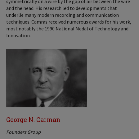
symmetrically on a wire by the gap of air between the wire
and the head. His research led to developments that
underlie many modern recording and communication
techniques. Camras received numerous awards for his work,
most notably the 1990 National Medal of Technology and
Innovation.
George N. Carman
Founders Group