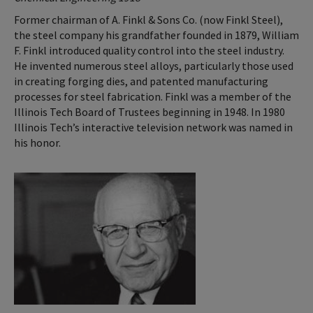
Former chairman of A. Finkl & Sons Co. (now Finkl Steel),
the steel company his grandfather founded in 1879, William
F. Finkl introduced quality control into the steel industry.
He invented numerous steel alloys, particularly those used
in creating forging dies, and patented manufacturing
processes for steel fabrication. Finkl was a member of the
Illinois Tech Board of Trustees beginning in 1948. In 1980
Illinois Tech’s interactive television network was named in
his honor.