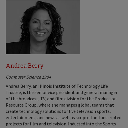
Andrea Berry
Computer Science 1984
Andrea Berry, an Illinois Institute of Technology Life
Trustee, is the senior vice president and general manager
of the broadcast, TV, and film division for the Production
Resource Group, where she manages global teams that
create technology solutions for live television sports,
entertainment, and news as well as scripted and unscripted
projects for film and television. Inducted into the Sports