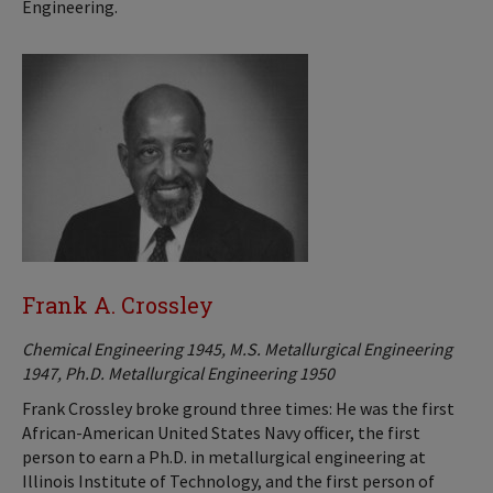
Engineering.
Frank A. Crossley
Chemical Engineering 1945, M.S. Metallurgical Engineering
1947, Ph.D. Metallurgical Engineering 1950
Frank Crossley broke ground three times: He was the first
African-American United States Navy officer, the first
person to earn a Ph.D. in metallurgical engineering at
Illinois Institute of Technology, and the first person of