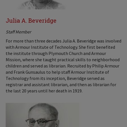
Julia A. Beveridge
Staff Member
For more than three decades Julia A. Beveridge was involved
with Armour Institute of Technology. She first benefited
the institute through Plymouth Church and Armour
Mission, where she taught practical skills to neighborhood
children and served as librarian. Recruited by Philip Armour
and Frank Gunsaulus to help staff Armour Institute of
Technology from its inception, Beveridge served as
registrar and assistant librarian, and then as librarian for
the last 20 years until her death in 1919.