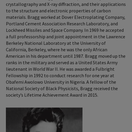
crystallography and X-ray diffraction, and their applications
to the structure and electronic properties of carbon
materials. Bragg worked at Dover Electroplating Company,
Portland Cement Association Research Laboratory, and
Lockheed Missiles and Space Company. In 1969 he accepted
a full professorship and joint appointment in the Lawrence
Berkeley National Laboratory at the University of
California, Berkeley, where he was the only African
American in his department until 1987. Bragg moved up the
ranks in the military and served as a United States Army
lieutenant in World War II. He was awarded a Fulbright
Fellowship in 1992 to conduct research for one year at
Obafemi Awolowo University in Nigeria. A fellow of the
National Society of Black Physicists, Bragg received the
society’s Lifetime Achievement Award in 2015.