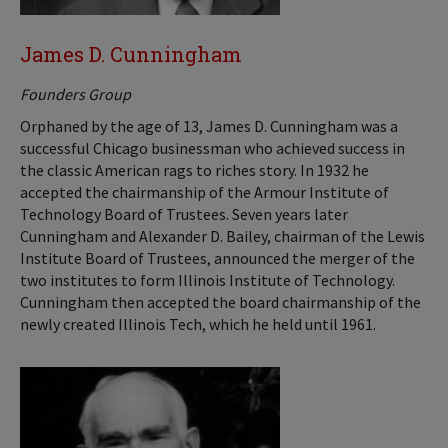
James D. Cunningham
Founders Group
Orphaned by the age of 13, James D. Cunningham was a
successful Chicago businessman who achieved success in
the classic American rags to riches story. In 1932 he
accepted the chairmanship of the Armour Institute of
Technology Board of Trustees. Seven years later
Cunningham and Alexander D. Bailey, chairman of the Lewis
Institute Board of Trustees, announced the merger of the
two institutes to form Illinois Institute of Technology.
Cunningham then accepted the board chairmanship of the
newly created Illinois Tech, which he held until 1961.