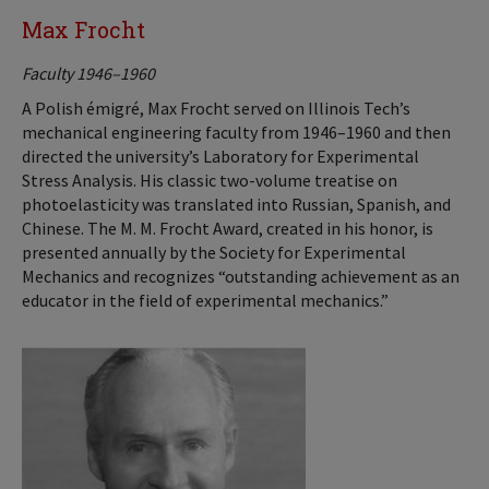
Max Frocht
Faculty 1946–1960
A Polish émigré, Max Frocht served on Illinois Tech’s
mechanical engineering faculty from 1946–1960 and then
directed the university’s Laboratory for Experimental
Stress Analysis. His classic two-volume treatise on
photoelasticity was translated into Russian, Spanish, and
Chinese. The M. M. Frocht Award, created in his honor, is
presented annually by the Society for Experimental
Mechanics and recognizes “outstanding achievement as an
educator in the field of experimental mechanics.”