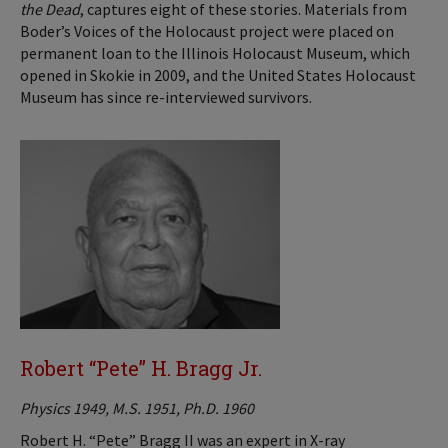
the Dead
, captures eight of these stories. Materials from
Boder’s Voices of the Holocaust project were placed on
permanent loan to the Illinois Holocaust Museum, which
opened in Skokie in 2009, and the United States Holocaust
Museum has since re-interviewed survivors.
Robert “Pete” H. Bragg Jr.
Physics 1949, M.S. 1951, Ph.D. 1960
Robert H. “Pete” Bragg II was an expert in X-ray