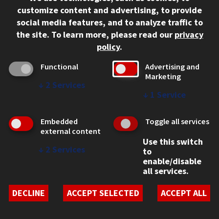
customize content and advertising, to provide
social media features, and to analyze traffic to
the site.
To learn more, please read our
privacy
policy
.
Functional
Advertising and
Marketing
↓
2
Services
↓
1
Service
Benny Goodman
Embedded
Toggle all services
external content
Honorary LL.D 1968
Use this switch
↓
2
Services
to
Known as the “King of Swing,” Benny Goodman attended
enable/disable
Lewis Institute in 1923 as a high school sophomore while
all services.
also playing the clarinet in a dance hall band. In 1938 he
brought his music from the dance floor to international
DECLINE
ACCEPT SELECTED
ACCEPT ALL
recognition of swing in a historic concert in New York’s
Carnegie Hall.