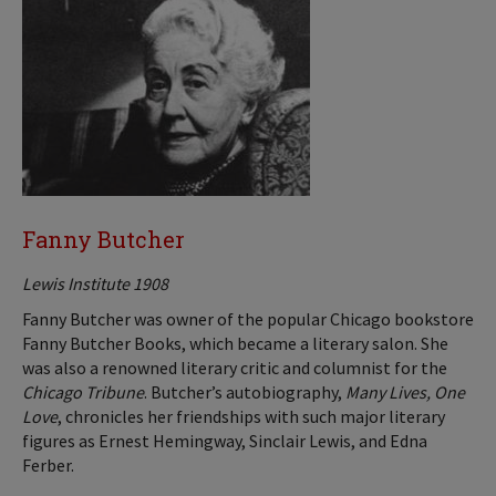
Fanny Butcher
Lewis Institute 1908
Fanny Butcher was owner of the popular Chicago bookstore
Fanny Butcher Books, which became a literary salon. She
was also a renowned literary critic and columnist for the
Chicago Tribune
. Butcher’s autobiography,
Many Lives, One
Love
, chronicles her friendships with such major literary
figures as Ernest Hemingway, Sinclair Lewis, and Edna
Ferber.