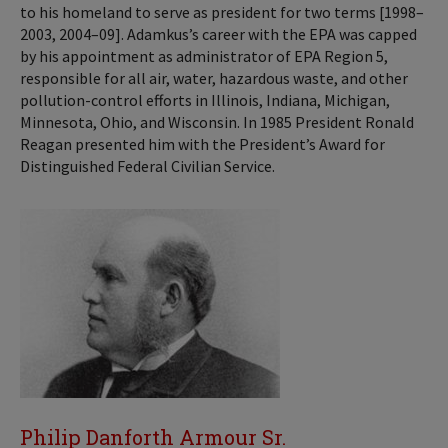
to his homeland to serve as president for two terms [1998–
2003, 2004–09]. Adamkus’s career with the EPA was capped
by his appointment as administrator of EPA Region 5,
responsible for all air, water, hazardous waste, and other
pollution-control efforts in Illinois, Indiana, Michigan,
Minnesota, Ohio, and Wisconsin. In 1985 President Ronald
Reagan presented him with the President’s Award for
Distinguished Federal Civilian Service.
Philip Danforth Armour Sr.