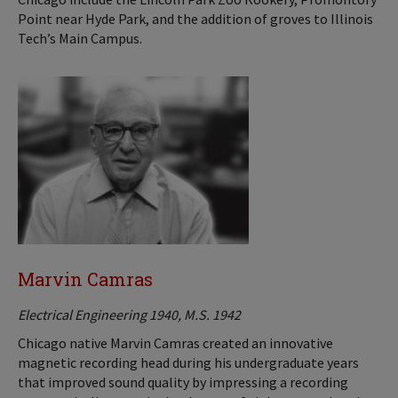
Point near Hyde Park, and the addition of groves to Illinois
Tech’s Main Campus.
Marvin Camras
Electrical Engineering 1940, M.S. 1942
Chicago native Marvin Camras created an innovative
magnetic recording head during his undergraduate years
that improved sound quality by impressing a recording