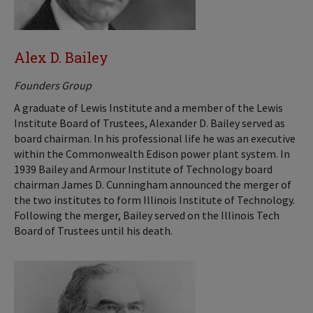
Alex D. Bailey
Founders Group
A graduate of Lewis Institute and a member of the Lewis
Institute Board of Trustees, Alexander D. Bailey served as
board chairman. In his professional life he was an executive
within the Commonwealth Edison power plant system. In
1939 Bailey and Armour Institute of Technology board
chairman James D. Cunningham announced the merger of
the two institutes to form Illinois Institute of Technology.
Following the merger, Bailey served on the Illinois Tech
Board of Trustees until his death.