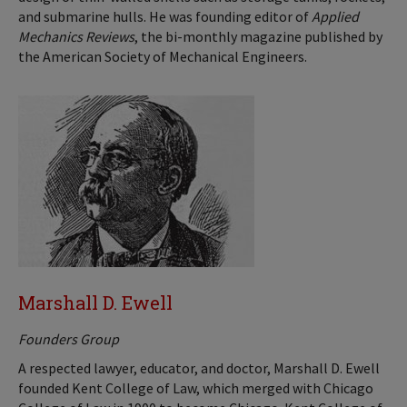
and submarine hulls. He was founding editor of
Applied
Mechanics Reviews
, the bi-monthly magazine published by
the American Society of Mechanical Engineers.
Marshall D. Ewell
Founders Group
A respected lawyer, educator, and doctor, Marshall D. Ewell
founded Kent College of Law, which merged with Chicago