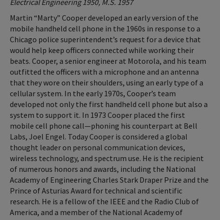
Electrical Engineering 1950, M.S. 1957
Martin “Marty” Cooper developed an early version of the
mobile handheld cell phone in the 1960s in response to a
Chicago police superintendent’s request for a device that
would help keep officers connected while working their
beats. Cooper, a senior engineer at Motorola, and his team
outfitted the officers with a microphone and an antenna
that they wore on their shoulders, using an early type of a
cellular system. In the early 1970s, Cooper’s team
developed not only the first handheld cell phone but also a
system to support it. In 1973 Cooper placed the first
mobile cell phone call—phoning his counterpart at Bell
Labs, Joel Engel. Today Cooper is considered a global
thought leader on personal communication devices,
wireless technology, and spectrum use. He is the recipient
of numerous honors and awards, including the National
Academy of Engineering Charles Stark Draper Prize and the
Prince of Asturias Award for technical and scientific
research. He is a fellow of the IEEE and the Radio Club of
America, and a member of the National Academy of