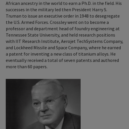
African ancestry in the world to earn a Ph.D. in the field. His
successes in the military led then President Harry S.
Truman to issue an executive order in 1948 to desegregate
the U.S. Armed Forces. Crossley went on to become a
professor and department head of foundry engineering at
Tennessee State University, and held research positions
with IIT Research Institute, Aerojet TechSystems Company,
and Lockheed Missile and Space Company, where he earned
a patent for inventing a new class of titanium alloys. He
eventually received a total of seven patents and authored
more than 60 papers.