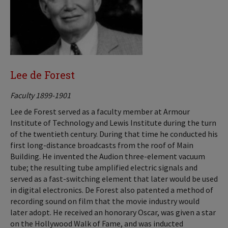
Lee de Forest
Faculty 1899-1901
Lee de Forest served as a faculty member at Armour
Institute of Technology and Lewis Institute during the turn
of the twentieth century. During that time he conducted his
first long-distance broadcasts from the roof of Main
Building. He invented the Audion three-element vacuum
tube; the resulting tube amplified electric signals and
served as a fast-switching element that later would be used
in digital electronics. De Forest also patented a method of
recording sound on film that the movie industry would
later adopt. He received an honorary Oscar, was given a star
on the Hollywood Walk of Fame, and was inducted