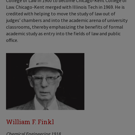
College of Law in 1900 to become Chicago-Kent College of
Law. Chicago-Kent merged with Illinois Tech in 1969. He is
credited with helping to move the study of law out of
judges’ chambers and into the academic arena of university
classrooms, thereby emphasizing the benefits of formal
academic study as entry into the fields of law and public
office.
William F. Finkl
Chemical Engineering 1918