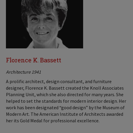
Florence K. Bassett
Architecture 1941
A prolific architect, design consultant, and furniture
designer, Florence K. Bassett created the Knoll Associates
Planning Unit, which she also directed for many years. She
helped to set the standards for modern interior design. Her
work has been designated “good design” by the Museum of
Modern Art. The American Institute of Architects awarded
her its Gold Medal for professional excellence.