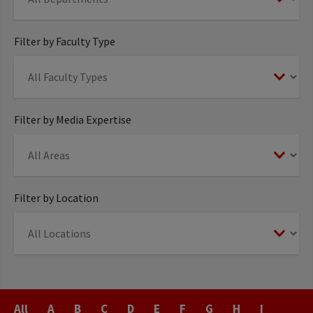
Filter by Faculty Type
Filter by Media Expertise
Filter by Location
Last
All
A
B
C
D
E
F
G
H
I