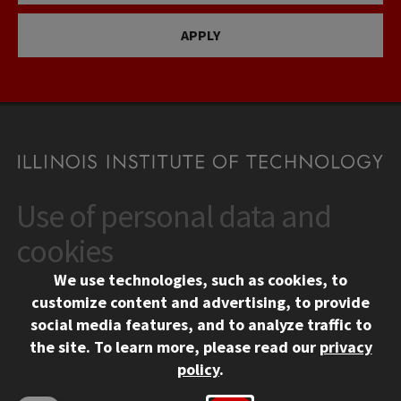
APPLY
Use of personal data and
CONTACT
10 West 35th Street
cookies
Chicago, IL 60616
We use technologies, such as cookies, to
312.567.3000
customize content and advertising, to provide
Contact Us
social media features, and to analyze traffic to
the site.
To learn more, please read our
privacy
Facebook
Instagram
LinkedIn
Twitter
YouTube
Social Media Links
policy
.
CAMPUS