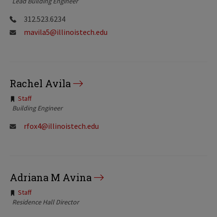
Lead Building Engineer
312.523.6234
mavila5@illinoistech.edu
Rachel Avila
Tags:
Staff
Building Engineer
rfox4@illinoistech.edu
Adriana M Avina
Tags:
Staff
Residence Hall Director