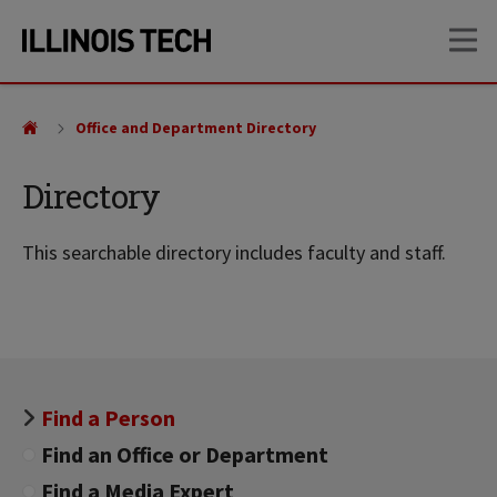
Skip
Skip
OP
to
to
main
main
site
content
navigation
Office and Department Directory
Directory
This searchable directory includes faculty and staff.
Find a Person
Find an Office or Department
Find a Media Expert