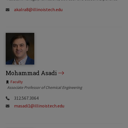
akalra8@illinoistech.edu
Mohammad Asadi
Tags:
Faculty
Associate Professor of Chemical Engineering
312.567.3064
masadi1@illinoistech.edu