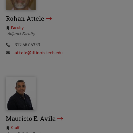
Rohan Attele
Tags:
Faculty
Adjunct Faculty
312.567.5333
attele@illinoistech.edu
Mauricio E. Avila
Tags:
Staff