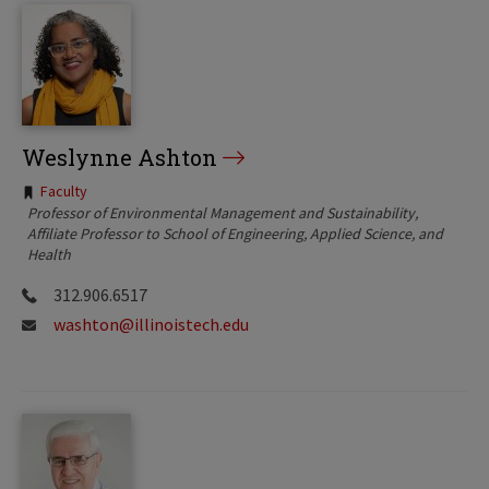
Weslynne Ashton
Tags:
Faculty
Professor of Environmental Management and Sustainability
Affiliate Professor to School of Engineering, Applied Science, and
Health
312.906.6517
washton@illinoistech.edu