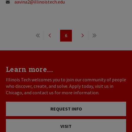
aavina2@illinoistech.edu
Pagination
6
First
Previous
Page
Next
Last
page
page
page
page
Learn more...
Illinois Tech welcomes you to join our community of people
who discover, create, and solve. Apply today, visit us in
Chicago, and contact us for more information.
REQUEST INFO
VISIT