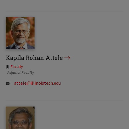
Kapila Rohan Attele
Tags:
Faculty
Adjunct Faculty
attele@illinoistech.edu