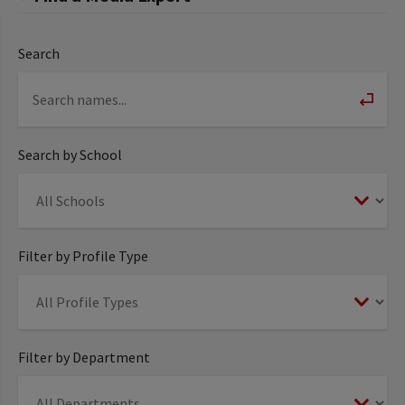
Search
Search by School
Filter by Profile Type
Filter by Department