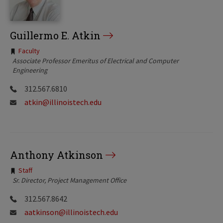
Guillermo E. Atkin
Tags:
Faculty
Associate Professor Emeritus of Electrical and Computer
Engineering
312.567.6810
atkin@illinoistech.edu
Anthony Atkinson
Tags:
Staff
Sr. Director, Project Management Office
312.567.8642
aatkinson@illinoistech.edu