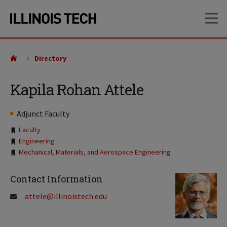
Skip
Skip
OP
to
to
main
main
site
content
navigation
Directory
Kapila Rohan Attele
Adjunct Faculty
Tags:
Faculty
Engineering
Mechanical, Materials, and Aerospace Engineering
Contact Information
attele@illinoistech.edu