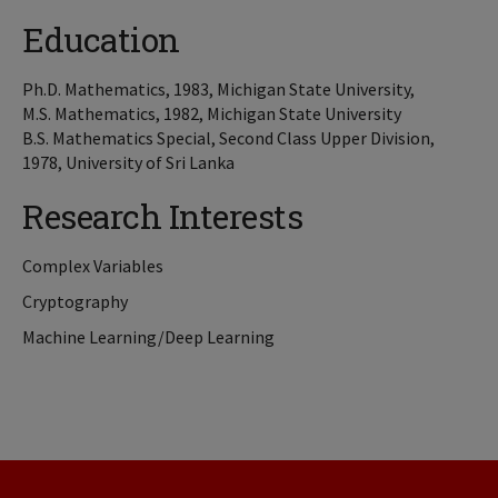
Education
Ph.D. Mathematics, 1983, Michigan State University,
M.S. Mathematics, 1982, Michigan State University
B.S. Mathematics Special, Second Class Upper Division,
1978, University of Sri Lanka
Research Interests
Complex Variables
Cryptography
Machine Learning/Deep Learning