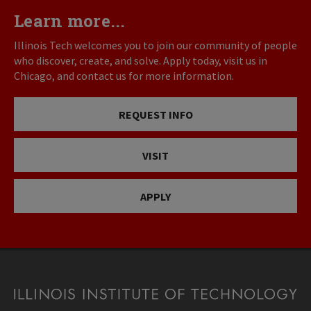
Learn more...
Illinois Tech welcomes you to join our community of people
who discover, create, and solve. Apply today, visit us in
Chicago, and contact us for more information.
REQUEST INFO
VISIT
APPLY