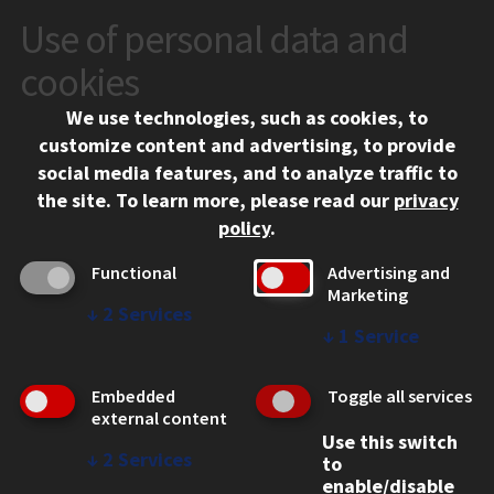
Use of personal data and
CONTACT
10 West 35th Street
cookies
Chicago, IL 60616
We use technologies, such as cookies, to
312.567.3000
customize content and advertising, to provide
Contact Us
social media features, and to analyze traffic to
the site.
To learn more, please read our
privacy
Facebook
Instagram
LinkedIn
Twitter
YouTube
Social Media Links
policy
.
CAMPUS
Functional
Advertising and
Marketing
Emergency Information
↓
2
Services
Employment
↓
1
Service
Alumni
Illinois Tech Portal
Embedded
Toggle all services
WEB LINKS
external content
Use this switch
Privacy
↓
2
Services
to
Copyright Concerns
enable/disable