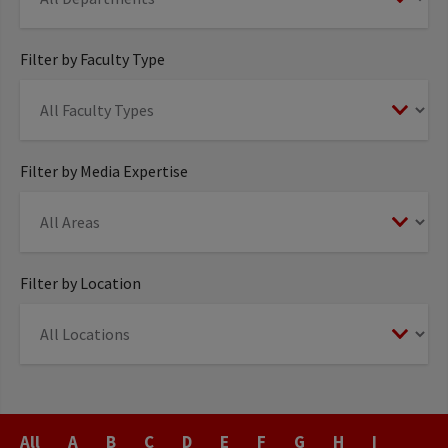
Filter by Faculty Type
Filter by Media Expertise
Filter by Location
Last
All
A
B
C
D
E
F
G
H
I