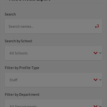
Search
Search by School
Filter by Profile Type
Filter by Department