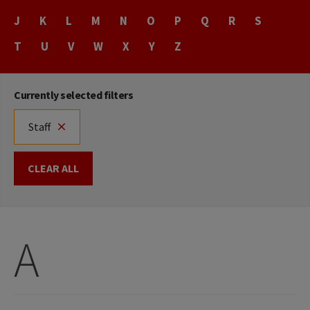
Name
J
K
L
M
N
O
P
Q
R
S
T
U
V
W
X
Y
Z
Currently selected filters
Staff
CLEAR ALL
A