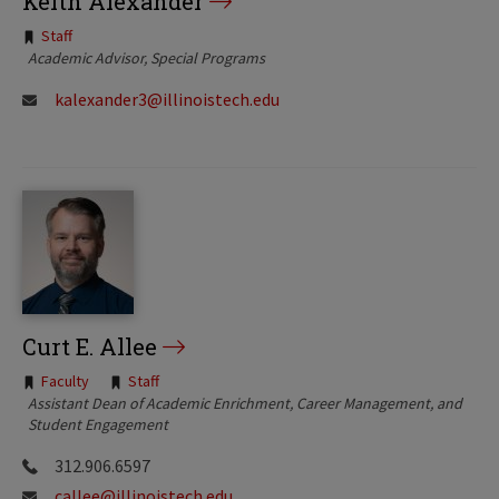
Keith Alexander
Tags:
Staff
Academic Advisor, Special Programs
kalexander3@illinoistech.edu
Curt E. Allee
Tags:
Faculty
Staff
Assistant Dean of Academic Enrichment, Career Management, and
Student Engagement
312.906.6597
callee@illinoistech.edu