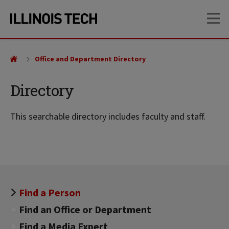
Skip
Skip
OP
to
to
main
main
site
content
navigation
Office and Department Directory
Directory
This searchable directory includes faculty and staff.
Find a Person
Find an Office or Department
Find a Media Expert