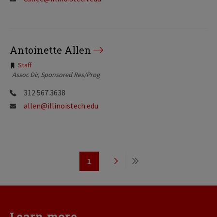
Antoinette Allen
Tags:
Staff
Assoc Dir, Sponsored Res/Prog
312.567.3638
allen@illinoistech.edu
Pagination
1
Page
Next
Last
page
page
Learn more...