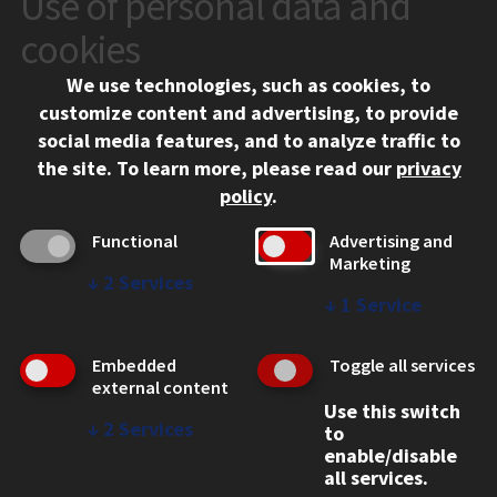
Use of personal data and
10 West 35th Street
cookies
Chicago, IL 60616
We use technologies, such as cookies, to
312.567.3000
customize content and advertising, to provide
Contact Us
social media features, and to analyze traffic to
the site.
To learn more, please read our
privacy
Facebook
Instagram
LinkedIn
Twitter
YouTube
Social Media Links
policy
.
CAMPUS
Functional
Advertising and
Marketing
Emergency Information
↓
2
Services
Employment
↓
1
Service
Alumni
Illinois Tech Portal
Embedded
Toggle all services
WEB LINKS
external content
Use this switch
Privacy
↓
2
Services
to
Copyright Concerns
enable/disable
IBHE Online Complaint System
all services.
Student Complaint Information