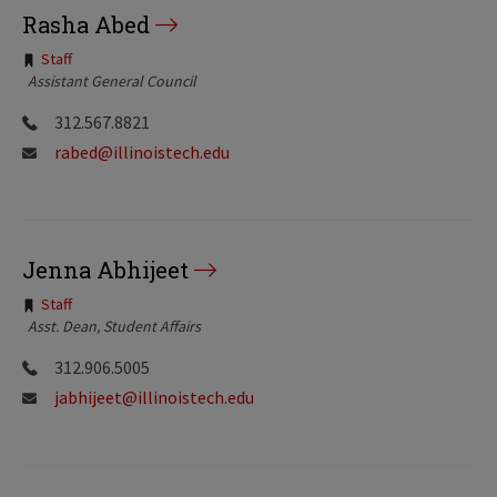
Rasha Abed
Tags:
Staff
Assistant General Council
312.567.8821
rabed@illinoistech.edu
Jenna Abhijeet
Tags:
Staff
Asst. Dean, Student Affairs
312.906.5005
jabhijeet@illinoistech.edu