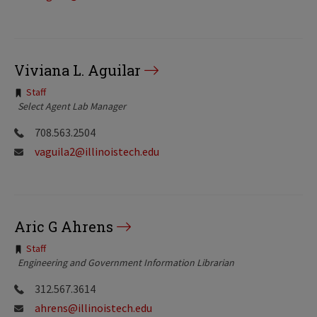
Viviana L. Aguilar
Tags:
Staff
Select Agent Lab Manager
708.563.2504
vaguila2@illinoistech.edu
Aric G Ahrens
Tags:
Staff
Engineering and Government Information Librarian
312.567.3614
ahrens@illinoistech.edu