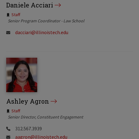
Daniele Acciari
Tags:
Staff
Senior Program Coordinator - Law School
dacciari@illinoistech.edu
Ashley Agron
Tags:
Staff
Senior Director, Constituent Engagement
312.567.3939
aagron@illinoistech.edu