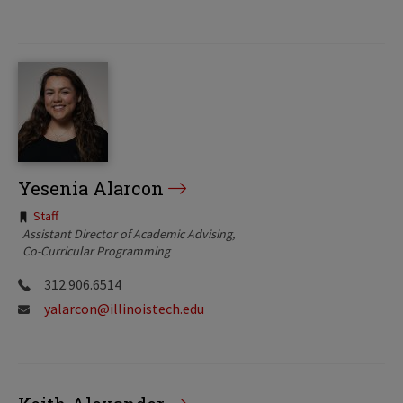
Yesenia Alarcon
Tags:
Staff
Assistant Director of Academic Advising
Co-Curricular Programming
312.906.6514
yalarcon@illinoistech.edu