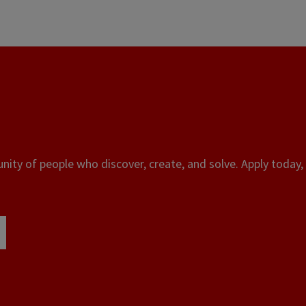
ity of people who discover, create, and solve. Apply today, 