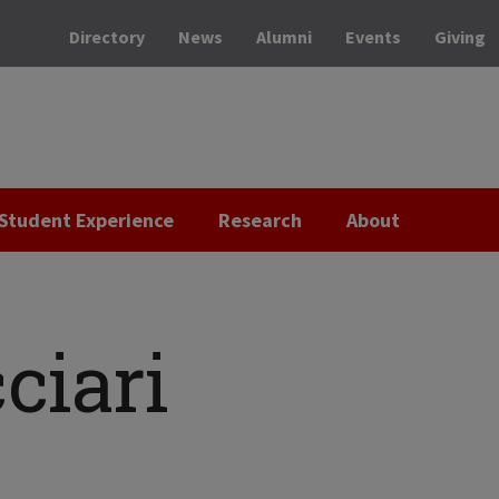
Directory
News
Alumni
Events
Giving
Student Experience
Research
About
ciari