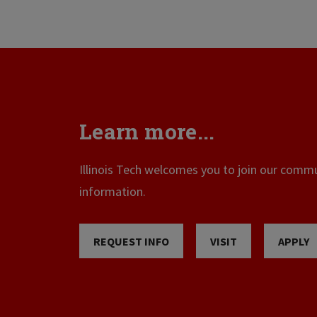
Learn more...
Illinois Tech welcomes you to join our commun
information.
REQUEST INFO
VISIT
APPLY