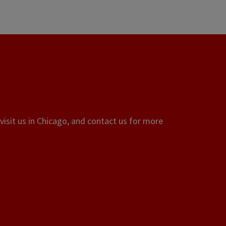
visit us in Chicago, and contact us for more