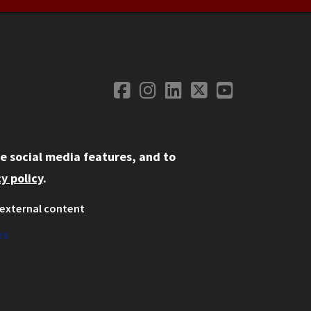
Facebook
Instagram
LinkedIn
Twitter
YouTube
Social Media
e social media features, and to
y policy
.
external content
ystem
ation
es
on