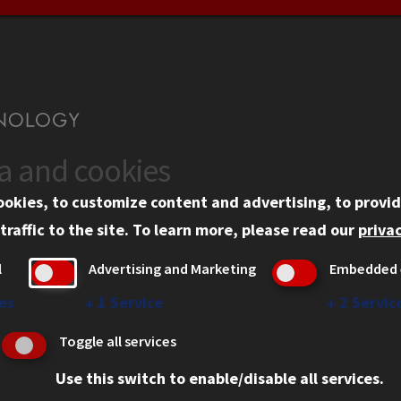
ta and cookies
US
WEB LINKS
ookies, to customize content and advertising, to provid
rgency Information
Privacy
traffic to the site.
To learn more, please read our
privac
ployment
Copyright Concerns
l
Advertising and Marketing
Embedded 
mni
IBHE Online Complaint S
inois Tech Portal
Student Complaint Inform
es
↓
1
Service
↓
2
Servic
Student Non-Discriminati
Toggle all services
Policy
Use this switch to enable/disable all services.