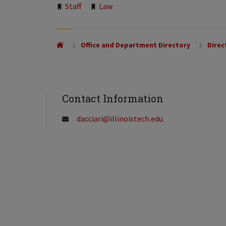
Tags:
Staff
Law
Office and Department Directory
Direc
Contact Information
dacciari@illinoistech.edu