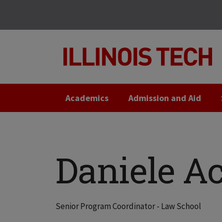
Skip
Skip
to
to
main
main
site
content
navigation
Academics
Admission and Aid
Daniele Ac
Senior Program Coordinator - Law School