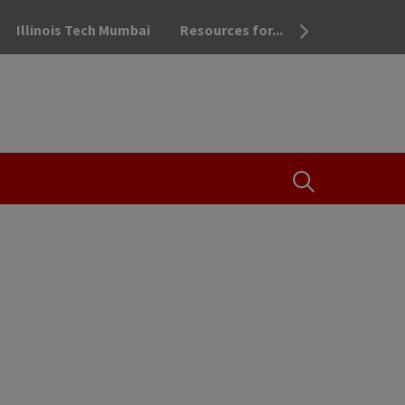
Illinois Tech Mumbai
Resources for...
OPEN THE SEA