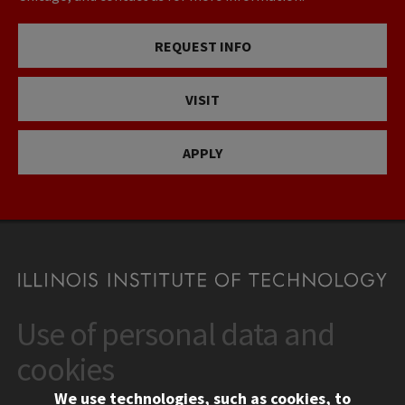
REQUEST INFO
VISIT
APPLY
Use of personal data and
CONTACT
10 West 35th Street
cookies
Chicago, IL 60616
We use technologies, such as cookies, to
312.567.3000