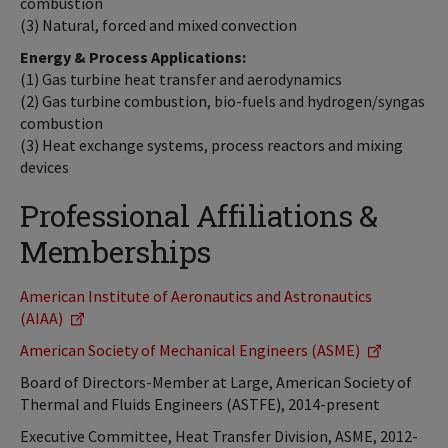
combustion
(3) Natural, forced and mixed convection
Energy & Process Applications:
(1) Gas turbine heat transfer and aerodynamics
(2) Gas turbine combustion, bio-fuels and hydrogen/syngas
combustion
(3) Heat exchange systems, process reactors and mixing
devices
Professional Affiliations &
Memberships
American Institute of Aeronautics and Astronautics
(AIAA)
American Society of Mechanical Engineers (ASME)
Board of Directors-Member at Large, American Society of
Thermal and Fluids Engineers (ASTFE), 2014-present
Executive Committee, Heat Transfer Division, ASME, 2012-