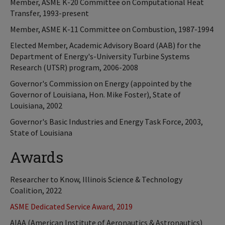
Member, ASME K-20 Committee on Computational Heat
Transfer, 1993-present
Member, ASME K-11 Committee on Combustion, 1987-1994
Elected Member, Academic Advisory Board (AAB) for the
Department of Energy's-University Turbine Systems
Research (UTSR) program, 2006-2008
Governor's Commission on Energy (appointed by the
Governor of Louisiana, Hon. Mike Foster), State of
Louisiana, 2002
Governor's Basic Industries and Energy Task Force, 2003,
State of Louisiana
Awards
Researcher to Know, Illinois Science & Technology
Coalition, 2022
ASME Dedicated Service Award, 2019
AIAA (American Institute of Aeronautics & Astronautics)