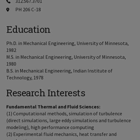
312.567.3701
PH 206 C-18
Education
Ph.D. in Mechanical Engineering, University of Minnesota,
1982
M.S. in Mechanical Engineering, University of Minnesota,
1980
B.S. in Mechanical Engineering, Indian Institute of
Technology, 1978
Research Interests
Fundamental Thermal and Fluid Sciences:
(1) Computational methods, simulation of turbulence
(direct simulations, large eddy simulations and turbulence
modeling), high performance computing
(2) Experimental fluid mechanics, heat transfer and