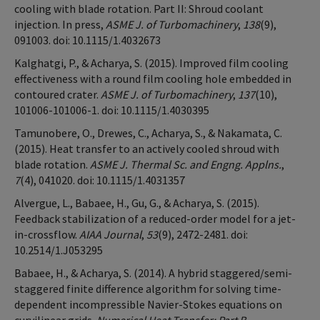
cooling with blade rotation. Part II: Shroud coolant
injection. In press,
ASME J. of Turbomachinery
,
138
(9),
091003. doi: 10.1115/1.4032673
Kalghatgi, P., & Acharya, S. (2015). Improved film cooling
effectiveness with a round film cooling hole embedded in
contoured crater.
ASME J. of Turbomachinery
,
137
(10),
101006-101006-1. doi: 10.1115/1.4030395
Tamunobere, O., Drewes, C., Acharya, S., & Nakamata, C.
(2015). Heat transfer to an actively cooled shroud with
blade rotation.
ASME J. Thermal Sc. and Engng. Applns.
,
7
(4), 041020. doi: 10.1115/1.4031357
Alvergue, L., Babaee, H., Gu, G., & Acharya, S. (2015).
Feedback stabilization of a reduced-order model for a jet-
in-crossflow.
AIAA Journal
,
53
(9), 2472-2481. doi:
10.2514/1.J053295
Babaee, H., & Acharya, S. (2014). A hybrid staggered/semi-
staggered finite difference algorithm for solving time-
dependent incompressible Navier-Stokes equations on