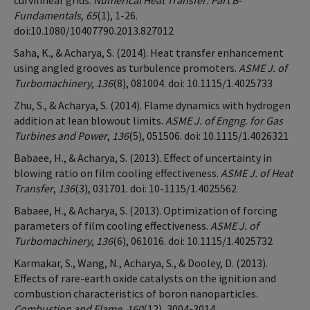
curvilinear grids.
Numerical Heat Transfer: Part B-
Fundamentals
,
65
(1), 1-26.
doi:10.1080/10407790.2013.827012
Saha, K., & Acharya, S. (2014). Heat transfer enhancement
using angled grooves as turbulence promoters.
ASME J. of
Turbomachinery
,
136
(8), 081004. doi: 10.1115/1.4025733
Zhu, S., & Acharya, S. (2014). Flame dynamics with hydrogen
addition at lean blowout limits.
ASME J. of Engng. for Gas
Turbines and Power
,
136
(5), 051506. doi: 10.1115/1.4026321
Babaee, H., & Acharya, S. (2013). Effect of uncertainty in
blowing ratio on film cooling effectiveness.
ASME J. of Heat
Transfer
,
136
(3), 031701. doi: 10-1115/1.4025562
Babaee, H., & Acharya, S. (2013). Optimization of forcing
parameters of film cooling effectiveness.
ASME J. of
Turbomachinery
,
136
(6), 061016. doi: 10.1115/1.4025732
Karmakar, S., Wang, N., Acharya, S., & Dooley, D. (2013).
Effects of rare-earth oxide catalysts on the ignition and
combustion characteristics of boron nanoparticles.
Combustion and Flame
,
160
(12), 3004-3014.