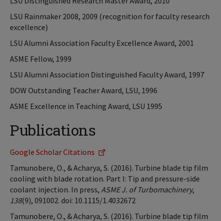
LSU Distinguished Research Master Award, 2010
LSU Rainmaker 2008, 2009 (recognition for faculty research
excellence)
LSU Alumni Association Faculty Excellence Award, 2001
ASME Fellow, 1999
LSU Alumni Association Distinguished Faculty Award, 1997
DOW Outstanding Teacher Award, LSU, 1996
ASME Excellence in Teaching Award, LSU 1995
Publications
Google Scholar Citations
Tamunobere, O., & Acharya, S. (2016). Turbine blade tip film
cooling with blade rotation. Part I: Tip and pressure-side
coolant injection. In press,
ASME J. of Turbomachinery
,
138
(9), 091002. doi: 10.1115/1.4032672
Tamunobere, O., & Acharya, S. (2016). Turbine blade tip film