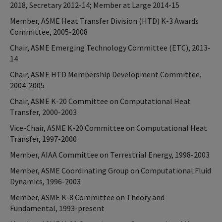
2018, Secretary 2012-14; Member at Large 2014-15
Member, ASME Heat Transfer Division (HTD) K-3 Awards
Committee, 2005-2008
Chair, ASME Emerging Technology Committee (ETC), 2013-
14
Chair, ASME HTD Membership Development Committee,
2004-2005
Chair, ASME K-20 Committee on Computational Heat
Transfer, 2000-2003
Vice-Chair, ASME K-20 Committee on Computational Heat
Transfer, 1997-2000
Member, AIAA Committee on Terrestrial Energy, 1998-2003
Member, ASME Coordinating Group on Computational Fluid
Dynamics, 1996-2003
Member, ASME K-8 Committee on Theory and
Fundamental, 1993-present