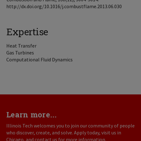
http://dx.doi.org/10.1016/j.combustflame.2013.06.030
Expertise
Heat Transfer
Gas Turbines
Computational Fluid Dynamics
Learn more...
Illinois Tech welcomes you to join our community of people
who discover, create, and solve. Apply today, visit us in
Chicago, and contact us for more information.