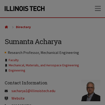
Skip
Skip
OP
to
to
main
main
site
content
navigation
Directory
Sumanta Acharya
Research Professor, Mechanical Engineering
Tags:
Faculty
Mechanical, Materials, and Aerospace Engineering
Engineering
Contact Information
sacharya1@illinoistech.edu
Website