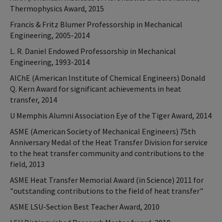
Thermophysics Award, 2015
Francis & Fritz Blumer Professorship in Mechanical
Engineering, 2005-2014
L. R. Daniel Endowed Professorship in Mechanical
Engineering, 1993-2014
AIChE (American Institute of Chemical Engineers) Donald
Q. Kern Award for significant achievements in heat
transfer, 2014
U Memphis Alumni Association Eye of the Tiger Award, 2014
ASME (American Society of Mechanical Engineers) 75th
Anniversary Medal of the Heat Transfer Division for service
to the heat transfer community and contributions to the
field, 2013
ASME Heat Transfer Memorial Award (in Science) 2011 for
"outstanding contributions to the field of heat transfer"
ASME LSU-Section Best Teacher Award, 2010