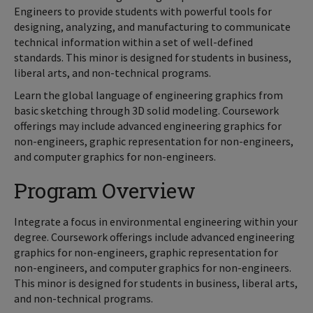
Engineers to provide students with powerful tools for
designing, analyzing, and manufacturing to communicate
technical information within a set of well-defined
standards. This minor is designed for students in business,
liberal arts, and non-technical programs.
Learn the global language of engineering graphics from
basic sketching through 3D solid modeling. Coursework
offerings may include advanced engineering graphics for
non-engineers, graphic representation for non-engineers,
and computer graphics for non-engineers.
Program Overview
Integrate a focus in environmental engineering within your
degree. Coursework offerings include advanced engineering
graphics for non-engineers, graphic representation for
non-engineers, and computer graphics for non-engineers.
This minor is designed for students in business, liberal arts,
and non-technical programs.