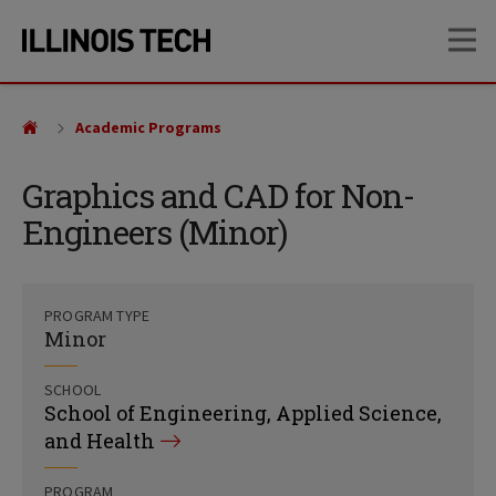
Skip
Skip
OP
to
to
main
main
site
content
navigation
Academic Programs
Graphics and CAD for Non-
Engineers (Minor)
PROGRAM TYPE
Minor
SCHOOL
School of Engineering, Applied Science,
and Health
PROGRAM