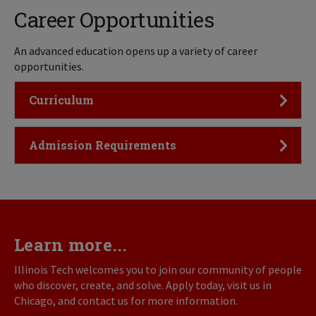
Career Opportunities
An advanced education opens up a variety of career
opportunities.
Click to Open
Curriculum
Click to Open
Admission Requirements
Learn more...
Illinois Tech welcomes you to join our community of people
who discover, create, and solve. Apply today, visit us in
Chicago, and contact us for more information.