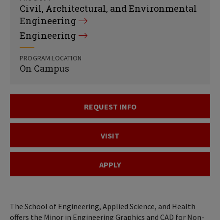
Civil, Architectural, and Environmental
Engineering
Engineering
PROGRAM LOCATION
On Campus
REQUEST INFO
VISIT
APPLY
The School of Engineering, Applied Science, and Health
offers the Minor in Engineering Graphics and CAD for Non-