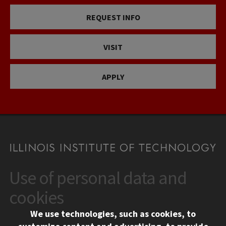
REQUEST INFO
VISIT
APPLY
Use of personal data and
CONTACT
10 West 35th Street
cookies
Chicago, IL 60616
We use technologies, such as cookies, to
312.567.3000