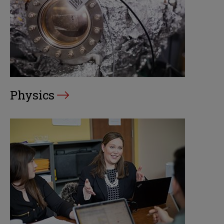
Physics