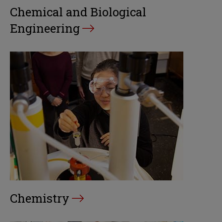
Chemical and Biological
Engineering
Chemistry