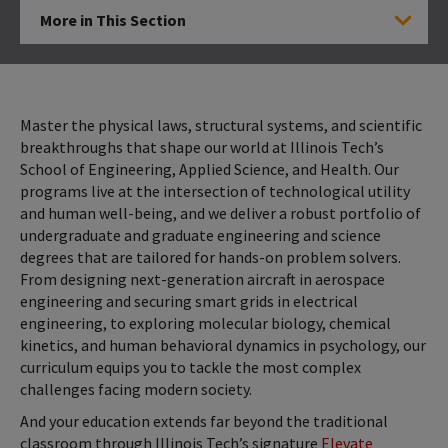
More in This Section
Click to Open
Master the physical laws, structural systems, and scientific
breakthroughs that shape our world at Illinois Tech’s
School of Engineering, Applied Science, and Health. Our
programs live at the intersection of technological utility
and human well-being, and we deliver a robust portfolio of
undergraduate and graduate engineering and science
degrees that are tailored for hands-on problem solvers.
From designing next-generation aircraft in aerospace
engineering and securing smart grids in electrical
engineering, to exploring molecular biology, chemical
kinetics, and human behavioral dynamics in psychology, our
curriculum equips you to tackle the most complex
challenges facing modern society.
And your education extends far beyond the traditional
classroom through Illinois Tech’s signature
Elevate