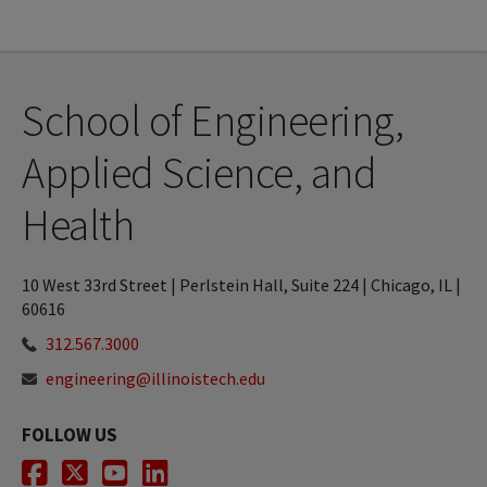
School of Engineering,
Applied Science, and
Health
10 West 33rd Street | Perlstein Hall, Suite 224 | Chicago, IL |
60616
312.567.3000
engineering@illinoistech.edu
FOLLOW US
Facebook
Twitter
Youtube
LinkedIn