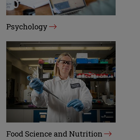
Psychology
Food Science and Nutrition