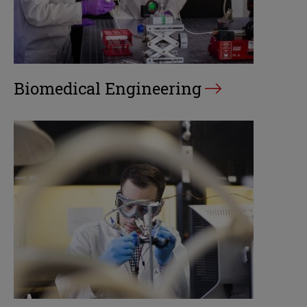
Biomedical Engineering