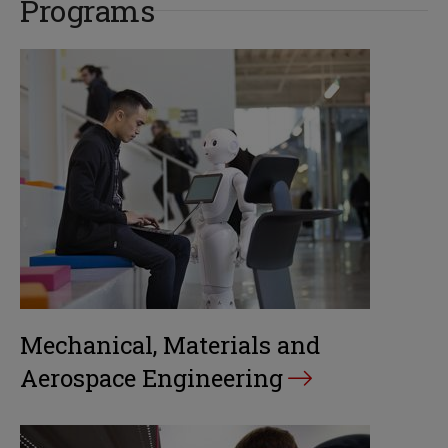
Programs
Mechanical, Materials and
Aerospace Engineering