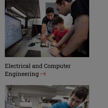
Electrical and Computer
Engineering