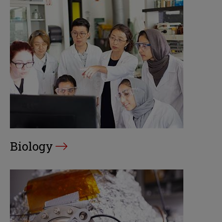
Biology