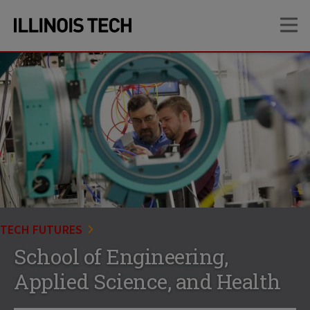
Skip
Skip
OP
to
to
main
main
site
content
navigation
TECH FUTURES
School of Engineering,
Applied Science, and Health