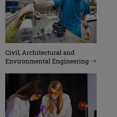
Civil, Architectural and
Environmental Engineering