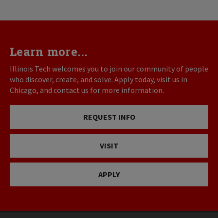
Learn more...
Illinois Tech welcomes you to join our community of people
who discover, create, and solve. Apply today, visit us in
Chicago, and contact us for more information.
REQUEST INFO
VISIT
APPLY