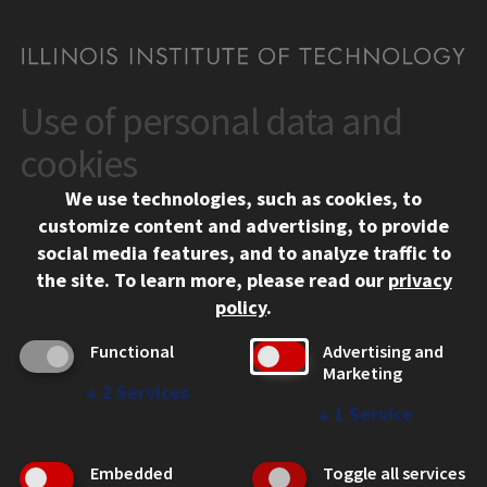
Use of personal data and
CONTACT
10 West 35th Street
cookies
Chicago, IL 60616
We use technologies, such as cookies, to
312.567.3000
customize content and advertising, to provide
Contact Us
social media features, and to analyze traffic to
the site.
To learn more, please read our
privacy
Facebook
Instagram
LinkedIn
Twitter
YouTube
Social Media Links
policy
.
CAMPUS
Functional
Advertising and
Marketing
Emergency Information
↓
2
Services
Employment
↓
1
Service
Alumni
Illinois Tech Portal
Embedded
Toggle all services