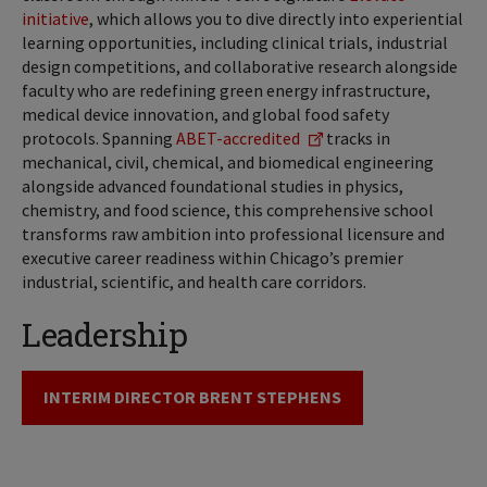
initiative
, which allows you to dive directly into experiential
learning opportunities, including clinical trials, industrial
design competitions, and collaborative research alongside
faculty who are redefining green energy infrastructure,
medical device innovation, and global food safety
protocols. Spanning
ABET-accredited
tracks in
mechanical, civil, chemical, and biomedical engineering
alongside advanced foundational studies in physics,
chemistry, and food science, this comprehensive school
transforms raw ambition into professional licensure and
executive career readiness within Chicago’s premier
industrial, scientific, and health care corridors.
Leadership
INTERIM DIRECTOR BRENT STEPHENS