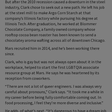
But after the 2010 recession caused a downturn in the steel
industry, Clark chose to seek out a new path. He left his job
at the steel mill to make Argo Corn Starch at that
company’s Illinois factory while pursuing his degree at
Illinois Tech. After graduation, he worked at Blommer
Chocolate Company, a family owned company whose
rooftop cocoa bean roaster has been known to send a
chocolatey aroma wafting across all of downtown Chicago.
Mars recruited him in 2014, and he’s been working there
since.
Clark, who is gay but was not always open about it in the
workplace, helped to start the first LGBTQIA associate
resource group at Mars. He says he was heartened by its
reception from coworkers.
“There are not a lot of queer engineers. I was always very
careful about pronouns,” Clark says. “It took me a while in
my career before being fully comfortable coming out. In
food processing, I feel they’re more diverse and inclusive.”
He adds, of what’s next, “It’s dangerous to have a dream job