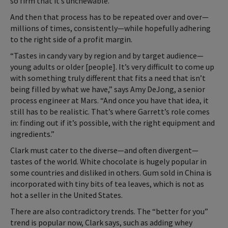
so firm that it’s unchewable.
And then that process has to be repeated over and over—
millions of times, consistently—while hopefully adhering
to the right side of a profit margin.
“Tastes in candy vary by region and by target audience—
young adults or older [people]. It’s very difficult to come up
with something truly different that fits a need that isn’t
being filled by what we have,” says Amy DeJong, a senior
process engineer at Mars. “And once you have that idea, it
still has to be realistic. That’s where Garrett’s role comes
in: finding out if it’s possible, with the right equipment and
ingredients.”
Clark must cater to the diverse—and often divergent—
tastes of the world. White chocolate is hugely popular in
some countries and disliked in others. Gum sold in China is
incorporated with tiny bits of tea leaves, which is not as
hot a seller in the United States.
There are also contradictory trends. The “better for you”
trend is popular now, Clark says, such as adding whey