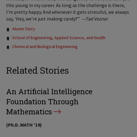
this young in my career. As long as the challenge is there,
I’m pretty happy. And whenever it gets stressful, we always
say, ‘Hey, we’re just making candy!’”
—Tad Vezner
Tags:
Alumni Story
School of Engineering, Applied Science, and Health
Chemical and Biological Engineering
Related Stories
An Artificial Intelligence
Foundation Through
Mathematics
(Ph.D. MATH ’19)