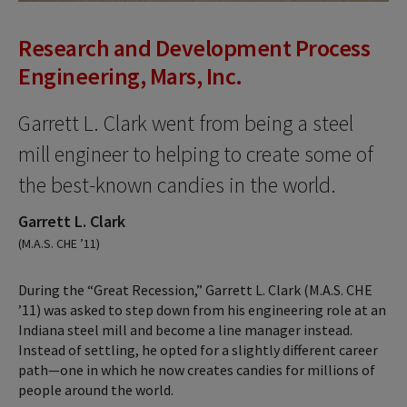
Research and Development Process
Engineering, Mars, Inc.
Garrett L. Clark went from being a steel
mill engineer to helping to create some of
the best-known candies in the world.
Garrett L. Clark
(M.A.S. CHE ’11)
During the “Great Recession,” Garrett L. Clark (M.A.S. CHE
’11) was asked to step down from his engineering role at an
Indiana steel mill and become a line manager instead.
Instead of settling, he opted for a slightly different career
path—one in which he now creates candies for millions of
people around the world.