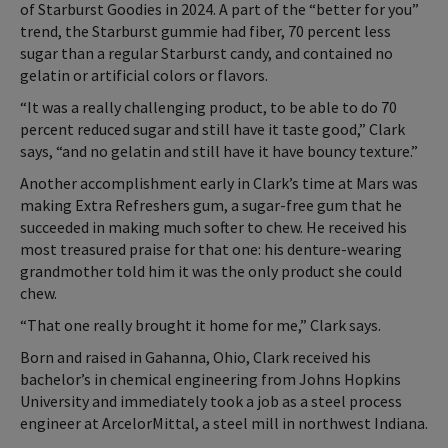
of Starburst Goodies in 2024. A part of the “better for you”
trend, the Starburst gummie had fiber, 70 percent less
sugar than a regular Starburst candy, and contained no
gelatin or artificial colors or flavors.
“It was a really challenging product, to be able to do 70
percent reduced sugar and still have it taste good,” Clark
says, “and no gelatin and still have it have bouncy texture.”
Another accomplishment early in Clark’s time at Mars was
making Extra Refreshers gum, a sugar-free gum that he
succeeded in making much softer to chew. He received his
most treasured praise for that one: his denture-wearing
grandmother told him it was the only product she could
chew.
“That one really brought it home for me,” Clark says.
Born and raised in Gahanna, Ohio, Clark received his
bachelor’s in chemical engineering from Johns Hopkins
University and immediately took a job as a steel process
engineer at ArcelorMittal, a steel mill in northwest Indiana.