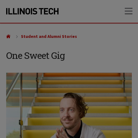
Skip
Skip
OP
to
to
main
main
site
content
navigation
Student and Alumni Stories
One Sweet Gig