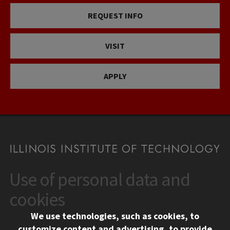
REQUEST INFO
VISIT
APPLY
Use of personal data and
CONTACT
10 West 35th Street
cookies
Chicago, IL 60616
We use technologies, such as cookies, to
312.567.3000
customize content and advertising, to provide