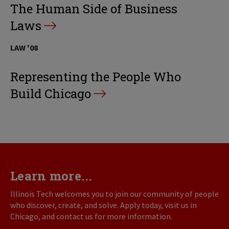
The Human Side of Business
Laws
LAW '08
Representing the People Who
Build Chicago
Learn more...
Illinois Tech welcomes you to join our community of people
who discover, create, and solve. Apply today, visit us in
Chicago, and contact us for more information.