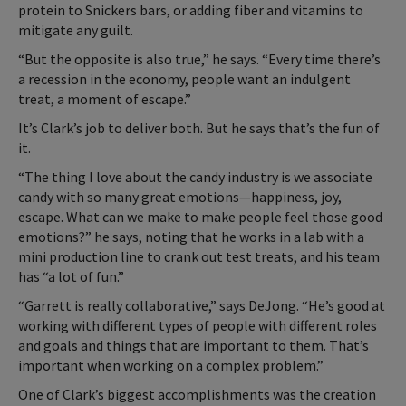
protein to Snickers bars, or adding fiber and vitamins to
mitigate any guilt.
“But the opposite is also true,” he says. “Every time there’s
a recession in the economy, people want an indulgent
treat, a moment of escape.”
It’s Clark’s job to deliver both. But he says that’s the fun of
it.
“The thing I love about the candy industry is we associate
candy with so many great emotions—happiness, joy,
escape. What can we make to make people feel those good
emotions?” he says, noting that he works in a lab with a
mini production line to crank out test treats, and his team
has “a lot of fun.”
“Garrett is really collaborative,” says DeJong. “He’s good at
working with different types of people with different roles
and goals and things that are important to them. That’s
important when working on a complex problem.”
One of Clark’s biggest accomplishments was the creation