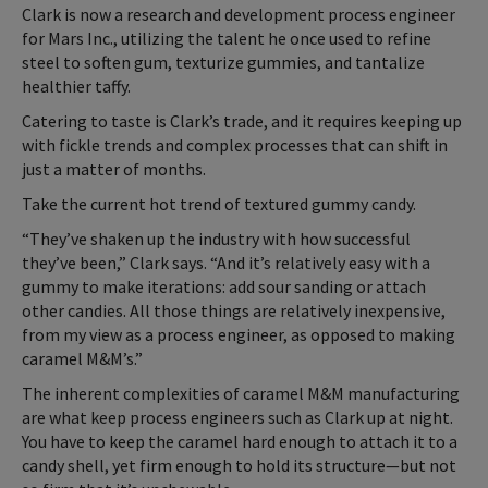
Clark is now a research and development process engineer
for Mars Inc., utilizing the talent he once used to refine
steel to soften gum, texturize gummies, and tantalize
healthier taffy.
Catering to taste is Clark’s trade, and it requires keeping up
with fickle trends and complex processes that can shift in
just a matter of months.
Take the current hot trend of textured gummy candy.
“They’ve shaken up the industry with how successful
they’ve been,” Clark says. “And it’s relatively easy with a
gummy to make iterations: add sour sanding or attach
other candies. All those things are relatively inexpensive,
from my view as a process engineer, as opposed to making
caramel M&M’s.”
The inherent complexities of caramel M&M manufacturing
are what keep process engineers such as Clark up at night.
You have to keep the caramel hard enough to attach it to a
candy shell, yet firm enough to hold its structure—but not