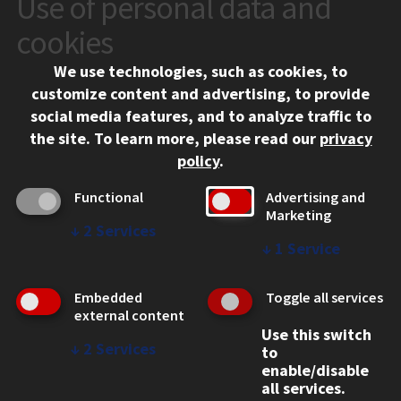
Use of personal data and
CONTACT
10 West 35th Street
cookies
Chicago, IL 60616
We use technologies, such as cookies, to
312.567.3000
customize content and advertising, to provide
Contact Us
social media features, and to analyze traffic to
the site.
To learn more, please read our
privacy
Facebook
Instagram
LinkedIn
Twitter
YouTube
Social Media Links
policy
.
CAMPUS
Functional
Advertising and
Marketing
Emergency Information
↓
2
Services
Employment
↓
1
Service
Alumni
Illinois Tech Portal
Embedded
Toggle all services
WEB LINKS
external content
Use this switch
Privacy
↓
2
Services
to
Copyright Concerns
enable/disable
IBHE Online Complaint System
all services.