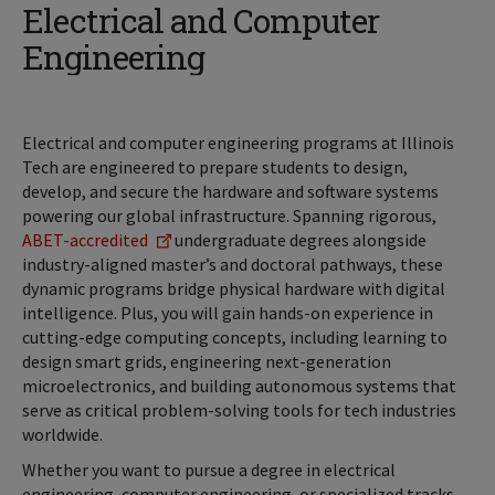
Electrical and Computer
Engineering
Electrical and computer engineering programs at Illinois
Tech are engineered to prepare students to design,
develop, and secure the hardware and software systems
powering our global infrastructure. Spanning rigorous,
ABET-accredited
undergraduate degrees alongside
industry-aligned master’s and doctoral pathways, these
dynamic programs bridge physical hardware with digital
intelligence. Plus, you will gain hands-on experience in
cutting-edge computing concepts, including learning to
design smart grids, engineering next-generation
microelectronics, and building autonomous systems that
serve as critical problem-solving tools for tech industries
worldwide.
Whether you want to pursue a degree in electrical
engineering, computer engineering, or specialized tracks