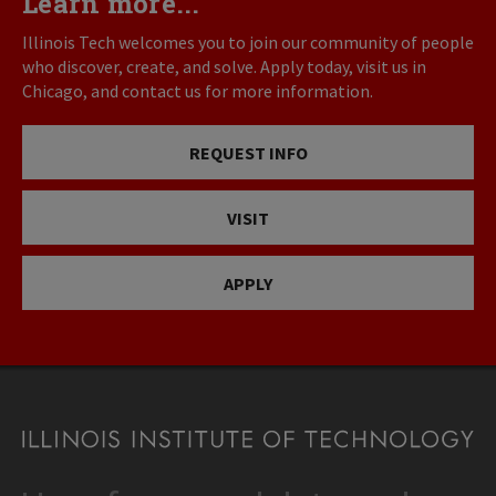
Learn more...
Illinois Tech welcomes you to join our community of people
who discover, create, and solve. Apply today, visit us in
Chicago, and contact us for more information.
REQUEST INFO
VISIT
APPLY