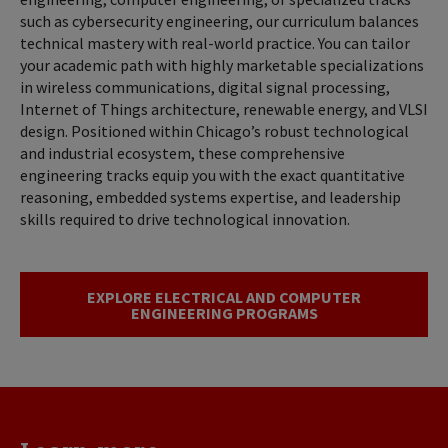
such as cybersecurity engineering, our curriculum balances
technical mastery with real-world practice. You can tailor
your academic path with highly marketable specializations
in wireless communications, digital signal processing,
Internet of Things architecture, renewable energy, and VLSI
design. Positioned within Chicago’s robust technological
and industrial ecosystem, these comprehensive
engineering tracks equip you with the exact quantitative
reasoning, embedded systems expertise, and leadership
skills required to drive technological innovation.
EXPLORE ELECTRICAL AND COMPUTER
ENGINEERING PROGRAMS