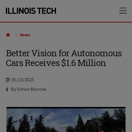
Skip
Skip
OP
to
to
main
main
site
content
navigation
News
Better Vision for Autonomous
Cars Receives $1.6 Million
Date
05/13/2025
Author
By Simon Morrow