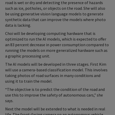
road is wet or dry and detecting the presence of hazards
such as ice, potholes, or objects on the road. She will also
be using generative vision language models to generate
synthetic data that can improve the models where photo
data is lacking.
Choi will be developing computing hardware that is
optimized to run the AI models, which is expected to offer
an 83 percent decrease in power consumption compared to
running the models on more generalized hardware such as
a graphic processing unit.
The AI models will be developed in three stages. First Kim
will use a camera-based classification model. This involves
taking photos of road surfaces in many conditions and
using it to train the model.
“The objective is to predict the condition of the road and
use this to improve the safety of autonomous cars,” she
says.
Next the model will be extended to what is needed in real
life. The front-facing camera on an autonomous vehicle