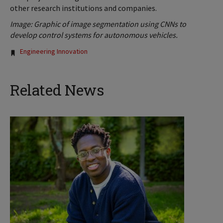
other research institutions and companies.
Image: Graphic of image segmentation using CNNs to
develop control systems for autonomous vehicles.
Tags:
Engineering Innovation
Related News