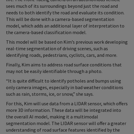
sees much of its surroundings beyond just the road and
needs to both identify the road and evaluate its condition.
This will be done with a camera-based segmentation
model, which adds an additional layer of interpretation to
the camera-based classification model.
This model will be based on Kim’s previous work developing
real-time segmentation of driving scenes, such as
identifying roads, pedestrians, cyclists, cars, and more.
Finally, Kim aims to address road surface conditions that
may not be easily identifiable through a photo.
“It is quite difficult to identify potholes and bumps using
only camera images, especially in bad weather conditions
such as rain, storms, ice, or snow,” she says.
For this, Kim will use data from a LIDAR sensor, which offers
more 3D information. These data will be integrated into
the overall AI model, making it a multimodal
segmentation model. The LIDAR sensor will offer a greater
understanding of road surface features identified by the