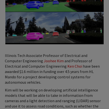
Illinois Tech Associate Professor of Electrical and
Computer Engineering
Joohee Kim
and Professor of
Electrical and Computer Engineering
Ken Choi
have been
awarded $1.6 million in funding over 4.5 years from HL
Mando for a project developing control systems for
autonomous vehicles.
Kim will be working on developing artificial intelligence
models that will be able to take in information from
cameras and a light detection and ranging (LIDAR) sensor
and use it to assess road conditions, such as whether the