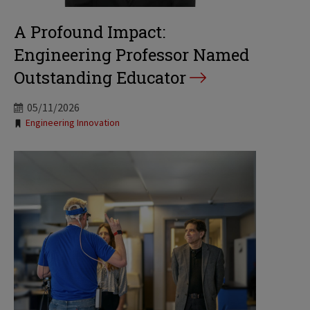
A Profound Impact:
Engineering Professor Named
Outstanding Educator
05/11/2026
Tags:
Engineering Innovation