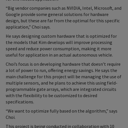
“Big vendor companies such as NVIDIA, Intel, Microsoft, and
Google provide some general solutions for hardware
design, but these are far from the optimal for this specific
application,” Choi says.
He says designing custom hardware that is optimized for
the models that Kim develops will improve processing
speed and reduce power consumption, making it more
useful for application in an actual autonomous vehicle.
Choi’s focus is on developing hardware that doesn’t require
a lot of power to run, offering energy savings. He says the
main challenge for this project will be managing the use of
multiple sensors, and he plans to achieve this using field-
programmable gate arrays, which are integrated circuits
with the flexibility to be customized to desired
specifications.
“We want to optimize fully based on the algorithm,” says
Choi.
This project is being conducted in collaboration with 10