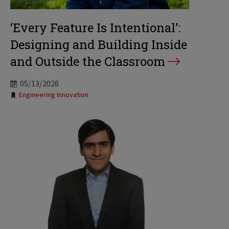
‘Every Feature Is Intentional’:
Designing and Building Inside
and Outside the Classroom
05/13/2026
Tags:
Engineering Innovation