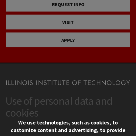
REQUEST INFO
VISIT
APPLY
Use of personal data and
CONTACT
10 West 35th Street
cookies
Chicago, IL 60616
We use technologies, such as cookies, to
312.567.3000
customize content and advertising, to provide
Contact Us