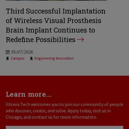
Third Successful Implantation
of Wireless Visual Prosthesis
Brain Implant Continues to
Redefine Possibilities
05/07/2026
Tags:
Campus
Engineering Innovation
Learn more...
Illinois Tech welcomes you to join our community of people
who discover, create, and solve. Apply today, visit us in
Chicago, and contact us for more information.