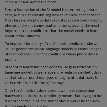
camera-based part of the model.
Since a foundation of the AI model is interpreting photo
data, Kim is also considering how to improve that data set.
Most large-scale photo data sets of roads are dominated by
photos of dry and sunny road conditions, leaving the most
important road conditions that the model needs to learn
about in the minority.
To improve the quality of the AI model prediction, she will
utilize generative vision language models to create images
of road surfaces under the conditions where photo data is
lacking.
“A lot of research has been done to use generative vision
language models to generate more realistic synthetic data
so that we can use these types of augmented data sets for
various vision applications,” she says.
Once the AI model is developed, it will need computing
hardware to run on. Its complexity means that trying to run
it on standard out-of-the-box hardware would be too slow
for the needed application.