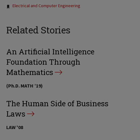
Electrical and Computer Engineering
Related Stories
An Artificial Intelligence
Foundation Through
Mathematics
(Ph.D. MATH ’19)
The Human Side of Business
Laws
LAW '08