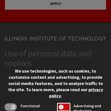
APPLY
Use of personal data and
CONTACT
10 West 35th Street
cookies
Chicago, IL 60616
We use technologies, such as cookies, to
312.567.3000
customize content and advertising, to provide
Contact Us
social media features, and to analyze traffic to
the site.
To learn more, please read our
privacy
Facebook
Instagram
LinkedIn
Twitter
YouTube
Social Media Links
policy
.
CAMPUS
Functional
Advertising and
Marketing