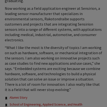
graduating.
Now working as a field application engineer at Sensirion, a
leading sensor manufacturer that specializes in
environmental sensors, Rakotondraibe supports
customers and projects that are integrating Sensirion
sensors into a range of different systems, with applications
including medical, industrial, automotive, and consumer
electronics.
“What I like the most is the diversity of topics I am working
on such as hardware, software, or mechanical integration of
the sensors. I am also working on innovative projects such
as case studies to find new applications and use cases,” she
says. “Embedded systems are exciting because we combine
hardware, software, and technologies to build a physical
solution that can solve an issue or improve a situation.
There is a lot of room for innovation. I also really like that
it is a field that will never stop evolving.”
Tags:
Alumni Story
School of Engineering, Applied Science, and Health