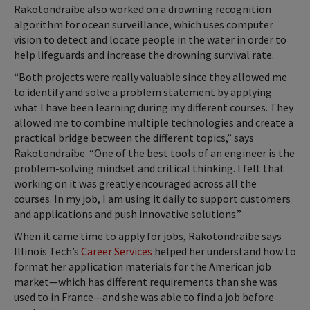
Rakotondraibe also worked on a drowning recognition
algorithm for ocean surveillance, which uses computer
vision to detect and locate people in the water in order to
help lifeguards and increase the drowning survival rate.
“Both projects were really valuable since they allowed me
to identify and solve a problem statement by applying
what I have been learning during my different courses. They
allowed me to combine multiple technologies and create a
practical bridge between the different topics,” says
Rakotondraibe. “One of the best tools of an engineer is the
problem-solving mindset and critical thinking. I felt that
working on it was greatly encouraged across all the
courses. In my job, I am using it daily to support customers
and applications and push innovative solutions.”
When it came time to apply for jobs, Rakotondraibe says
Illinois Tech’s
Career Services
helped her understand how to
format her application materials for the American job
market—which has different requirements than she was
used to in France—and she was able to find a job before