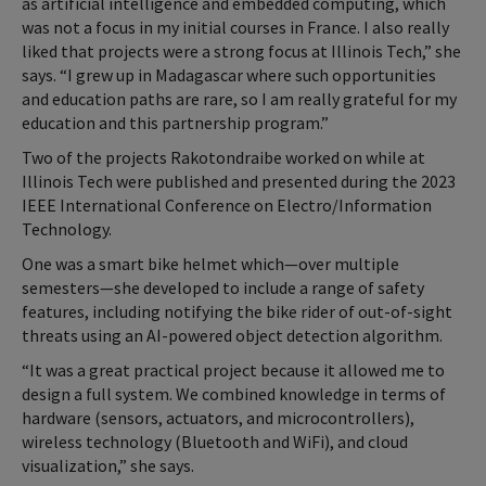
as artificial intelligence and embedded computing, which
was not a focus in my initial courses in France. I also really
liked that projects were a strong focus at Illinois Tech,” she
says. “I grew up in Madagascar where such opportunities
and education paths are rare, so I am really grateful for my
education and this partnership program.”
Two of the projects Rakotondraibe worked on while at
Illinois Tech were published and presented during the 2023
IEEE International Conference on Electro/Information
Technology.
One was a smart bike helmet which—over multiple
semesters—she developed to include a range of safety
features, including notifying the bike rider of out-of-sight
threats using an AI-powered object detection algorithm.
“It was a great practical project because it allowed me to
design a full system. We combined knowledge in terms of
hardware (sensors, actuators, and microcontrollers),
wireless technology (Bluetooth and WiFi), and cloud
visualization,” she says.