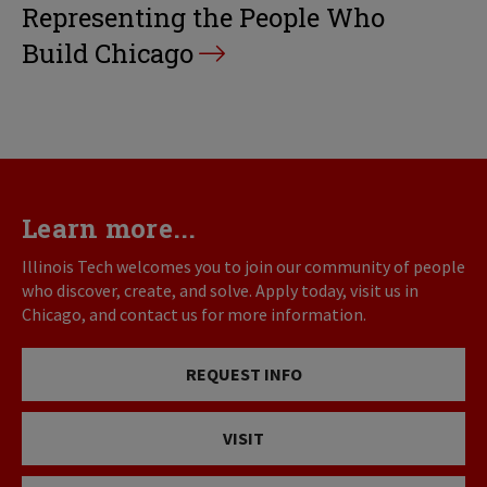
Representing the People Who
Build Chicago
Learn more...
Illinois Tech welcomes you to join our community of people
who discover, create, and solve. Apply today, visit us in
Chicago, and contact us for more information.
REQUEST INFO
VISIT