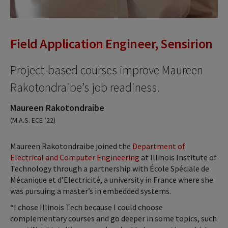
Field Application Engineer, Sensirion
Project-based courses improve Maureen
Rakotondraibe’s job readiness.
Maureen Rakotondraibe
(M.A.S. ECE ’22)
Maureen Rakotondraibe joined the
Department of
Electrical and Computer Engineering
at Illinois Institute of
Technology through a partnership with École Spéciale de
Mécanique et d’Electricité, a university in France where she
was pursuing a master’s in embedded systems.
“I chose Illinois Tech because I could choose
complementary courses and go deeper in some topics, such