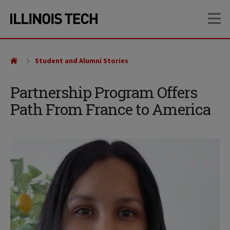
Skip
Skip
OP
to
to
main
main
site
content
navigation
Student and Alumni Stories
Partnership Program Offers
Path From France to America