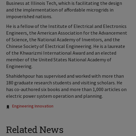
Business at Illinois Tech, which is facilitating the design
and the implementation of affordable microgrids in
impoverished nations.
He is a fellow of the Institute of Electrical and Electronics
Engineers, the American Association for the Advancement
of Science, the National Academy of Inventors, and the
Chinese Society of Electrical Engineering. He is a laureate
of the Khwarizmi International Award and an elected
member of the United States National Academy of
Engineering.
Shahidehpour has supervised and worked with more than
180 graduate research students and visiting scholars. He
has co-authored six books and more than 1,000 articles on
electric power system operation and planning.
Tags:
Engineering Innovation
Related News