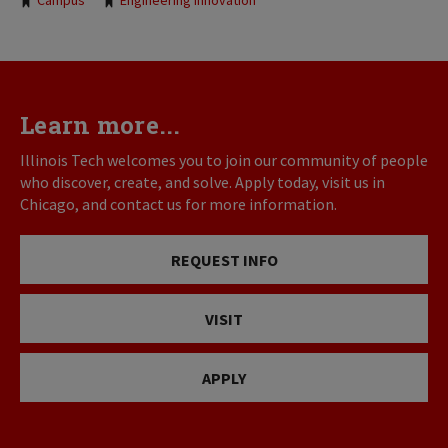
Tags:
Campus
Engineering Innovation
Learn more...
Illinois Tech welcomes you to join our community of people
who discover, create, and solve. Apply today, visit us in
Chicago, and contact us for more information.
REQUEST INFO
VISIT
APPLY