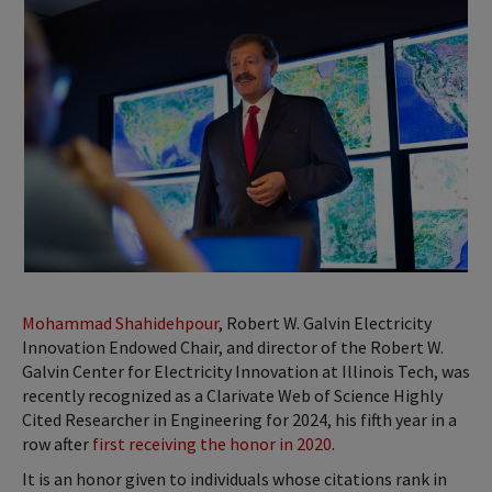
Mohammad Shahidehpour
, Robert W. Galvin Electricity
Innovation Endowed Chair, and director of the Robert W.
Galvin Center for Electricity Innovation at Illinois Tech, was
recently recognized as a Clarivate Web of Science Highly
Cited Researcher in Engineering for 2024, his fifth year in a
row after
first receiving the honor in 2020
.
It is an honor given to individuals whose citations rank in