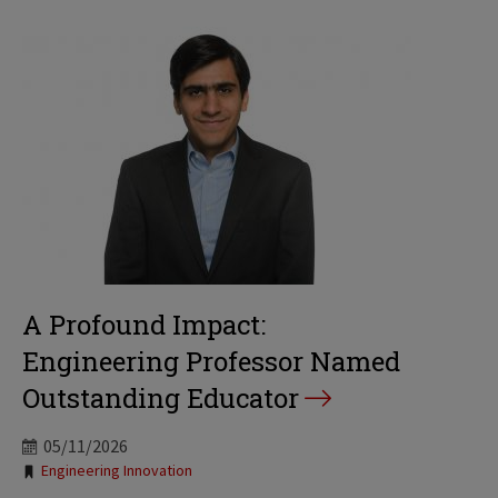
A Profound Impact:
Engineering Professor Named
Outstanding Educator
05/11/2026
Tags:
Engineering Innovation