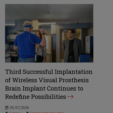
Third Successful Implantation
of Wireless Visual Prosthesis
Brain Implant Continues to
Redefine Possibilities
05/07/2026