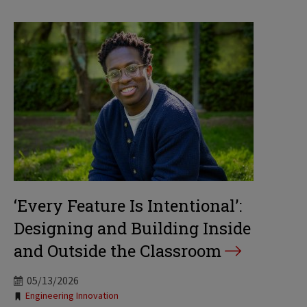
‘Every Feature Is Intentional’:
Designing and Building Inside
and Outside the Classroom
05/13/2026
Tags:
Engineering Innovation