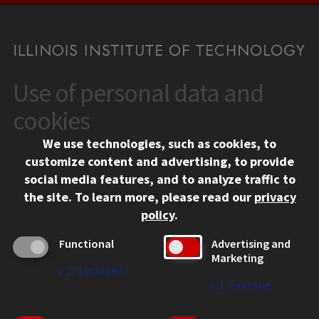
Use of personal data and
CONTACT
10 West 35th Street
cookies
Chicago, IL 60616
We use technologies, such as cookies, to
312.567.3000
customize content and advertising, to provide
Contact Us
social media features, and to analyze traffic to
the site.
To learn more, please read our
privacy
Facebook
Instagram
LinkedIn
Twitter
YouTube
Social Media Links
policy
.
CAMPUS
Functional
Advertising and
Marketing
Emergency Information
↓
2
Services
Employment
↓
1
Service
Alumni
Illinois Tech Portal