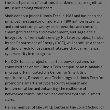
the top 1 percent of citations that demonstrate significant
influence among their peers.
Shahidehpour joined Illinois Tech in 1983 and has been the
principal investigator of more than $80 million in grants
and contracts on power system operation and control,
smart grid research and development, and large-scale
integration of renewable energy. His latest project, funded
by the Department of Energy (DOE), will establish a center
at Illinois Tech for devising strategies that can enhance
cybersecurity in microgrids.
His DOE-funded project on perfect power systems has
converted the entire Illinois Tech campus to an islandable
microgrid. He initiated the Center for Smart Grid
Applications, Research, and Technology at Illinois Tech for
promoting smart grid cybersecurity research and
implementation and enhancing the resilience of
networked communication and control systems in smart
cities.
He is a member of the SPIKE Center in the Stuart School of