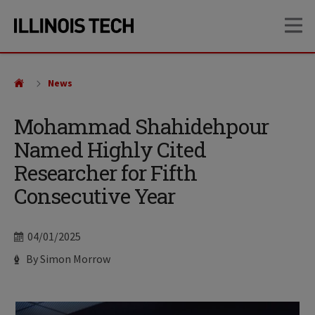
Skip
Skip
OP
to
to
main
main
site
content
navigation
News
Mohammad Shahidehpour
Named Highly Cited
Researcher for Fifth
Consecutive Year
Date
04/01/2025
Author
By Simon Morrow