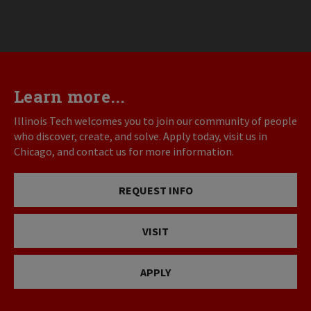
Learn more...
Illinois Tech welcomes you to join our community of people
who discover, create, and solve. Apply today, visit us in
Chicago, and contact us for more information.
REQUEST INFO
VISIT
APPLY