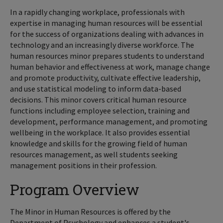
In a rapidly changing workplace, professionals with
expertise in managing human resources will be essential
for the success of organizations dealing with advances in
technology and an increasingly diverse workforce. The
human resources minor prepares students to understand
human behavior and effectiveness at work, manage change
and promote productivity, cultivate effective leadership,
and use statistical modeling to inform data-based
decisions. This minor covers critical human resource
functions including employee selection, training and
development, performance management, and promoting
wellbeing in the workplace. It also provides essential
knowledge and skills for the growing field of human
resources management, as well students seeking
management positions in their profession.
Program Overview
The Minor in Human Resources is offered by the
Department of Psychology and enhances a student's