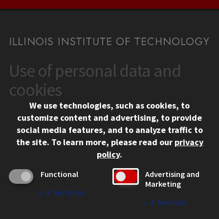
Use of personal data and
CONTACT
10 West 35th Street
cookies
Chicago, IL 60616
We use technologies, such as cookies, to
312.567.3000
customize content and advertising, to provide
Contact Us
social media features, and to analyze traffic to
the site.
To learn more, please read our
privacy
Facebook
Instagram
LinkedIn
Twitter
YouTube
Social Media Links
policy
.
CAMPUS
Functional
Advertising and
Marketing
Emergency Information
↓
2
Services
Employment
↓
1
Service
Alumni
Illinois Tech Portal