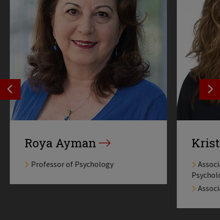
SEE PREVIOS PROFILE
SE
Roya Ayman
Krist
Professor of Psychology
Associ
Psychol
Associ