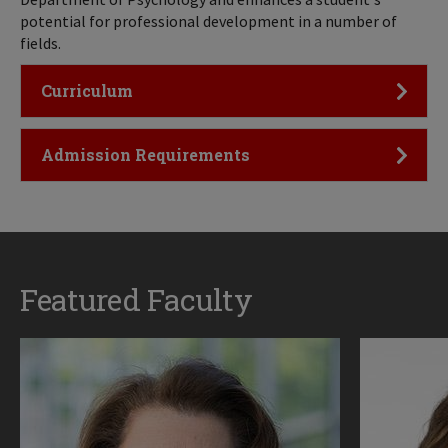
potential for professional development in a number of
fields.
Click to Open
Curriculum
Click to Open
Admission Requirements
Featured Faculty