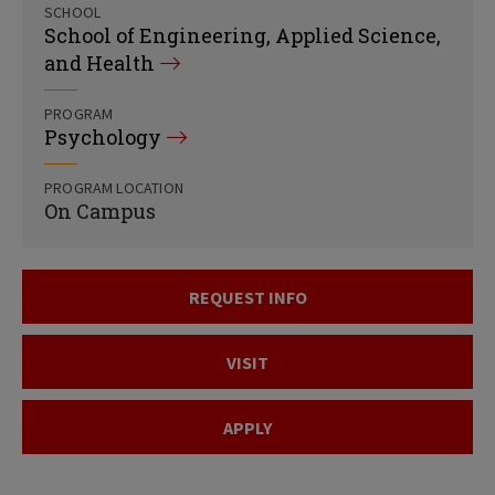
SCHOOL
School of Engineering, Applied Science,
and Health
PROGRAM
Psychology
PROGRAM LOCATION
On Campus
REQUEST INFO
VISIT
APPLY