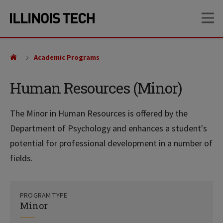
Skip
Skip
OP
to
to
main
main
site
content
navigation
Academic Programs
Human Resources (Minor)
The Minor in Human Resources is offered by the
Department of Psychology and enhances a student's
potential for professional development in a number of
fields.
PROGRAM TYPE
Minor