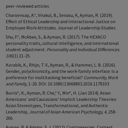
peer-reviewed articles
Charoensap, A.*, Virakul, B., Senasu, K, Ayman, R. (2019).
Effect of Ethical Leadership and Interactional Justice on
Employee Work Attitudes. Journal of Leadership Studies.
Shu, F.*, McAbee, S., & Ayman, R. (2017). The HEXACO
personality traits, cultural intelligence, and international
student adjustment.
Personality and Individual Differences.
106
(1) 21-25.
Korabik, K., Rhijn, T. V., Ayman, R., & Hammer, L. B. (2016).
Gender, polychronicity, and the work-family interface: Is a
preference for multitasking beneficial?
Community, Work
and Family
, 1-20. DOI: 10.1080/13668803.2016.1178103
Burris*, K., Ayman, R. Che,* Y., Min*, H. (Jan 2014). Asian
Americans' and Caucasians' Implicit Leadership Theories:
Asian Stereotypes, Transformational, and Authentic
Leadership,
Journal of Asian American Psychology, 4
, 258-
266.
Ayman, R. & Adams, S. J. (2012). Contingencies, Context,