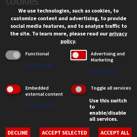
cookies
Chicago, IL 60616
We use technologies, such as cookies, to
312.567.3000
customize content and advertising, to provide
Contact Us
social media features, and to analyze traffic to
the site.
To learn more, please read our
privacy
Facebook
Instagram
LinkedIn
Twitter
YouTube
Social Media Links
policy
.
CAMPUS
Functional
Advertising and
Marketing
Emergency Information
↓
2
Services
Employment
↓
1
Service
Alumni
Illinois Tech Portal
Embedded
Toggle all services
WEB LINKS
external content
Use this switch
Privacy
↓
2
Services
to
Copyright Concerns
enable/disable
IBHE Online Complaint System
all services.
Student Complaint Information
Student Non-Discrimination Policy
DECLINE
ACCEPT SELECTED
ACCEPT ALL