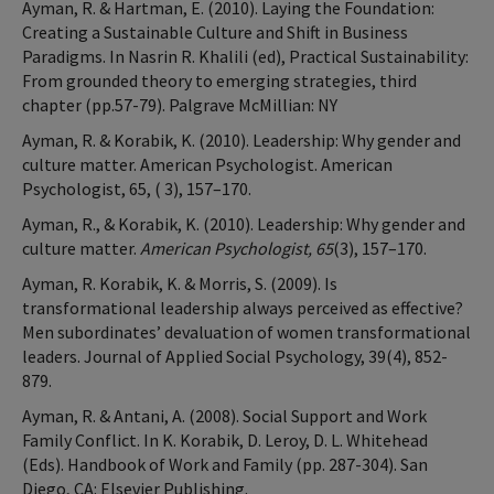
Ayman, R. & Hartman, E. (2010). Laying the Foundation:
Creating a Sustainable Culture and Shift in Business
Paradigms. In Nasrin R. Khalili (ed), Practical Sustainability:
From grounded theory to emerging strategies, third
chapter (pp.57-79). Palgrave McMillian: NY
Ayman, R. & Korabik, K. (2010). Leadership: Why gender and
culture matter. American Psychologist. American
Psychologist, 65, ( 3), 157–170.
Ayman, R., & Korabik, K. (2010). Leadership: Why gender and
culture matter.
American Psychologist, 65
(3), 157–170.
Ayman, R. Korabik, K. & Morris, S. (2009). Is
transformational leadership always perceived as effective?
Men subordinates’ devaluation of women transformational
leaders. Journal of Applied Social Psychology, 39(4), 852-
879.
Ayman, R. & Antani, A. (2008). Social Support and Work
Family Conflict. In K. Korabik, D. Leroy, D. L. Whitehead
(Eds). Handbook of Work and Family (pp. 287-304). San
Diego, CA: Elsevier Publishing.