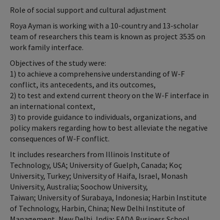
Role of social support and cultural adjustment
Roya Ayman is working with a 10-country and 13-scholar
team of researchers this team is known as project 3535 on
work family interface.
Objectives of the study were:
1) to achieve a comprehensive understanding of W-F
conflict, its antecedents, and its outcomes,
2) to test and extend current theory on the W-F interface in
an international context,
3) to provide guidance to individuals, organizations, and
policy makers regarding how to best alleviate the negative
consequences of W-F conflict.
It includes researchers from Illinois Institute of
Technology, USA; University of Guelph, Canada; Koç
University, Turkey; University of Haifa, Israel, Monash
University, Australia; Soochow University,
Taiwan; University of Surabaya, Indonesia; Harbin Institute
of Technology, Harbin, China; New Delhi Institute of
Management, New Delhi, India; EADA Business School,