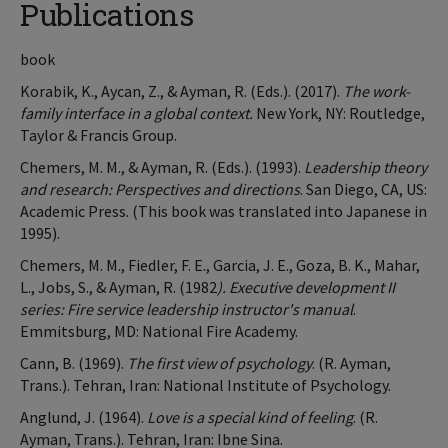
Publications
book
Korabik, K., Aycan, Z., & Ayman, R. (Eds.). (2017).
The work-
family interface in a global context.
New York, NY: Routledge,
Taylor & Francis Group.
Chemers, M. M., & Ayman, R. (Eds.). (1993).
Leadership theory
and research: Perspectives and directions
. San Diego, CA, US:
Academic Press. (This book was translated into Japanese in
1995).
Chemers, M. M., Fiedler, F. E., Garcia, J. E., Goza, B. K., Mahar,
L., Jobs, S., & Ayman, R. (1982
). Executive development II
series: Fire service leadership instructor's manual
.
Emmitsburg, MD: National Fire Academy.
Cann, B. (1969).
The first view of psychology
. (R. Ayman,
Trans.). Tehran, Iran: National Institute of Psychology.
Anglund, J. (1964).
Love is a special kind of feeling
. (R.
Ayman, Trans.). Tehran, Iran: Ibne Sina.