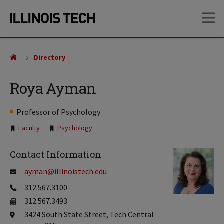
Skip
Skip
OP
to
to
main
main
site
content
navigation
Directory
Roya Ayman
Professor of Psychology
Tags:
Faculty
Psychology
Contact Information
ayman@illinoistech.edu
312.567.3100
312.567.3493
3424 South State Street, Tech Central