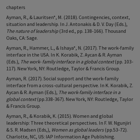
chapters
Ayman, R., & Lauritsen*, M. (2018). Contingencies, context,
situation and leadership. In J. Antonakis & D. V. Day (Eds.),
The nature of leadership
(3rd ed., pp. 138-166). Thousand
Oaks, CA: Sage.
Ayman, R., Hammer, L., & Ishaya*, N. (2017). The work-family
interface in the USA. In K. Korabik, Z. Aycan & R. Ayman
(Eds.),
The work- family interface in a global context
(pp. 103-
117). New York, NY: Routledge, Taylor & Francis Group.
Ayman, R. (2017). Social support and the work-family
interface from a cross-cultural perspective. In K. Korabik, Z.
Aycan & R. Ayman (Eds.),
The work-family interface in a
global context
(pp.338-367). New York, NY: Routledge, Taylor
& Francis Group.
Ayman, R., & Korabik, K. (2015). Women and global
leadership: Three theoretical perspectives. In F. W. Ngunjiri
& S. R. Madsen (Eds,),
Women as global leaders
(pp.53-72).
Charlotte, NC, US: IAP Information Age Publishing.