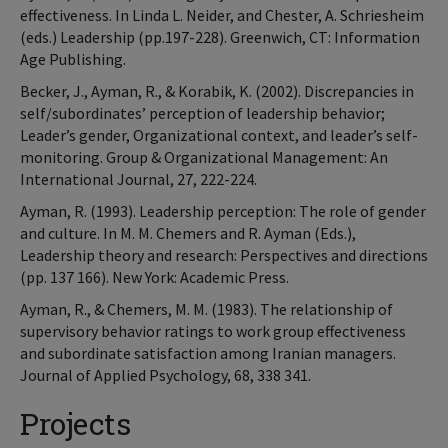
effectiveness. In Linda L. Neider, and Chester, A. Schriesheim
(eds.) Leadership (pp.197-228). Greenwich, CT: Information
Age Publishing.
Becker, J., Ayman, R., & Korabik, K. (2002). Discrepancies in
self/subordinates’ perception of leadership behavior;
Leader’s gender, Organizational context, and leader’s self-
monitoring. Group & Organizational Management: An
International Journal, 27, 222-224.
Ayman, R. (1993). Leadership perception: The role of gender
and culture. In M. M. Chemers and R. Ayman (Eds.),
Leadership theory and research: Perspectives and directions
(pp. 137 166). New York: Academic Press.
Ayman, R., & Chemers, M. M. (1983). The relationship of
supervisory behavior ratings to work group effectiveness
and subordinate satisfaction among Iranian managers.
Journal of Applied Psychology, 68, 338 341.
Projects