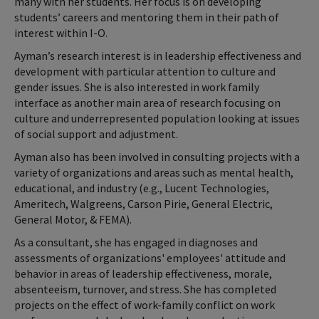
many with her students. Her focus is on developing
students’ careers and mentoring them in their path of
interest within I-O.
Ayman’s research interest is in leadership effectiveness and
development with particular attention to culture and
gender issues. She is also interested in work family
interface as another main area of research focusing on
culture and underrepresented population looking at issues
of social support and adjustment.
Ayman also has been involved in consulting projects with a
variety of organizations and areas such as mental health,
educational, and industry (e.g., Lucent Technologies,
Ameritech, Walgreens, Carson Pirie, General Electric,
General Motor, & FEMA).
As a consultant, she has engaged in diagnoses and
assessments of organizations' employees' attitude and
behavior in areas of leadership effectiveness, morale,
absenteeism, turnover, and stress. She has completed
projects on the effect of work-family conflict on work