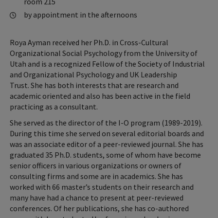
room 215
by appointment in the afternoons
Roya Ayman received her Ph.D. in Cross-Cultural
Organizational Social Psychology from the University of
Utah and is a recognized Fellow of the Society of Industrial
and Organizational Psychology and UK Leadership
Trust. She has both interests that are research and
academic oriented and also has been active in the field
practicing as a consultant.
She served as the director of the I-O program (1989-2019).
During this time she served on several editorial boards and
was an associate editor of a peer-reviewed journal. She has
graduated 35 Ph.D. students, some of whom have become
senior officers in various organizations or owners of
consulting firms and some are in academics. She has
worked with 66 master’s students on their research and
many have had a chance to present at peer-reviewed
conferences. Of her publications, she has co-authored