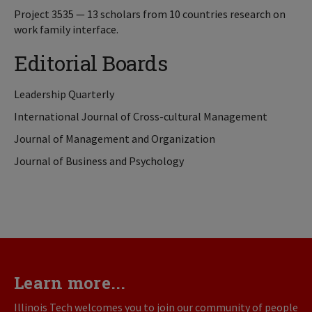
Project 3535 — 13 scholars from 10 countries research on
work family interface.
Editorial Boards
Leadership Quarterly
International Journal of Cross-cultural Management
Journal of Management and Organization
Journal of Business and Psychology
Learn more...
Illinois Tech welcomes you to join our community of people