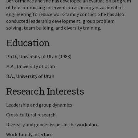
performance and she has developed an evaluation program
of telecommuting intervention as an organizational re-
engineering to reduce work-family conflict. She has also
conducted leadership development, group problem
solving, team building, and diversity training.
Education
Ph.D., University of Utah (1983)
M.A., University of Utah
B.A., University of Utah
Research Interests
Leadership and group dynamics
Cross-cultural research
Diversity and gender issues in the workplace
Work-family interface