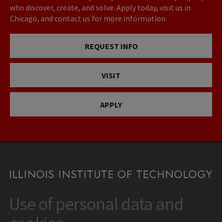
who discover, create, and solve. Apply today, visit us in
Chicago, and contact us for more information.
REQUEST INFO
VISIT
APPLY
Use of personal data and
CONTACT
10 West 35th Street