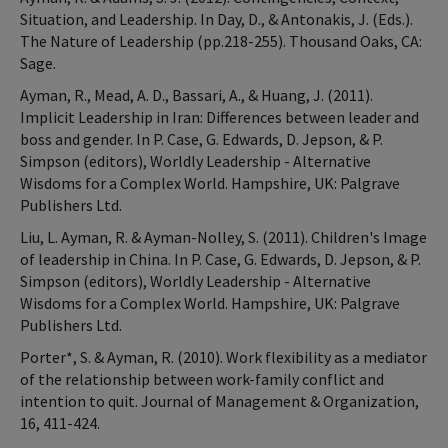
Situation, and Leadership. In Day, D., & Antonakis, J. (Eds.).
The Nature of Leadership (pp.218-255). Thousand Oaks, CA:
Sage.
Ayman, R., Mead, A. D., Bassari, A., & Huang, J. (2011).
Implicit Leadership in Iran: Differences between leader and
boss and gender. In P. Case, G. Edwards, D. Jepson, & P.
Simpson (editors), Worldly Leadership - Alternative
Wisdoms for a Complex World. Hampshire, UK: Palgrave
Publishers Ltd.
Liu, L. Ayman, R. & Ayman-Nolley, S. (2011). Children's Image
of leadership in China. In P. Case, G. Edwards, D. Jepson, & P.
Simpson (editors), Worldly Leadership - Alternative
Wisdoms for a Complex World. Hampshire, UK: Palgrave
Publishers Ltd.
Porter*, S. & Ayman, R. (2010). Work flexibility as a mediator
of the relationship between work-family conflict and
intention to quit. Journal of Management & Organization,
16, 411-424.