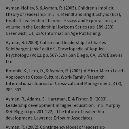
Ayman-Nolley, S. & Ayman, R. (2005). Children’s implicit
theory of leadership. In J. R. Meindl and Brigit Schyns (Eds),
Implicit Leadership Theories: Essays and Explorations, a
volume in the Leadership Horizons Series (pp. 189-233),
Greenwich, CT, USA: Information Age Publishing.
Ayman, R. (2004). Culture and leadership. In Charles
Spielberger (chief editor), Encyclopedia of Applied
Psychology. (Vol.2. pp. 507-519). San Diego, CA, USA: Elsevier
Ltd
Korabik, K., Lero, D., & Ayman, R. (2003). A Micro-Macro Level
Approach to Cross-Cultural Work-Family Research.
International Journal of Cross-cultural Management, 3 (3),
289-303.
Ayman, R., Adams, S., Hartman, E. & Fisher, B. (2003).
Leadership development in higher education,. In S. Murphy
& R. Riggio (pp. 201-222) . The future of leadership
development. Lawrence Erlbaum Associates.
Ayman, R. (2002). Contingency Model of leadership