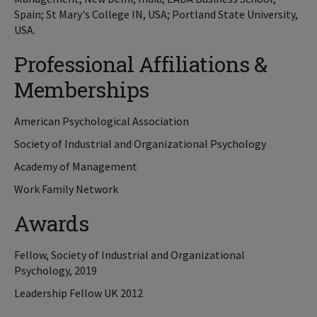
Spain; St Mary's College IN, USA; Portland State University,
USA.
Professional Affiliations &
Memberships
American Psychological Association
Society of Industrial and Organizational Psychology
Academy of Management
Work Family Network
Awards
Fellow, Society of Industrial and Organizational
Psychology, 2019
Leadership Fellow UK 2012