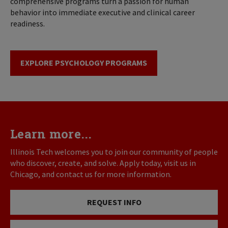
comprehensive programs turn a passion for human
behavior into immediate executive and clinical career
readiness.
EXPLORE PSYCHOLOGY PROGRAMS
Learn more...
Illinois Tech welcomes you to join our community of people
who discover, create, and solve. Apply today, visit us in
Chicago, and contact us for more information.
REQUEST INFO