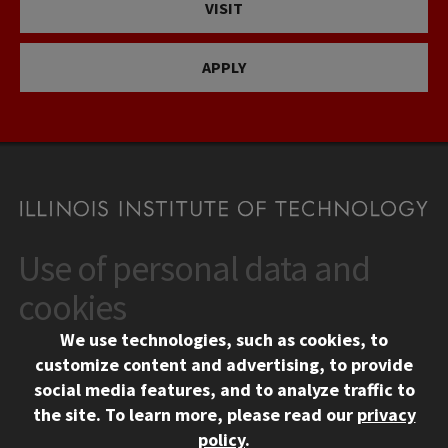
VISIT
APPLY
Use of personal data and
CONTACT
10 West 35th Street
cookies
Chicago, IL 60616
We use technologies, such as cookies, to
312.567.3000
customize content and advertising, to provide
Contact Us
social media features, and to analyze traffic to
the site.
To learn more, please read our
privacy
Facebook
Instagram
LinkedIn
Twitter
YouTube
Social Media Links
policy
.