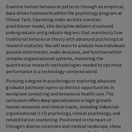
Examine human behavioral patterns through an empirical,
data-driven framework within the psychology program at
Illinois Tech. Operating under an elite scientist-
practitioner model, this discipline delivers structured
undergraduate and graduate degrees that seamlessly fuse
traditional behavioral theory with advanced psychological
research statistics. You will learn to analyze how individuals
process information, make decisions, and function within
complex organizational systems, mastering the
quantitative research methodologies needed to optimize
performance in a technology-centered world.
Pursuing a degree in psychology or exploring advanced
graduate pathways opens up distinct opportunities in
workplace consulting and behavioral health care. The
curriculum offers deep specialization in high-growth
human resources and clinical tracks, including industrial-
organizational (I-O) psychology, clinical psychology, and
rehabilitation counseling. Positioned in the heart of
Chicago’s diverse corporate and medical landscape, these