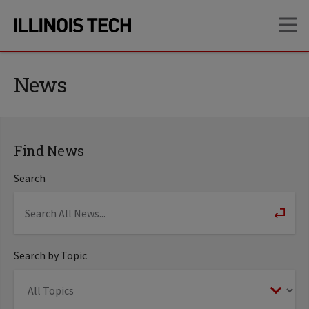
Skip
Skip
OP
to
to
main
main
site
content
navigation
News
Find News
Search
Search by Topic