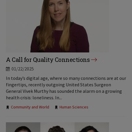
A Call for Quality Connections
01/22/2025
In today’s digital age, where so many connections are at our
fingertips, recently outgoing United States Surgeon
General Vivek Murthy has sounded the alarm on a growing
health crisis: loneliness. In...
Tags:
Community and World
Human Sciences