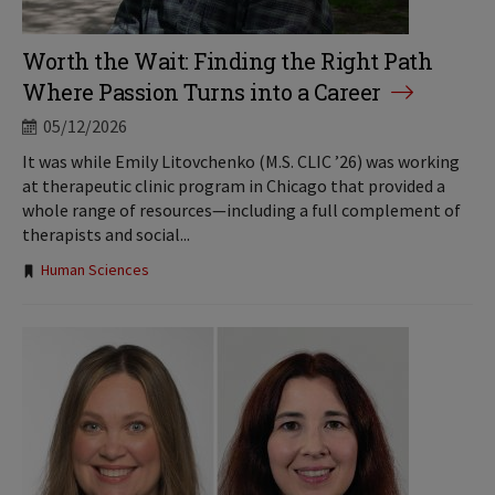
Worth the Wait: Finding the Right Path
Where Passion Turns into a Career
05/12/2026
It was while Emily Litovchenko (M.S. CLIC ’26) was working
at therapeutic clinic program in Chicago that provided a
whole range of resources—including a full complement of
therapists and social...
Tags:
Human Sciences