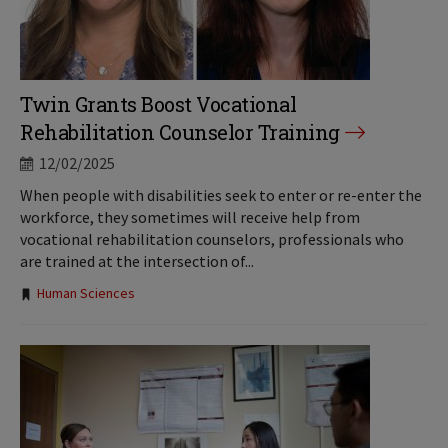
Twin Grants Boost Vocational
Rehabilitation Counselor Training
12/02/2025
When people with disabilities seek to enter or re-enter the
workforce, they sometimes will receive help from
vocational rehabilitation counselors, professionals who
are trained at the intersection of...
Tags:
Human Sciences