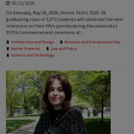
05/12/2026
On Saturday, May 16, 2026, Illinois Tech’s 2025–26
graduating class of 2,972 students will celebrate the next
milestone on their life’s journey during the university’s
157th Commencement ceremony at...
Tags:
Architecture and Design
Business and Entrepreneurship
Human Sciences
Law and Policy
Science and Technology