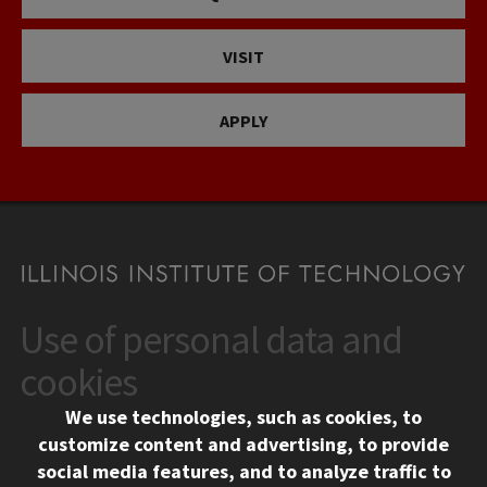
VISIT
APPLY
Use of personal data and
CONTACT
10 West 35th Street
cookies
Chicago, IL 60616
We use technologies, such as cookies, to
312.567.3000
customize content and advertising, to provide
Contact Us
social media features, and to analyze traffic to