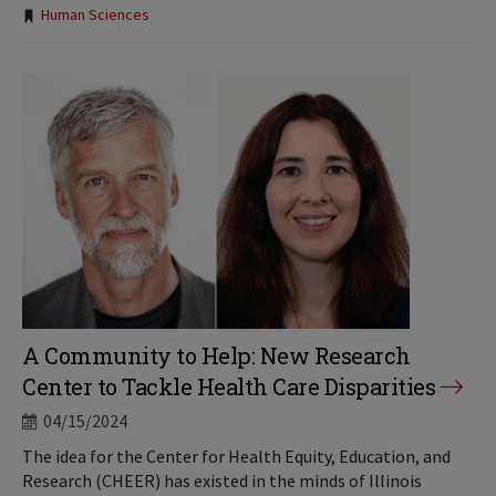
Tags:
Human Sciences
A Community to Help: New Research
Center to Tackle Health Care Disparities
04/15/2024
The idea for the Center for Health Equity, Education, and
Research (CHEER) has existed in the minds of Illinois