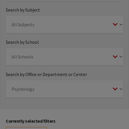
Search by Subject
Search by School
Search by Office or Department or Center
Currently selected filters