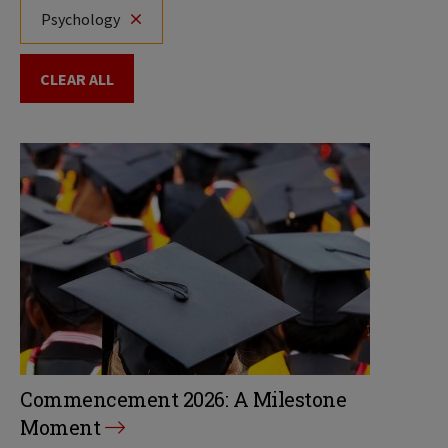
Psychology
CLEAR ALL
Commencement 2026: A Milestone
Moment