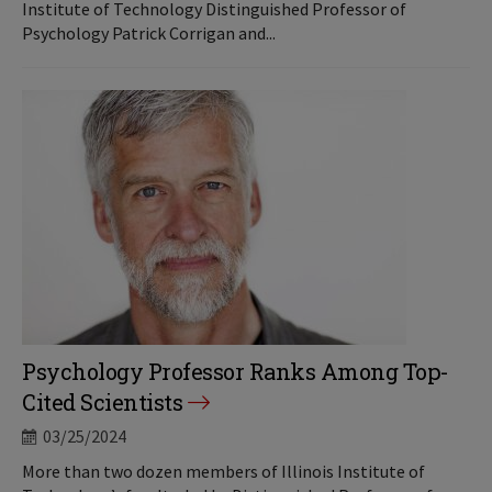
Institute of Technology Distinguished Professor of
Psychology Patrick Corrigan and...
Psychology Professor Ranks Among Top-
Cited Scientists
03/25/2024
More than two dozen members of Illinois Institute of