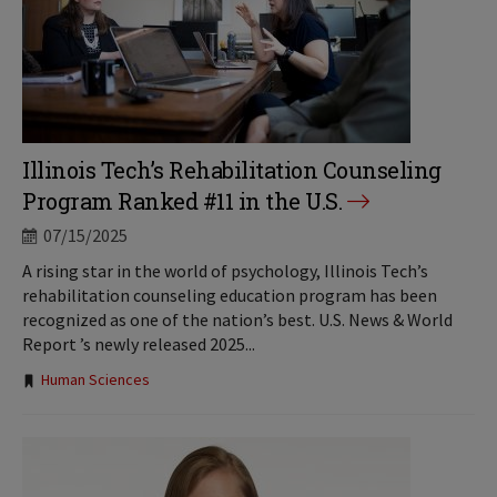
Illinois Tech’s Rehabilitation Counseling
Program Ranked #11 in the U.S.
07/15/2025
A rising star in the world of psychology, Illinois Tech’s
rehabilitation counseling education program has been
recognized as one of the nation’s best. U.S. News & World
Report ’s newly released 2025...
Tags:
Human Sciences