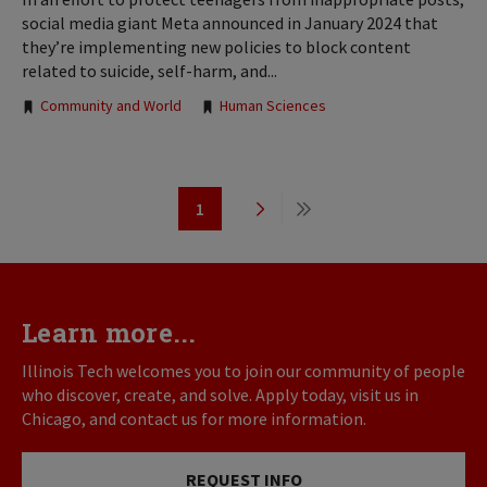
social media giant Meta announced in January 2024 that
they’re implementing new policies to block content
related to suicide, self-harm, and...
Tags:
Community and World
Human Sciences
Pagination
1
Page
Next
Last
page
page
Learn more...
Illinois Tech welcomes you to join our community of people
who discover, create, and solve. Apply today, visit us in
Chicago, and contact us for more information.
REQUEST INFO