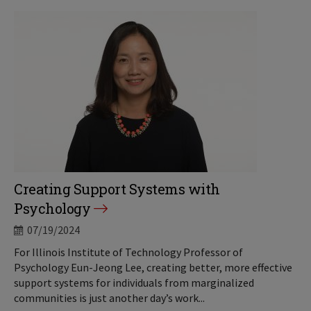
Creating Support Systems with
Psychology
07/19/2024
For Illinois Institute of Technology Professor of
Psychology Eun-Jeong Lee, creating better, more effective
support systems for individuals from marginalized
communities is just another day’s work...