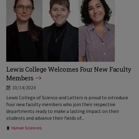
Lewis College Welcomes Four New Faculty
Members
10/14/2024
Lewis College of Science and Letters is proud to introduce
four new faculty members who join their respective
departments ready to make a lasting impact on their
students and advance their fields of...
Tags:
Human Sciences