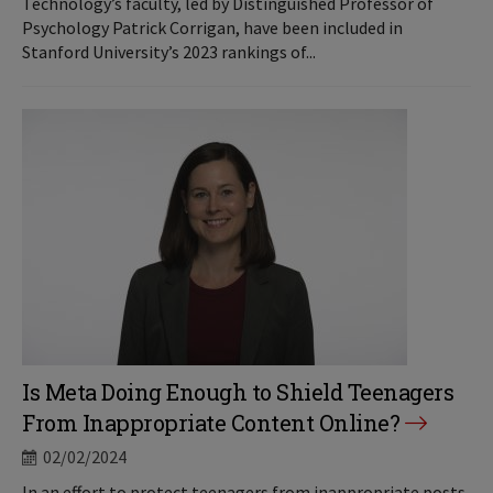
Technology’s faculty, led by Distinguished Professor of
Psychology Patrick Corrigan, have been included in
Stanford University’s 2023 rankings of...
Is Meta Doing Enough to Shield Teenagers
From Inappropriate Content Online?
02/02/2024
In an effort to protect teenagers from inappropriate posts,