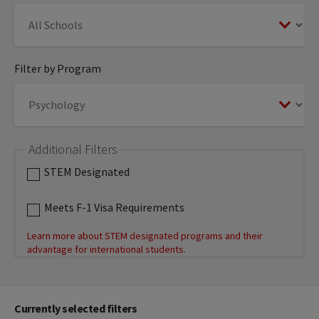
Filter by Program
Additional Filters
STEM Designated
Meets F-1 Visa Requirements
Learn more about STEM designated programs and their
advantage for international students.
Currently selected filters