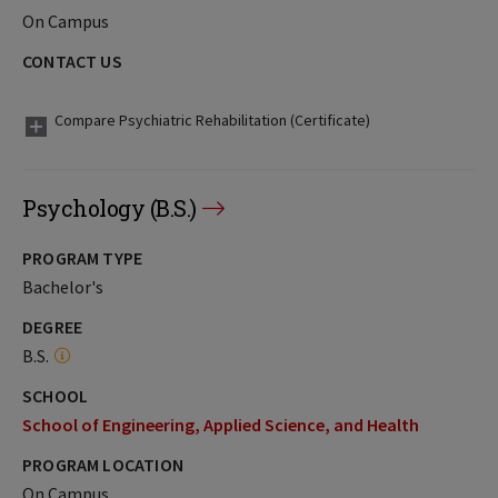
On Campus
CONTACT US
Compare Psychiatric Rehabilitation (Certificate)
Psychology (B.S.)
PROGRAM TYPE
Bachelor's
DEGREE
B.S.
SCHOOL
School of Engineering, Applied Science, and Health
PROGRAM LOCATION
On Campus