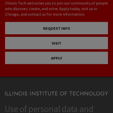
Illinois Tech welcomes you to join our community of people
who discover, create, and solve. Apply today, visit us in
Chicago, and contact us for more information.
REQUEST INFO
VISIT
APPLY
Use of personal data and
CONTACT