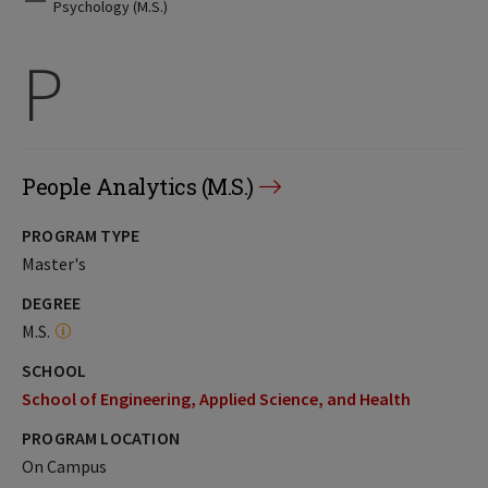
Psychology (M.S.)
P
People Analytics (M.S.)
PROGRAM TYPE
Master's
DEGREE
M.S.
SCHOOL
School of Engineering, Applied Science, and Health
PROGRAM LOCATION
On Campus