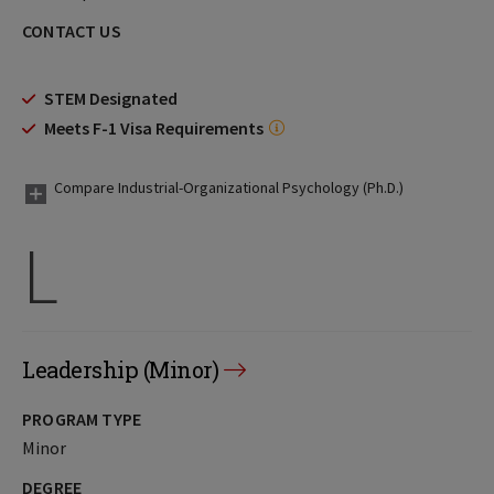
CONTACT US
STEM Designated
Meets F-1 Visa Requirements
Compare Industrial-Organizational Psychology (Ph.D.)
L
Leadership (Minor)
PROGRAM TYPE
Minor
DEGREE