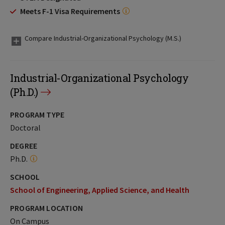
Meets F-1 Visa Requirements
Compare Industrial-Organizational Psychology (M.S.)
Industrial-Organizational Psychology
(Ph.D.)
PROGRAM TYPE
Doctoral
DEGREE
Ph.D.
SCHOOL
School of Engineering, Applied Science, and Health
PROGRAM LOCATION
On Campus