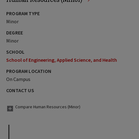
PROGRAM TYPE
Minor
DEGREE
Minor
SCHOOL
School of Engineering, Applied Science, and Health
PROGRAM LOCATION
On Campus
CONTACT US
Compare Human Resources (Minor)
I