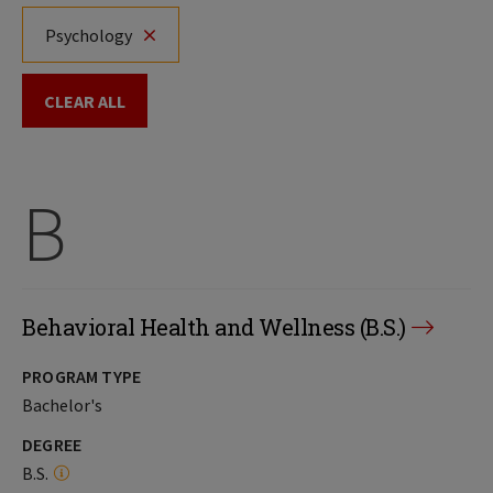
Psychology
CLEAR ALL
B
Behavioral Health and Wellness (B.S.)
PROGRAM TYPE
Bachelor's
DEGREE
B.S.