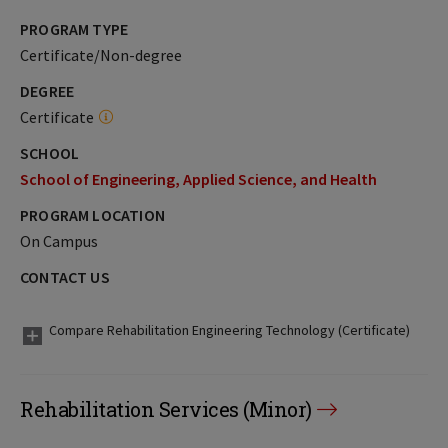
PROGRAM TYPE
Certificate/Non-degree
DEGREE
Certificate
SCHOOL
School of Engineering, Applied Science, and Health
PROGRAM LOCATION
On Campus
CONTACT US
Compare Rehabilitation Engineering Technology (Certificate)
Rehabilitation Services (Minor)