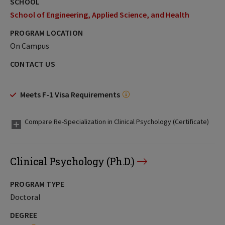
SCHOOL
School of Engineering, Applied Science, and Health
PROGRAM LOCATION
On Campus
CONTACT US
Meets F-1 Visa Requirements
Compare Re-Specialization in Clinical Psychology (Certificate)
Clinical Psychology (Ph.D.)
PROGRAM TYPE
Doctoral
DEGREE