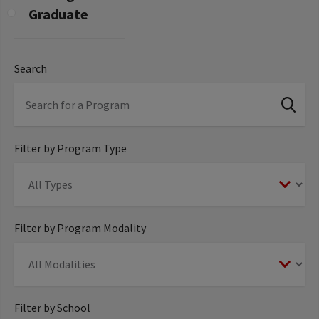
Graduate
Search
Filter by Program Type
Filter by Program Modality
Filter by School