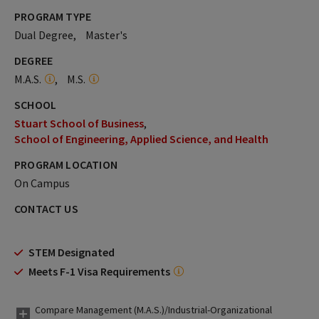
PROGRAM TYPE
Dual Degree
Master's
DEGREE
M.A.S.
M.S.
SCHOOL
Stuart School of Business
School of Engineering, Applied Science, and Health
PROGRAM LOCATION
On Campus
CONTACT US
STEM Designated
Meets F-1 Visa Requirements
Compare Management (M.A.S.)/Industrial-Organizational