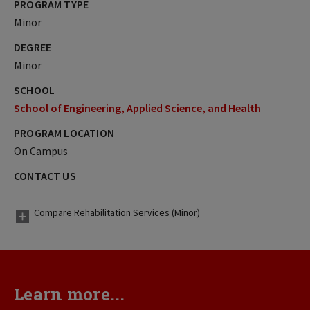
PROGRAM TYPE
Minor
DEGREE
Minor
SCHOOL
School of Engineering, Applied Science, and Health
PROGRAM LOCATION
On Campus
CONTACT US
Compare Rehabilitation Services (Minor)
Learn more...