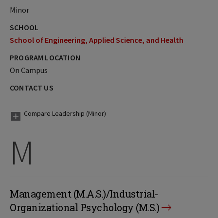
Minor
SCHOOL
School of Engineering, Applied Science, and Health
PROGRAM LOCATION
On Campus
CONTACT US
Compare Leadership (Minor)
M
Management (M.A.S.)/Industrial-
Organizational Psychology (M.S.)