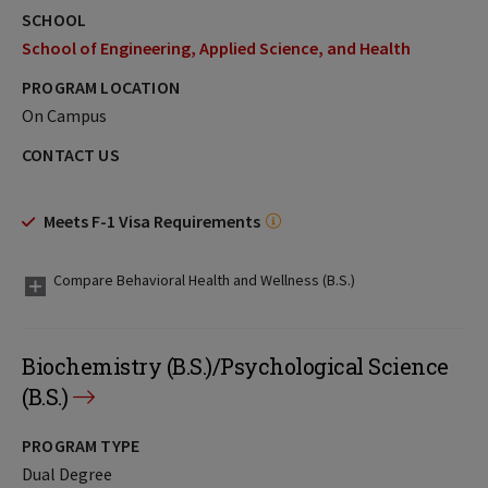
SCHOOL
School of Engineering, Applied Science, and Health
PROGRAM LOCATION
On Campus
CONTACT US
Meets F-1 Visa Requirements
Compare Behavioral Health and Wellness (B.S.)
Biochemistry (B.S.)/Psychological Science
(B.S.)
PROGRAM TYPE
Dual Degree