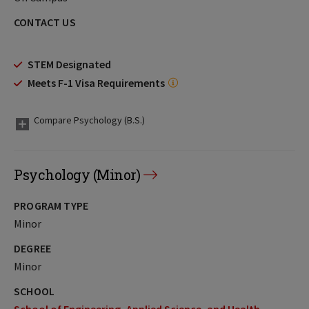
CONTACT US
STEM Designated
Meets F-1 Visa Requirements
Compare Psychology (B.S.)
Psychology (Minor)
PROGRAM TYPE
Minor
DEGREE
Minor
SCHOOL