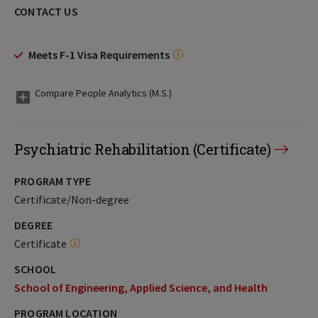
CONTACT US
Meets F-1 Visa Requirements
Compare People Analytics (M.S.)
Psychiatric Rehabilitation (Certificate)
PROGRAM TYPE
Certificate/Non-degree
DEGREE
Certificate
SCHOOL
School of Engineering, Applied Science, and Health
PROGRAM LOCATION