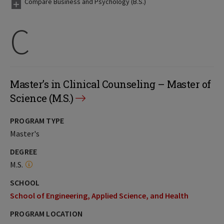
Compare Business and Psychology (B.S.)
C
Master’s in Clinical Counseling – Master of
Science (M.S.)
PROGRAM TYPE
Master's
DEGREE
M.S.
SCHOOL
School of Engineering, Applied Science, and Health
PROGRAM LOCATION