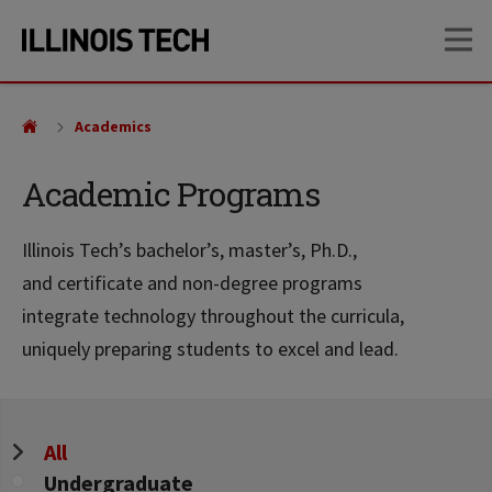
Skip
Skip
OP
to
to
main
main
site
content
navigation
Academics
Academic Programs
Illinois Tech’s bachelor’s, master’s, Ph.D.,
and certificate and non-degree programs
integrate technology throughout the curricula,
uniquely preparing students to excel and lead.
Program
All
Level
Undergraduate