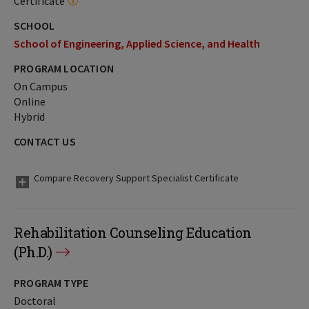
Certificate
SCHOOL
School of Engineering, Applied Science, and Health
PROGRAM LOCATION
On Campus
Online
Hybrid
CONTACT US
Compare Recovery Support Specialist Certificate
Rehabilitation Counseling Education
(Ph.D.)
PROGRAM TYPE
Doctoral