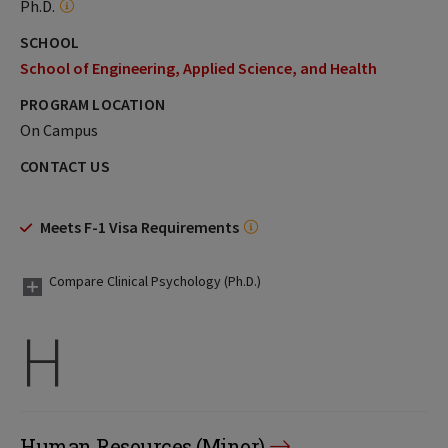
Ph.D.
SCHOOL
School of Engineering, Applied Science, and Health
PROGRAM LOCATION
On Campus
CONTACT US
Meets F-1 Visa Requirements
Compare Clinical Psychology (Ph.D.)
H
Human Resources (Minor)