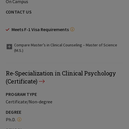
On Campus
CONTACT US
Meets F-1 Visa Requirements
Compare Master’s in Clinical Counseling – Master of Science
(M.S.)
Re-Specialization in Clinical Psychology
(Certificate)
PROGRAM TYPE
Certificate/Non-degree
DEGREE
Ph.D.