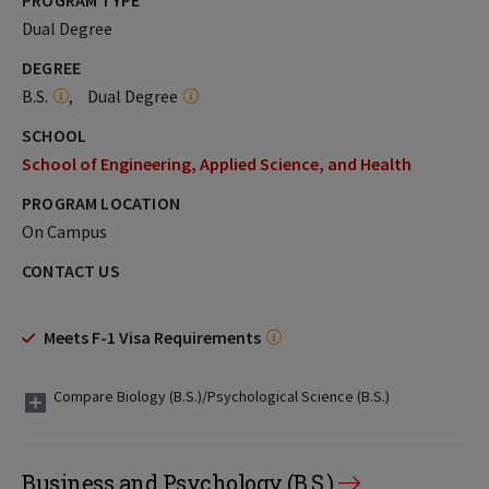
PROGRAM TYPE
Dual Degree
DEGREE
B.S.
Dual Degree
SCHOOL
School of Engineering, Applied Science, and Health
PROGRAM LOCATION
On Campus
CONTACT US
Meets F-1 Visa Requirements
Compare Biology (B.S.)/Psychological Science (B.S.)
Business and Psychology (B.S.)