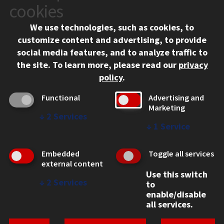
10 West 35th Street
cookies
Chicago, IL 60616
We use technologies, such as cookies, to
312.567.3000
customize content and advertising, to provide
Contact Us
social media features, and to analyze traffic to
the site.
To learn more, please read our
privacy
Facebook
Instagram
LinkedIn
Twitter
YouTube
Social Media Links
policy
.
CAMPUS
Functional
Advertising and
Marketing
Emergency Information
↓
2
Services
Employment
↓
1
Service
Alumni
Illinois Tech Portal
Embedded
Toggle all services
WEB LINKS
external content
Use this switch
Privacy
↓
2
Services
to
Copyright Concerns
enable/disable
IBHE Online Complaint System
all services.
Student Complaint Information
Student Non-Discrimination Policy