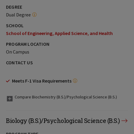
DEGREE
Dual Degree
SCHOOL
School of Engineering, Applied Science, and Health
PROGRAM LOCATION
On Campus
CONTACT US
Meets F-1 Visa Requirements
Compare Biochemistry (B.S.)/Psychological Science (B.S.)
Biology (B.S.)/Psychological Science (B.S.)