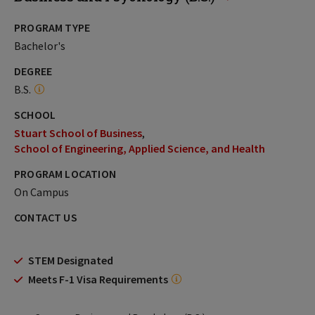
PROGRAM TYPE
Bachelor's
DEGREE
B.S.
SCHOOL
Stuart School of Business
School of Engineering, Applied Science, and Health
PROGRAM LOCATION
On Campus
CONTACT US
STEM Designated
Meets F-1 Visa Requirements