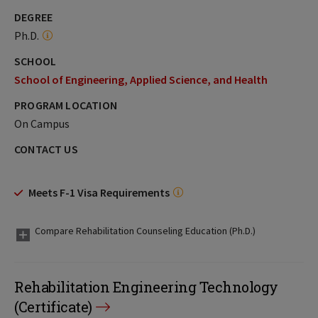
DEGREE
Ph.D.
SCHOOL
School of Engineering, Applied Science, and Health
PROGRAM LOCATION
On Campus
CONTACT US
Meets F-1 Visa Requirements
Compare Rehabilitation Counseling Education (Ph.D.)
Rehabilitation Engineering Technology
(Certificate)