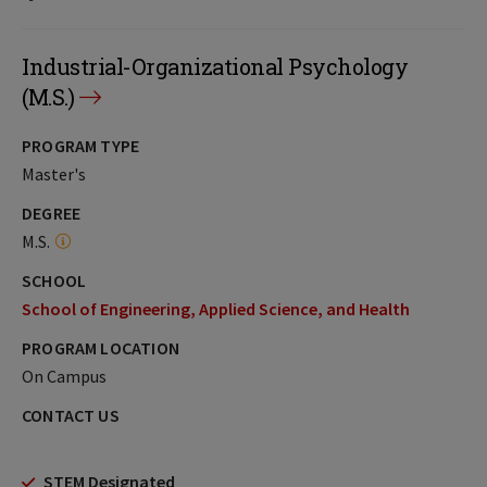
Industrial-Organizational Psychology
(M.S.)
PROGRAM TYPE
Master's
DEGREE
M.S.
SCHOOL
School of Engineering, Applied Science, and Health
PROGRAM LOCATION
On Campus
CONTACT US
STEM Designated