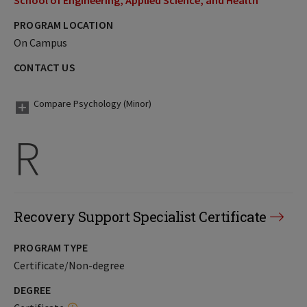
School of Engineering, Applied Science, and Health
PROGRAM LOCATION
On Campus
CONTACT US
Compare Psychology (Minor)
R
Recovery Support Specialist Certificate
PROGRAM TYPE
Certificate/Non-degree
DEGREE