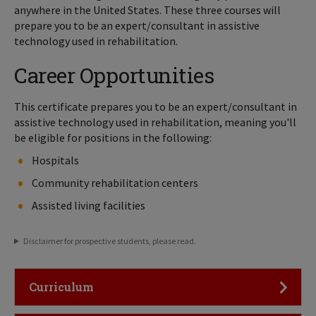
anywhere in the United States. These three courses will
prepare you to be an expert/consultant in assistive
technology used in rehabilitation.
Career Opportunities
This certificate prepares you to be an expert/consultant in
assistive technology used in rehabilitation, meaning you'll
be eligible for positions in the following:
Hospitals
Community rehabilitation centers
Assisted living facilities
Disclaimer for prospective students, please read.
Click to Open
Curriculum