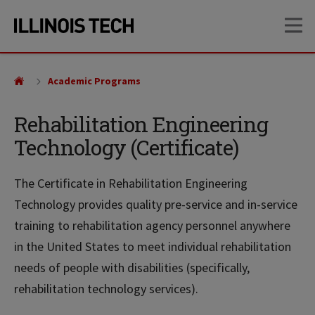
Skip
Skip
OP
to
to
main
main
site
content
navigation
Academic Programs
Rehabilitation Engineering
Technology (Certificate)
The Certificate in Rehabilitation Engineering
Technology provides quality pre-service and in-service
training to rehabilitation agency personnel anywhere
in the United States to meet individual rehabilitation
needs of people with disabilities (specifically,
rehabilitation technology services).