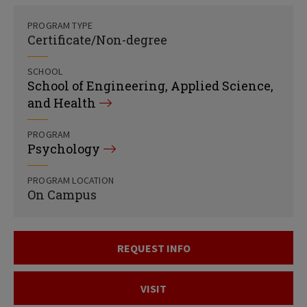
PROGRAM TYPE
Certificate/Non-degree
SCHOOL
School of Engineering, Applied Science,
and Health
PROGRAM
Psychology
PROGRAM LOCATION
On Campus
REQUEST INFO
VISIT