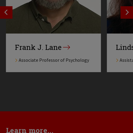
SEE PREVIOS PROFILE
SE
Frank J. Lane
Lind
Associate Professor of Psychology
Assist
Learn more...