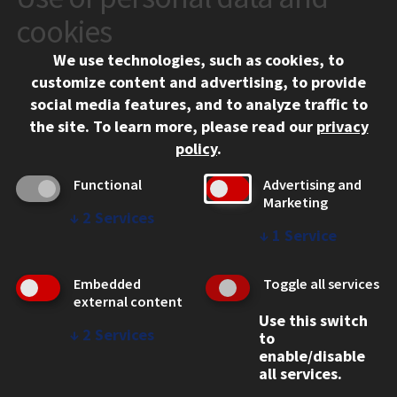
10 West 35th Street
cookies
Chicago, IL 60616
We use technologies, such as cookies, to
312.567.3000
customize content and advertising, to provide
Contact Us
social media features, and to analyze traffic to
the site.
To learn more, please read our
privacy
Facebook
Instagram
LinkedIn
Twitter
YouTube
Social Media Links
policy
.
CAMPUS
Functional
Advertising and
Marketing
Emergency Information
↓
2
Services
Employment
↓
1
Service
Alumni
Illinois Tech Portal
Embedded
Toggle all services
WEB LINKS
external content
Use this switch
Privacy
↓
2
Services
to
Copyright Concerns
enable/disable
IBHE Online Complaint System
all services.
Student Complaint Information