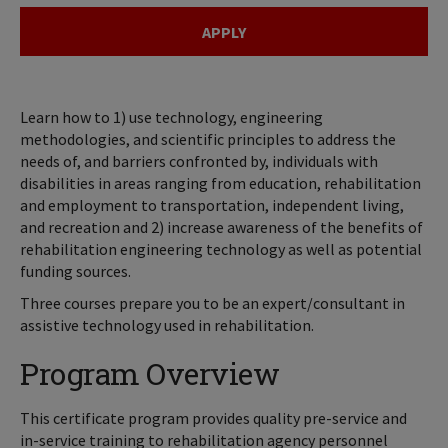
APPLY
Learn how to 1) use technology, engineering
methodologies, and scientific principles to address the
needs of, and barriers confronted by, individuals with
disabilities in areas ranging from education, rehabilitation
and employment to transportation, independent living,
and recreation and 2) increase awareness of the benefits of
rehabilitation engineering technology as well as potential
funding sources.
Three courses prepare you to be an expert/consultant in
assistive technology used in rehabilitation.
Program Overview
This certificate program provides quality pre-service and
in-service training to rehabilitation agency personnel