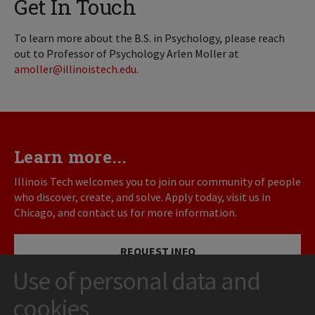
Get In Touch
To learn more about the B.S. in Psychology, please reach
out to Professor of Psychology Arlen Moller at
amoller@illinoistech.edu
.
Learn more...
Illinois Tech welcomes you to join our community of people
who discover, create, and solve. Apply today, visit us in
Chicago, and contact us for more information.
REQUEST INFO
Use of personal data and
VISIT
cookies