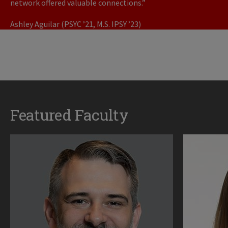
network offered valuable connections.”
Ashley Aguilar (PSYC ’21, M.S. IPSY ’23)
Featured Faculty