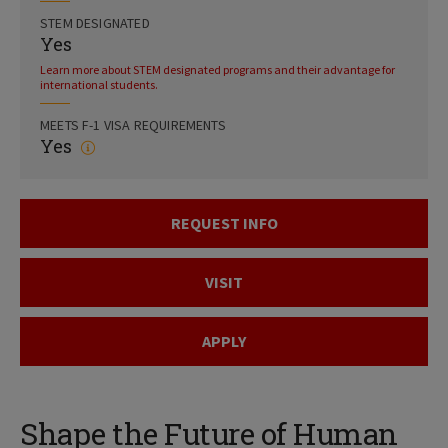
STEM DESIGNATED
Yes
Learn more about STEM designated programs and their advantage for
international students.
MEETS F-1 VISA REQUIREMENTS
Yes
REQUEST INFO
VISIT
APPLY
Shape the Future of Human