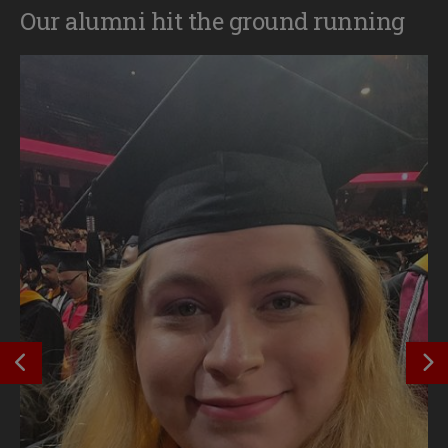
Our alumni hit the ground running
SEE PREVIOUS OUTCOME
S