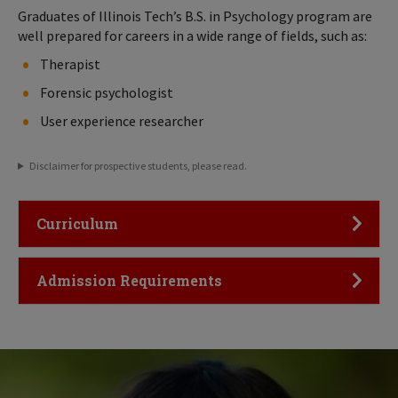
Graduates of Illinois Tech’s B.S. in Psychology program are
well prepared for careers in a wide range of fields, such as:
Therapist
Forensic psychologist
User experience researcher
Disclaimer for prospective students, please read.
Click to Open
Curriculum
Click to Open
Admission Requirements