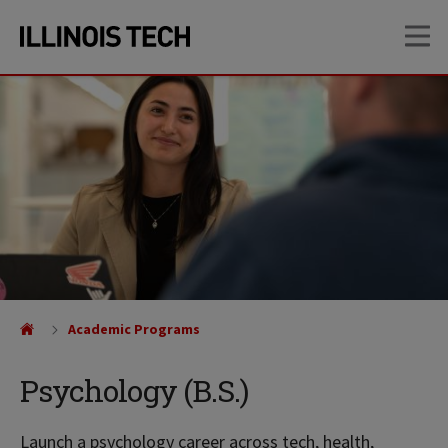
Skip
Skip
OP
to
to
main
main
site
content
navigation
Academic Programs
Psychology (B.S.)
Launch a psychology career across tech, health,