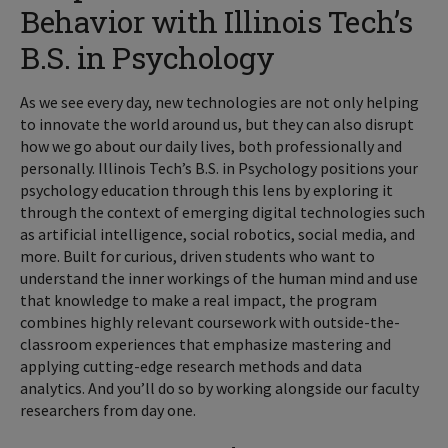
Behavior with Illinois Tech’s
B.S. in Psychology
As we see every day, new technologies are not only helping
to innovate the world around us, but they can also disrupt
how we go about our daily lives, both professionally and
personally. Illinois Tech’s B.S. in Psychology positions your
psychology education through this lens by exploring it
through the context of emerging digital technologies such
as artificial intelligence, social robotics, social media, and
more. Built for curious, driven students who want to
understand the inner workings of the human mind and use
that knowledge to make a real impact, the program
combines highly relevant coursework with outside-the-
classroom experiences that emphasize mastering and
applying cutting-edge research methods and data
analytics. And you’ll do so by working alongside our faculty
researchers from day one.