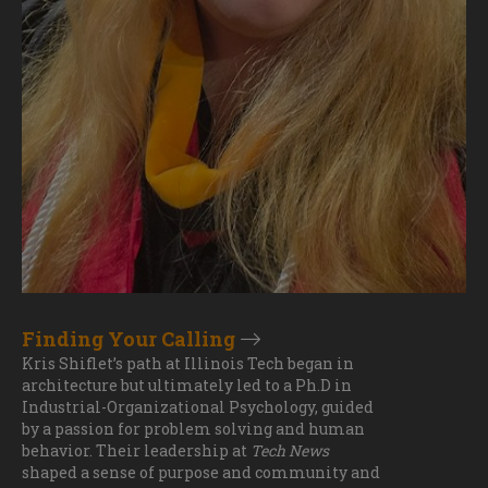
Finding Your Calling
Kris Shiflet’s path at Illinois Tech began in
architecture but ultimately led to a Ph.D in
Industrial-Organizational Psychology, guided
by a passion for problem solving and human
behavior. Their leadership at
Tech News
shaped a sense of purpose and community and