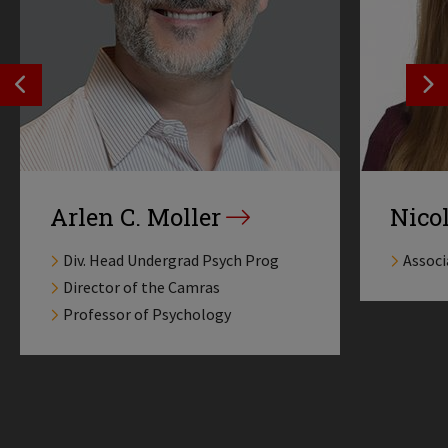
SEE PREVIOS PROFILE
SE
Arlen C. Moller
Nico
Div. Head Undergrad Psych Prog
Associ
Director of the Camras
Professor of Psychology