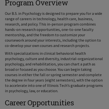
Program Overview
Our B.S. in Psychology is designed to prepare you for a wide
range of careers in technology, health care, business,
research, and policy. This in-person program combines
hands-on research opportunities, one-to-one faculty
mentorship, and the freedom to customize your
coursework around your interests, including the option to
co-develop your own courses and research projects.
With specializations in clinical behavioral health
psychology, culture and diversity, industrial-organizational
psychology, and rehabilitation, you can chart a path as
broad or focused as you choose. You can begin taking
courses in either the fall or spring semester and complete
the degree in four years (eight semesters), with the option
to accelerate into one of Illinois Tech’s graduate programs
in psychology, law, or education.
Career Opportunities