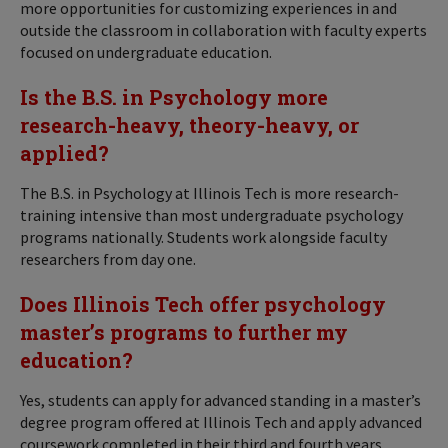
more opportunities for customizing experiences in and
outside the classroom in collaboration with faculty experts
focused on undergraduate education.
Is the B.S. in Psychology more
research-heavy, theory-heavy, or
applied?
The B.S. in Psychology at Illinois Tech is more research-
training intensive than most undergraduate psychology
programs nationally. Students work alongside faculty
researchers from day one.
Does Illinois Tech offer psychology
master’s programs to further my
education?
Yes, students can apply for advanced standing in a master’s
degree program offered at Illinois Tech and apply advanced
coursework completed in their third and fourth years