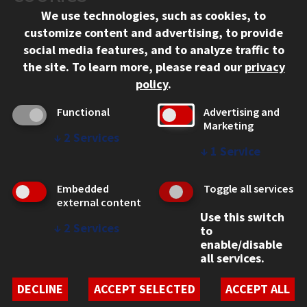
We use technologies, such as cookies, to
APPLY
customize content and advertising, to provide
social media features, and to analyze traffic to
the site.
To learn more, please read our
privacy
policy
.
Functional
Advertising and
Marketing
↓
2
Services
CONTACT
↓
1
Service
10 West 35th Street
Chicago, IL 60616
Embedded
Toggle all services
external content
312.567.3000
Use this switch
↓
2
Services
to
Contact Us
enable/disable
all services.
Facebook
Instagram
LinkedIn
Twitter
YouTube
Social Media Links
DECLINE
ACCEPT SELECTED
ACCEPT ALL
CAMPUS