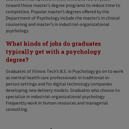
toward those master’s degree programs to reduce time to
completion. Popular master’s degrees offered by the
Department of Psychology include the master’s in clinical
counseling and master’s in industrial-organizational
psychology.
What kinds of jobs do graduates
typically get with a psychology
degree?
Graduates of Illinois Tech’s B.S. in Psychology go on to work
as mental health care professionals in traditional in-
person settings and for digital technology companies
developing new delivery models. Graduates who choose to
specialize in industrial-organizational psychology
frequently work in human resources and managerial
consulting.