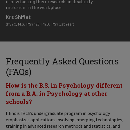
is now fueling their research on disability
inclusion in the workplace.
Kris Shiflet
(PSYC, M.S. IPSY ’25, Ph.D. IPSY 1st Year)
Frequently Asked Questions
(FAQs)
How is the B.S. in Psychology different
from a B.A. in Psychology at other
schools?
Illinois Tech’s undergraduate program in psychology
emphasizes applications involving emerging technologies,
training in advanced research methods and statistics, and