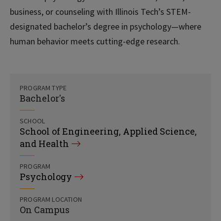
business, or counseling with Illinois Tech’s STEM-
designated bachelor’s degree in psychology—where
human behavior meets cutting-edge research.
PROGRAM TYPE
Bachelor's
SCHOOL
School of Engineering, Applied Science,
and Health
PROGRAM
Psychology
PROGRAM LOCATION
On Campus