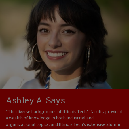
Ashley A. Says...
“The diverse backgrounds of Illinois Tech’s faculty provided
a wealth of knowledge in both industrial and
organizational topics, and Illinois Tech’s extensive alumni