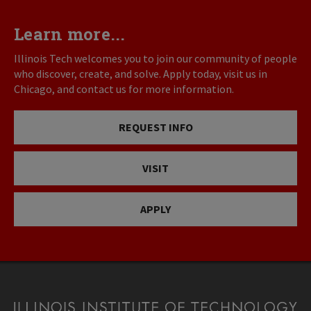
Learn more...
Illinois Tech welcomes you to join our community of people
who discover, create, and solve. Apply today, visit us in
Chicago, and contact us for more information.
REQUEST INFO
VISIT
APPLY