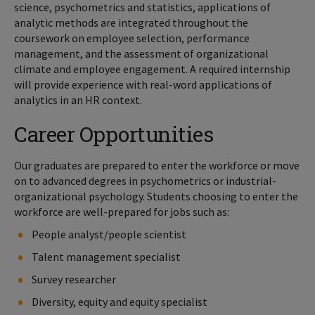
science, psychometrics and statistics, applications of
analytic methods are integrated throughout the
coursework on employee selection, performance
management, and the assessment of organizational
climate and employee engagement. A required internship
will provide experience with real-word applications of
analytics in an HR context.
Career Opportunities
Our graduates are prepared to enter the workforce or move
on to advanced degrees in psychometrics or industrial-
organizational psychology. Students choosing to enter the
workforce are well-prepared for jobs such as:
People analyst/people scientist
Talent management specialist
Survey researcher
Diversity, equity and equity specialist