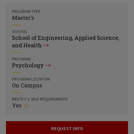
PROGRAM TYPE
Master's
SCHOOL
School of Engineering, Applied Science,
and Health
PROGRAM
Psychology
PROGRAM LOCATION
On Campus
MEETS F-1 VISA REQUIREMENTS
Yes
REQUEST INFO