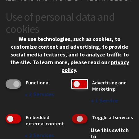
Use of personal data and
CONTACT
10 West 35th Street
cookies
Chicago, IL 60616
We use technologies, such as cookies, to
312.567.3000
customize content and advertising, to provide
Contact Us
social media features, and to analyze traffic to
the site.
To learn more, please read our
privacy
Facebook
Instagram
LinkedIn
Twitter
YouTube
Social Media Links
policy
.
CAMPUS
Functional
Advertising and
Marketing
Emergency Information
↓
2
Services
Employment
↓
1
Service
Alumni
Illinois Tech Portal
Embedded
Toggle all services
WEB LINKS
external content
Use this switch
Privacy
↓
2
Services
to