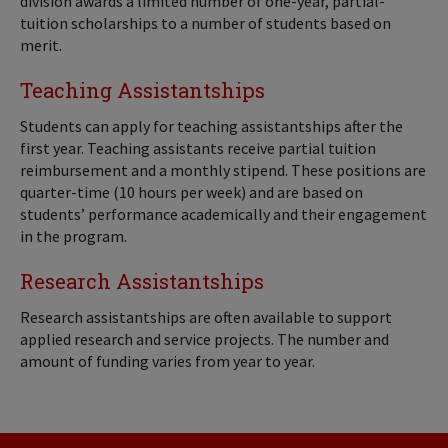
division awards a limited number of one-year, partial-
tuition scholarships to a number of students based on
merit.
Teaching Assistantships
Students can apply for teaching assistantships after the
first year. Teaching assistants receive partial tuition
reimbursement and a monthly stipend. These positions are
quarter-time (10 hours per week) and are based on
students’ performance academically and their engagement
in the program.
Research Assistantships
Research assistantships are often available to support
applied research and service projects. The number and
amount of funding varies from year to year.