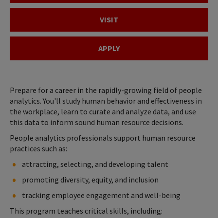
VISIT
APPLY
Prepare for a career in the rapidly-growing field of people
analytics. You'll study human behavior and effectiveness in
the workplace, learn to curate and analyze data, and use
this data to inform sound human resource decisions.
People analytics professionals support human resource
practices such as:
attracting, selecting, and developing talent
promoting diversity, equity, and inclusion
tracking employee engagement and well-being
This program teaches critical skills, including: