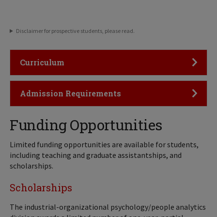
Disclaimer for prospective students, please read.
Click to Open
Curriculum
Click to Open
Admission Requirements
Funding Opportunities
Limited funding opportunities are available for students,
including teaching and graduate assistantships, and
scholarships.
Scholarships
The industrial-organizational psychology/people analytics