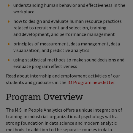
understanding human behavior and effectiveness in the
workplace
how to design and evaluate human resource practices
related to recruitment and selection, training
and development, and performance management
principles of measurement, data management, data
visualization, and predictive analytics
using statistical methods to make sound decisions and
evaluate program effectiveness
Read about internship and employment activities of our
students and graduates in the
IO Program newsletter
.
Program Overview
The M.S. in People Analytics offers a unique integration of
training in industrial-organizational psychology with a
strong foundation in data science and modern analytic
methods. In addition to the separate courses in data