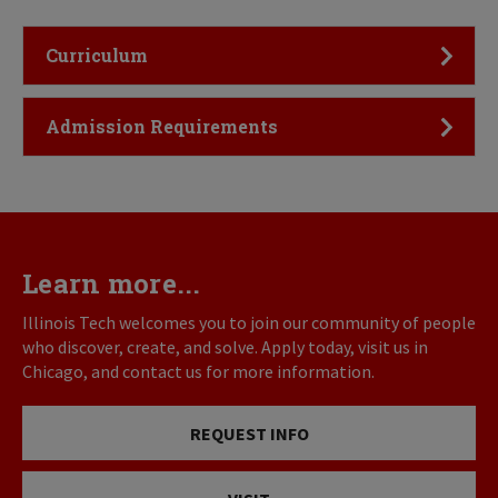
Click to Open
Curriculum
Click to Open
Admission Requirements
Learn more...
Illinois Tech welcomes you to join our community of people
who discover, create, and solve. Apply today, visit us in
Chicago, and contact us for more information.
REQUEST INFO