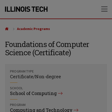
Skip
Skip
OP
to
to
main
main
site
content
navigation
Academic Programs
Foundations of Computer
Science (Certificate)
PROGRAM TYPE
Certificate/Non-degree
SCHOOL
School of Computing
PROGRAM
Computing and Technology