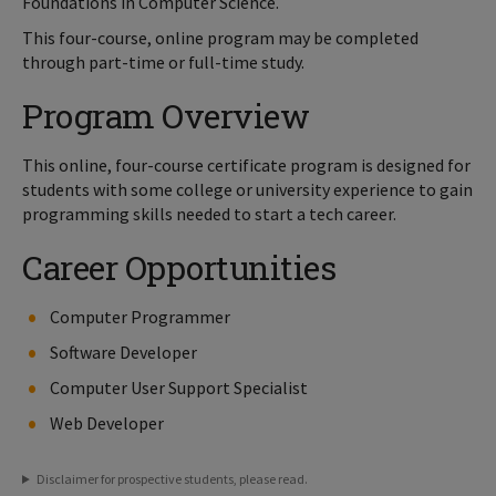
Foundations in Computer Science.
This four-course, online program may be completed
through part-time or full-time study.
Program Overview
This online, four-course certificate program is designed for
students with some college or university experience to gain
programming skills needed to start a tech career.
Career Opportunities
Computer Programmer
Software Developer
Computer User Support Specialist
Web Developer
Disclaimer for prospective students, please read.