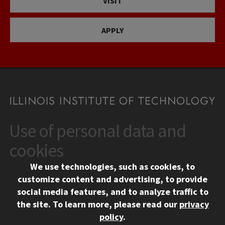
VISIT
APPLY
Use of personal data and
CONTACT
10 West 35th Street
cookies
Chicago, IL 60616
We use technologies, such as cookies, to
312.567.3000
customize content and advertising, to provide
Contact Us
social media features, and to analyze traffic to
the site.
To learn more, please read our
privacy
Facebook
Instagram
LinkedIn
Twitter
YouTube
Social Media Links
policy
.