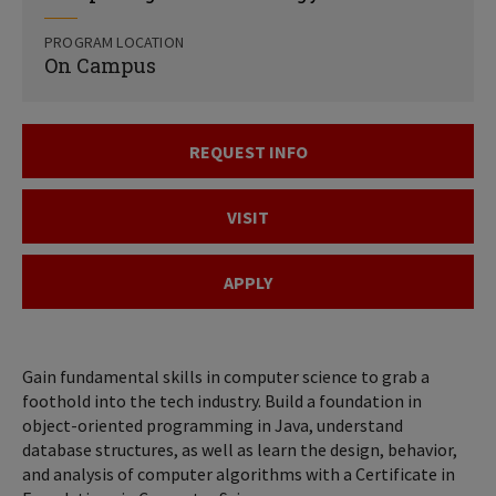
PROGRAM LOCATION
On Campus
REQUEST INFO
VISIT
APPLY
Gain fundamental skills in computer science to grab a
foothold into the tech industry. Build a foundation in
object-oriented programming in Java, understand
database structures, as well as learn the design, behavior,
and analysis of computer algorithms with a Certificate in