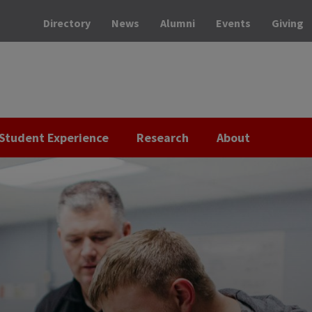
Directory
News
Alumni
Events
Giving
Student Experience
Research
About