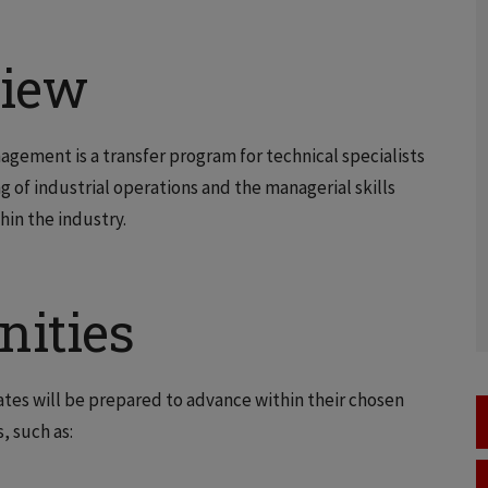
view
gement is a transfer program for technical specialists
of industrial operations and the managerial skills
hin the industry.
nities
es will be prepared to advance within their chosen
, such as: