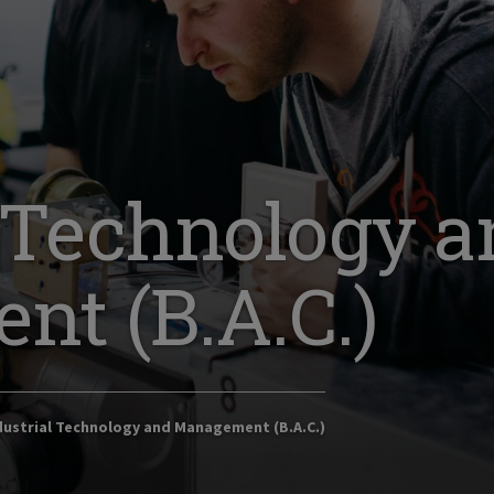
l Technology 
t (B.A.C.)
ustrial Technology and Management (B.A.C.)