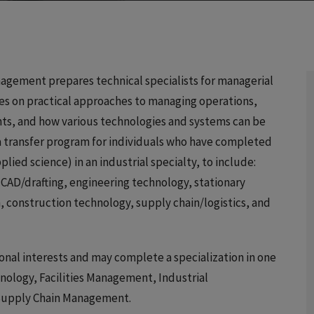
agement prepares technical specialists for managerial
ses on practical approaches to managing operations,
nts, and how various technologies and systems can be
s a transfer program for individuals who have completed
lied science) in an industrial specialty, to include:
AD/drafting, engineering technology, stationary
, construction technology, supply chain/logistics, and
ional interests and may complete a specialization in one
hnology, Facilities Management, Industrial
 Supply Chain Management.