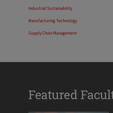
Industrial Sustainability
Manufacturing Technology
Supply Chain Management
Featured Facul