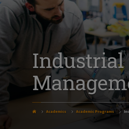
Industria
Managemen
Academics
Academic Programs
Ind