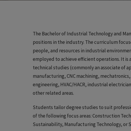
The Bachelor of Industrial Technology and Man
positions in the industry. The curriculum focu
people, and resources in industrial environme
employed to achieve efficient operations. It i
technical studies (commonly an associate of app
manufacturing, CNC machining, mechatronics, C
engineering, HVAC/HACR, industrial electrician
other related areas.
Students tailor degree studies to suit profess
of the following focus areas: Construction Tec
Sustainability, Manufacturing Technology, or