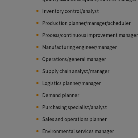
Inventory control/analyst
Production planner/manager/scheduler
Process/continuous improvement manager
Manufacturing engineer/manager
Operations/general manager
Supply chain analyst/manager
Logistics planner/manager
Demand planner
Purchasing specialist/analyst
Sales and operations planner
Environmental services manager