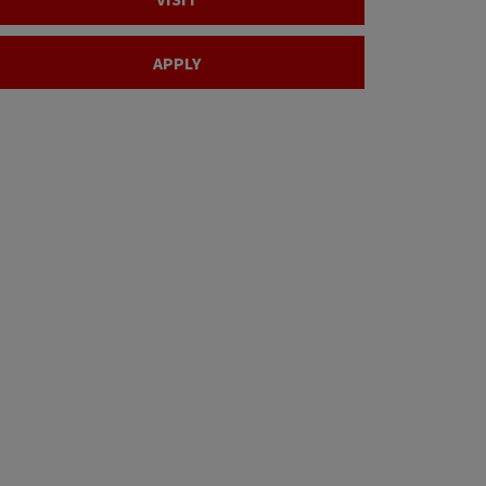
APPLY