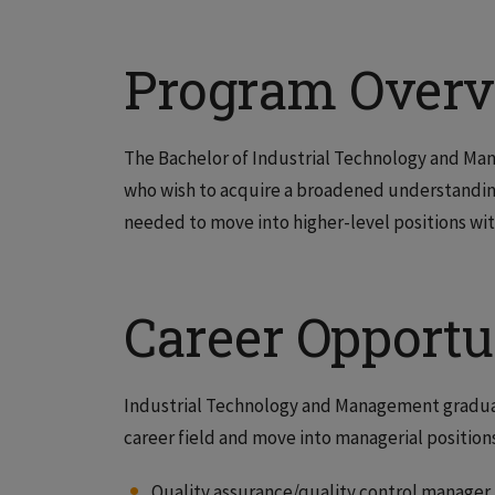
Program Over
The Bachelor of Industrial Technology and Mana
who wish to acquire a broadened understanding 
needed to move into higher-level positions wit
Career Opportu
Industrial Technology and Management graduat
career field and move into managerial positions
Quality assurance/quality control manager