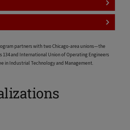
ogram partners with two Chicago-area unions—the
s 134 and International Union of Operating Engineers
ee in Industrial Technology and Management.
lizations