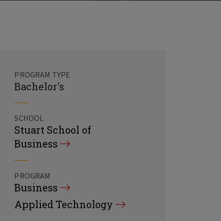
PROGRAM TYPE
Bachelor's
SCHOOL
Stuart School of
Business
PROGRAM
Business
Applied Technology