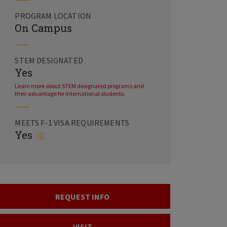
PROGRAM LOCATION
On Campus
STEM DESIGNATED
Yes
Learn more about STEM designated programs and
their advantage for international students.
MEETS F-1 VISA REQUIREMENTS
Yes
REQUEST INFO
VISIT