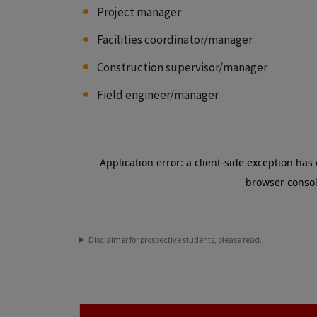
Project manager
Facilities coordinator/manager
Construction supervisor/manager
Field engineer/manager
Disclaimer for prospective students, please read.