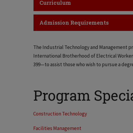
Click to Open
Curriculum
Click to Open
Admission Requirements
The Industrial Technology and Management pr
International Brotherhood of Electrical Worker
399—to assist those who wish to pursue a degr
Program Specia
Construction Technology
Facilities Management