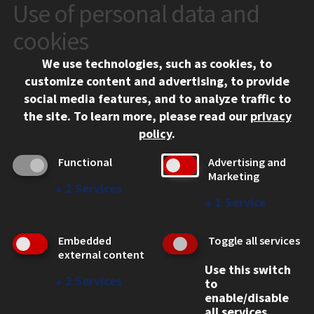
Use of personal data and
CONTACT
10 West 35th Street
cookies
Chicago, IL 60616
We use technologies, such as cookies, to
312.567.3000
customize content and advertising, to provide
Contact Us
social media features, and to analyze traffic to
the site.
To learn more, please read our
privacy
Facebook
Instagram
LinkedIn
Twitter
YouTube
Social Media Links
policy
.
CAMPUS
Functional
Advertising and
Marketing
Emergency Information
↓
2
Services
Employment
↓
1
Service
Alumni
Illinois Tech Portal
Embedded
Toggle all services
WEB LINKS
external content
Use this switch
Privacy
↓
2
Services
to
Copyright Concerns
enable/disable
IBHE Online Complaint System
all services.