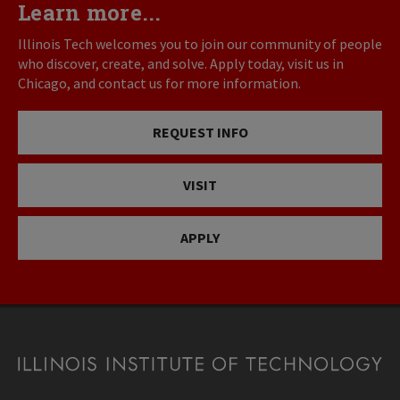
Learn more...
Illinois Tech welcomes you to join our community of people
who discover, create, and solve. Apply today, visit us in
Chicago, and contact us for more information.
REQUEST INFO
VISIT
APPLY