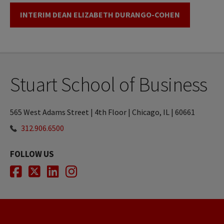
INTERIM DEAN ELIZABETH DURANGO-COHEN
Stuart School of Business
565 West Adams Street | 4th Floor | Chicago, IL | 60661
312.906.6500
FOLLOW US
Facebook
Twitter
LinkedIn
Instagram