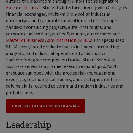
outside the classroom through Illinois Tech’s signature
Elevate initiative
. Students interface directly with Chicago’s
financial exchanges, multi-million-dollar industrial
enterprises, and corporate innovation sectors through
hands-on consulting projects, elite internships, and
corporate networking circles. Spanning our cornerstone
Master of Business Administration (M.B.A.)
and specialized
STEM-designated graduate tracks in finance, marketing
analytics, and industrial operations to distinctive
bachelor’s degree completion tracks, Stuart School of
Business serves as a premier executive launchpad. You'll
graduate equipped with the precise risk-management
expertise, technological fluency, and strategic problem-
solving skills required to command modern industries and
global teams.
EXPLORE BUSINESS PROGRAMS
Leadership