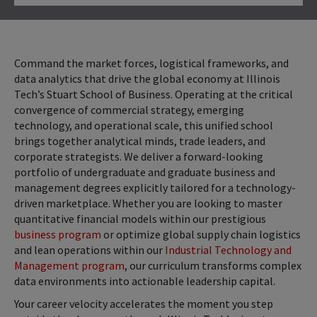
Click to Open
Command the market forces, logistical frameworks, and
data analytics that drive the global economy at Illinois
Tech’s Stuart School of Business. Operating at the critical
convergence of commercial strategy, emerging
technology, and operational scale, this unified school
brings together analytical minds, trade leaders, and
corporate strategists. We deliver a forward-looking
portfolio of undergraduate and graduate business and
management degrees explicitly tailored for a technology-
driven marketplace. Whether you are looking to master
quantitative financial models within our prestigious
business program
or optimize global supply chain logistics
and lean operations within our
Industrial Technology and
Management program
, our curriculum transforms complex
data environments into actionable leadership capital.
Your career velocity accelerates the moment you step