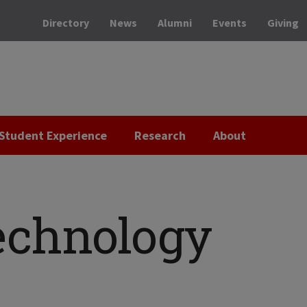
Directory
News
Alumni
Events
Giving
Student Experience
Research
About
echnology