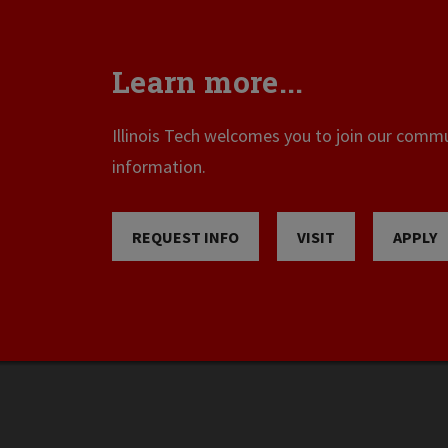
Learn more...
Illinois Tech welcomes you to join our commun
information.
REQUEST INFO
VISIT
APPLY