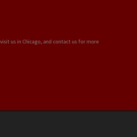
visit us in Chicago, and contact us for more