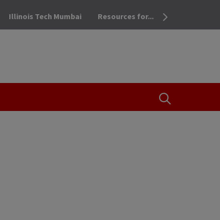
Illinois Tech Mumbai
Resources for...
OPEN THE SEA