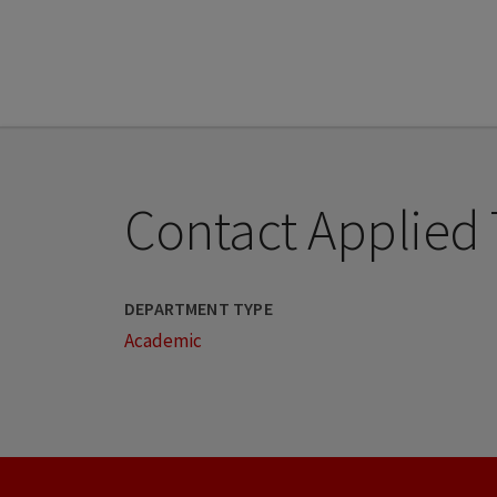
Contact Applied
DEPARTMENT TYPE
Academic