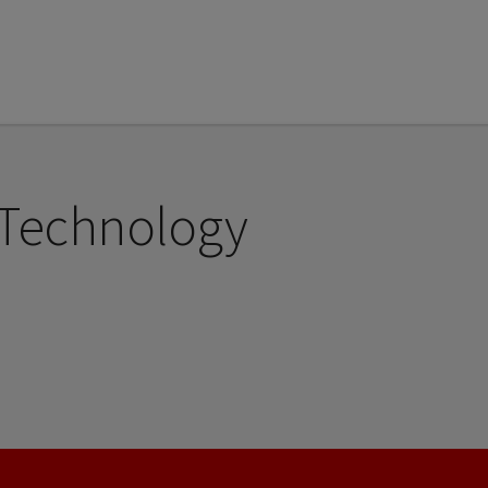
 Technology