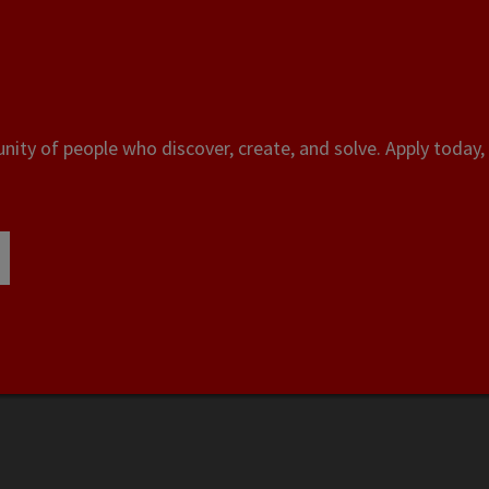
ity of people who discover, create, and solve. Apply today, 