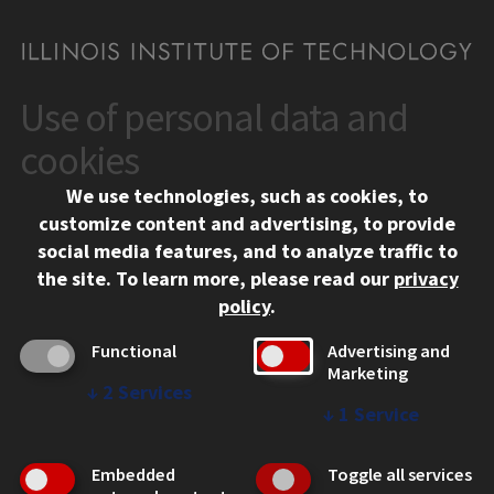
Use of personal data and
CONTACT
10 West 35th Street
cookies
Chicago, IL 60616
We use technologies, such as cookies, to
312.567.3000
customize content and advertising, to provide
Contact Us
social media features, and to analyze traffic to
the site.
To learn more, please read our
privacy
Facebook
Instagram
LinkedIn
Twitter
YouTube
Social Media Links
policy
.
CAMPUS
Functional
Advertising and
Marketing
Emergency Information
↓
2
Services
Employment
↓
1
Service
Alumni
Illinois Tech Portal
Embedded
Toggle all services