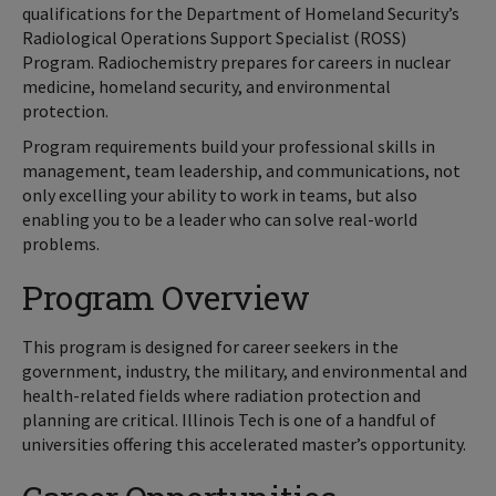
qualifications for the Department of Homeland Security’s
Radiological Operations Support Specialist (ROSS)
Program. Radiochemistry prepares for careers in nuclear
medicine, homeland security, and environmental
protection.
Program requirements build your professional skills in
management, team leadership, and communications, not
only excelling your ability to work in teams, but also
enabling you to be a leader who can solve real-world
problems.
Program Overview
This program is designed for career seekers in the
government, industry, the military, and environmental and
health-related fields where radiation protection and
planning are critical. Illinois Tech is one of a handful of
universities offering this accelerated master’s opportunity.