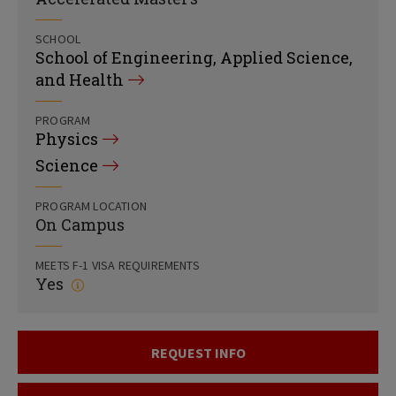
SCHOOL
School of Engineering, Applied Science,
and Health
PROGRAM
Physics
Science
PROGRAM LOCATION
On Campus
MEETS F-1 VISA REQUIREMENTS
Yes
REQUEST INFO