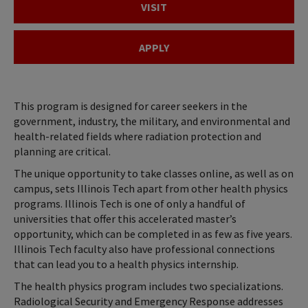
VISIT
APPLY
This program is designed for career seekers in the
government, industry, the military, and environmental and
health-related fields where radiation protection and
planning are critical.
The unique opportunity to take classes online, as well as on
campus, sets Illinois Tech apart from other health physics
programs. Illinois Tech is one of only a handful of
universities that offer this accelerated master’s
opportunity, which can be completed in as few as five years.
Illinois Tech faculty also have professional connections
that can lead you to a health physics internship.
The health physics program includes two specializations.
Radiological Security and Emergency Response addresses