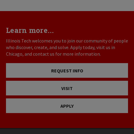
Learn more...
Illinois Tech welcomes you to join our community of people
who discover, create, and solve. Apply today, visit us in
Chicago, and contact us for more information.
REQUEST INFO
VISIT
APPLY