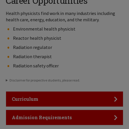
Career Opportunities
Health physicists find work in many industries including
health care, energy, education, and the military.
Environmental health physicist
Reactor health physicist
Radiation regulator
Radiation therapist
Radiation safety officer
Disclaimer for prospective students, please read.
Click to Open
Curriculum
Click to Open
Admission Requirements