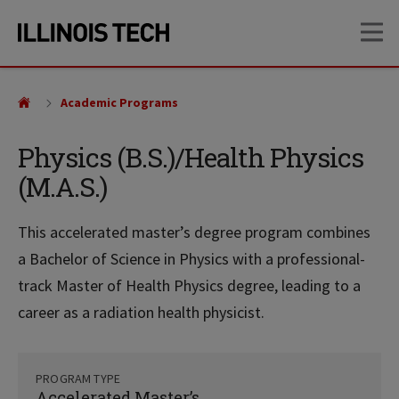
Skip
Skip
OP
to
to
main
main
site
content
navigation
Academic Programs
Physics (B.S.)/Health Physics
(M.A.S.)
This accelerated master’s degree program combines
a Bachelor of Science in Physics with a professional-
track Master of Health Physics degree, leading to a
career as a radiation health physicist.
PROGRAM TYPE
Accelerated Master’s