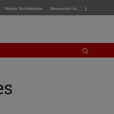
Illinois Tech Mumbai
Resources for...
OPEN THE SEA
es