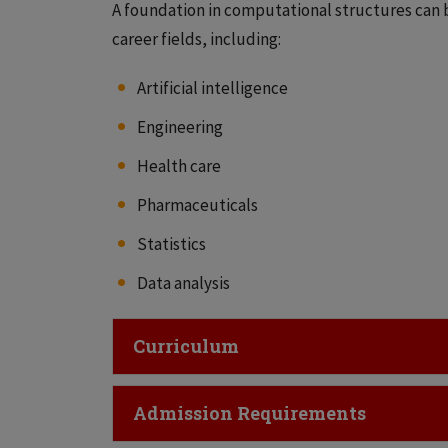
A foundation in computational structures can be
career fields, including:
Artificial intelligence
Engineering
Health care
Pharmaceuticals
Statistics
Data analysis
Click to Open
Curriculum
Click to Open
Admission Requirements