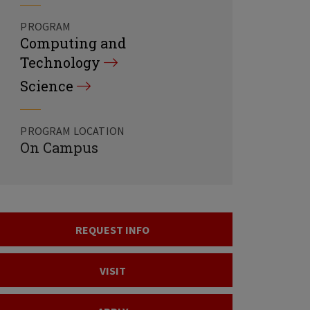
PROGRAM
Computing and
Technology
Science
PROGRAM LOCATION
On Campus
REQUEST INFO
VISIT