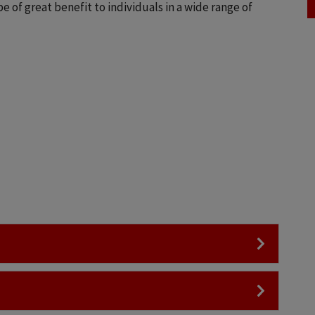
 of great benefit to individuals in a wide range of