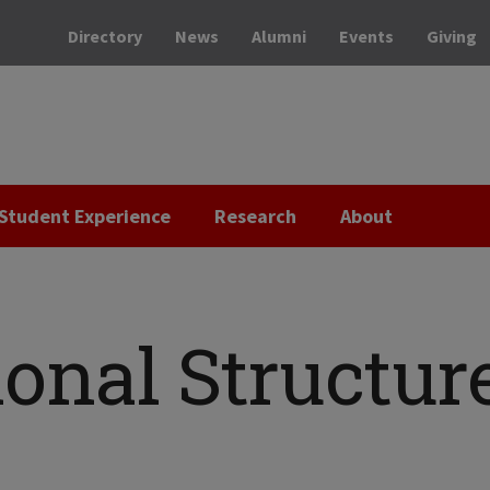
Directory
News
Alumni
Events
Giving
Student Experience
Research
About
onal Structur