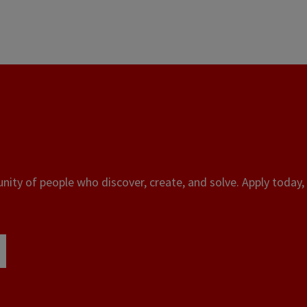
ity of people who discover, create, and solve. Apply today, 