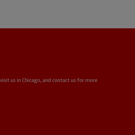
visit us in Chicago, and contact us for more