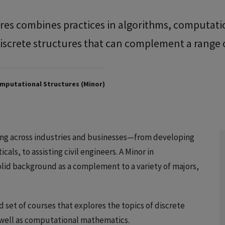
res combines practices in algorithms, computati
iscrete structures that can complement a range 
mputational Structures (Minor)
hing across industries and businesses—from developing
ls, to assisting civil engineers. A Minor in
lid background as a complement to a variety of majors,
d set of courses that explores the topics of discrete
s well as computational mathematics.