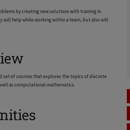
blems by creating new solutions with training in
y will help while working within a team, but also will
view
d set of courses that explores the topics of discrete
s well as computational mathematics.
nities