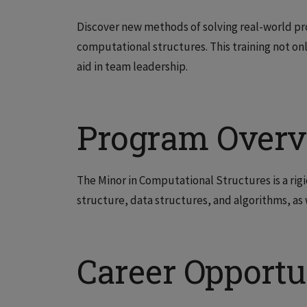
Discover new methods of solving real-world pro
computational structures. This training not onl
aid in team leadership.
Program Over
The Minor in Computational Structures is a rigi
structure, data structures, and algorithms, a
Career Opportu