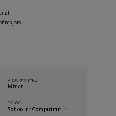
onal
of majors.
PROGRAM TYPE
Minor
SCHOOL
School of Computing