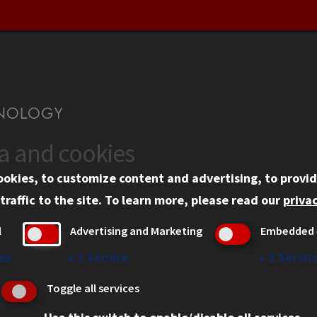
ta and cookies
US
WEB LINKS
ookies, to customize content and advertising, to provid
rgency Information
Privacy
traffic to the site.
To learn more, please read our
privac
ployment
Copyright Concerns
l
Advertising and Marketing
Embedded 
mni
IBHE Online Complaint S
inois Tech Portal
Student Complaint Inform
es
↓
1
Service
↓
2
Servic
Student Non-Discriminati
Toggle all services
Policy