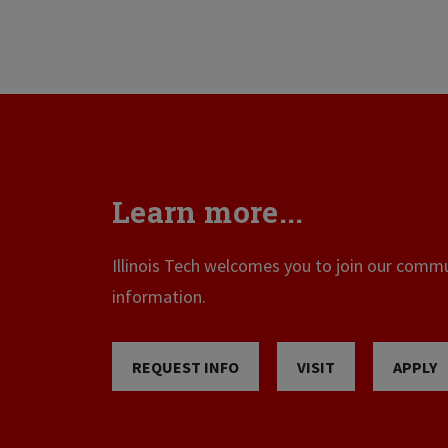
Learn more...
Illinois Tech welcomes you to join our commun
information.
REQUEST INFO
VISIT
APPLY