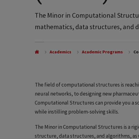
The Minor in Computational Structu
mathematics, data structures, and d
Academics
Academic Programs
Co
The field of computational structures is reac
neural networks, to designing new pharmaceutica
Computational Structures can provide you a so
while instilling problem-solving skills.
The Minor in Computational Structures is a rigi
structure, data structures, and algorithms, a