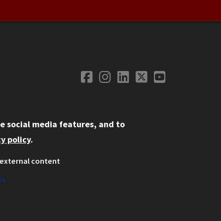
Facebook
Instagram
LinkedIn
Twitter
YouTube
Social Media
e social media features, and to
y policy
.
external content
ystem
ation
es
on