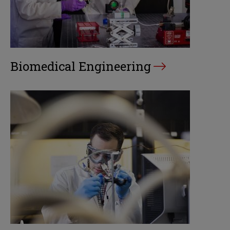
Biomedical Engineering