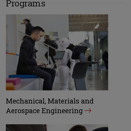
Programs
Mechanical, Materials and
Aerospace Engineering