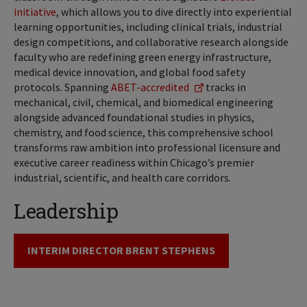
initiative
, which allows you to dive directly into experiential
learning opportunities, including clinical trials, industrial
design competitions, and collaborative research alongside
faculty who are redefining green energy infrastructure,
medical device innovation, and global food safety
protocols. Spanning
ABET-accredited
tracks in
mechanical, civil, chemical, and biomedical engineering
alongside advanced foundational studies in physics,
chemistry, and food science, this comprehensive school
transforms raw ambition into professional licensure and
executive career readiness within Chicago’s premier
industrial, scientific, and health care corridors.
Leadership
INTERIM DIRECTOR BRENT STEPHENS