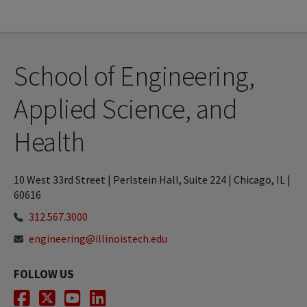
School of Engineering,
Applied Science, and
Health
10 West 33rd Street | Perlstein Hall, Suite 224 | Chicago, IL |
60616
312.567.3000
engineering@illinoistech.edu
FOLLOW US
Facebook
Twitter
Youtube
LinkedIn