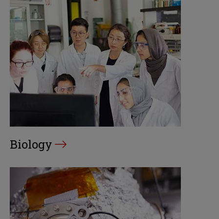
Biology