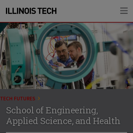
Skip
Skip
OP
to
to
main
main
site
content
navigation
TECH FUTURES
School of Engineering,
Applied Science, and Health