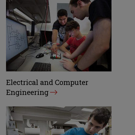
Electrical and Computer
Engineering