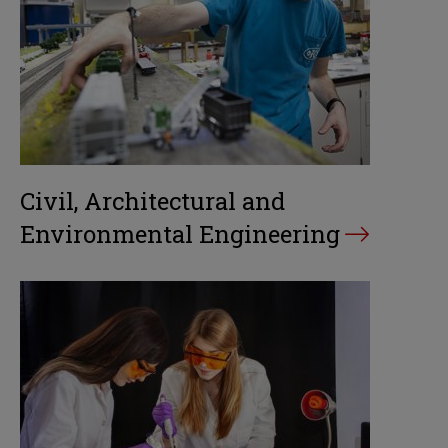
Civil, Architectural and
Environmental Engineering