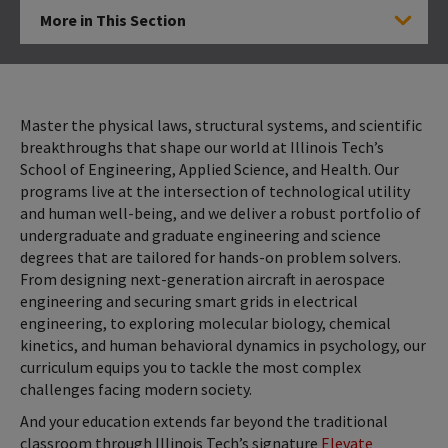
More in This Section
Click to Open
Master the physical laws, structural systems, and scientific
breakthroughs that shape our world at Illinois Tech’s
School of Engineering, Applied Science, and Health. Our
programs live at the intersection of technological utility
and human well-being, and we deliver a robust portfolio of
undergraduate and graduate engineering and science
degrees that are tailored for hands-on problem solvers.
From designing next-generation aircraft in aerospace
engineering and securing smart grids in electrical
engineering, to exploring molecular biology, chemical
kinetics, and human behavioral dynamics in psychology, our
curriculum equips you to tackle the most complex
challenges facing modern society.
And your education extends far beyond the traditional
classroom through Illinois Tech’s signature
Elevate