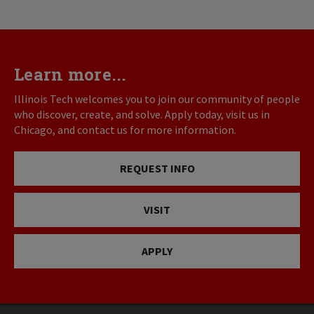
Learn more...
Illinois Tech welcomes you to join our community of people
who discover, create, and solve. Apply today, visit us in
Chicago, and contact us for more information.
REQUEST INFO
VISIT
APPLY