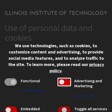
Use of personal data and
CONTACT
10 West 35th Street
cookies
Chicago, IL 60616
We use technologies, such as cookies, to
312.567.3000
customize content and advertising, to provide
Contact Us
social media features, and to analyze traffic to
the site.
To learn more, please read our
privacy
Facebook
Instagram
LinkedIn
Twitter
YouTube
Social Media Links
policy
.
CAMPUS
Functional
Advertising and
Marketing
Emergency Information
↓
2
Services
Employment
↓
1
Service
Alumni
Illinois Tech Portal
Embedded
Toggle all services