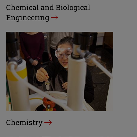
Chemical and Biological
Engineering
Chemistry