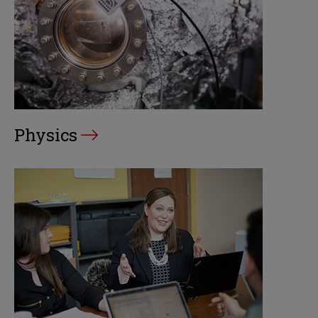
Physics