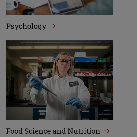
Psychology
Food Science and Nutrition