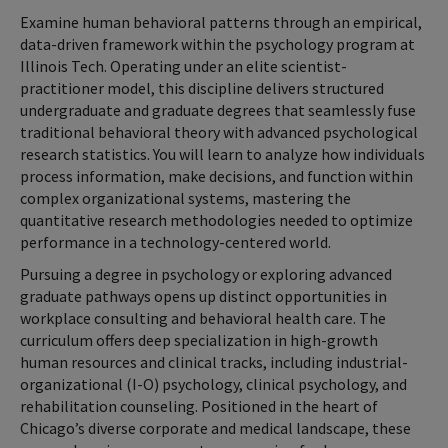
Examine human behavioral patterns through an empirical,
data-driven framework within the psychology program at
Illinois Tech. Operating under an elite scientist-
practitioner model, this discipline delivers structured
undergraduate and graduate degrees that seamlessly fuse
traditional behavioral theory with advanced psychological
research statistics. You will learn to analyze how individuals
process information, make decisions, and function within
complex organizational systems, mastering the
quantitative research methodologies needed to optimize
performance in a technology-centered world.
Pursuing a degree in psychology or exploring advanced
graduate pathways opens up distinct opportunities in
workplace consulting and behavioral health care. The
curriculum offers deep specialization in high-growth
human resources and clinical tracks, including industrial-
organizational (I-O) psychology, clinical psychology, and
rehabilitation counseling. Positioned in the heart of
Chicago’s diverse corporate and medical landscape, these