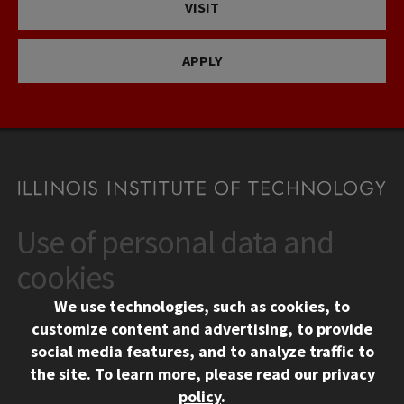
VISIT
APPLY
Use of personal data and
CONTACT
10 West 35th Street
cookies
Chicago, IL 60616
We use technologies, such as cookies, to
312.567.3000
customize content and advertising, to provide
Contact Us
social media features, and to analyze traffic to
the site.
To learn more, please read our
privacy
Facebook
Instagram
LinkedIn
Twitter
YouTube
Social Media Links
policy
.