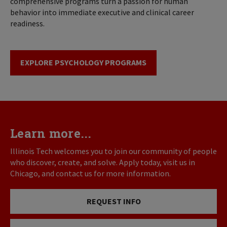
comprehensive programs turn a passion for human
behavior into immediate executive and clinical career
readiness.
EXPLORE PSYCHOLOGY PROGRAMS
Learn more...
Illinois Tech welcomes you to join our community of people
who discover, create, and solve. Apply today, visit us in
Chicago, and contact us for more information.
REQUEST INFO