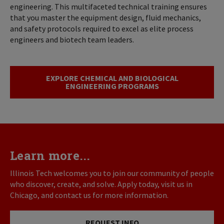
engineering. This multifaceted technical training ensures
that you master the equipment design, fluid mechanics,
and safety protocols required to excel as elite process
engineers and biotech team leaders.
EXPLORE CHEMICAL AND BIOLOGICAL
ENGINEERING PROGRAMS
Learn more...
Illinois Tech welcomes you to join our community of people
who discover, create, and solve. Apply today, visit us in
Chicago, and contact us for more information.
REQUEST INFO