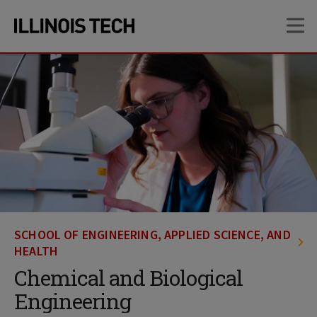
Skip
Skip
OP
to
to
main
main
site
content
navigation
SCHOOL OF ENGINEERING, APPLIED SCIENCE, AND
HEALTH
Chemical and Biological
Engineering