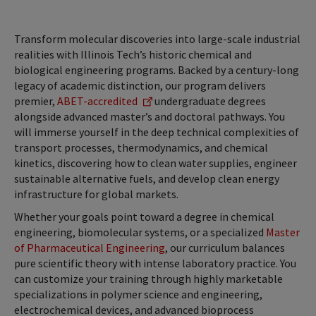
Transform molecular discoveries into large-scale industrial
realities with Illinois Tech’s historic chemical and
biological engineering programs. Backed by a century-long
legacy of academic distinction, our program delivers
premier,
ABET-accredited
undergraduate degrees
alongside advanced master’s and doctoral pathways. You
will immerse yourself in the deep technical complexities of
transport processes, thermodynamics, and chemical
kinetics, discovering how to clean water supplies, engineer
sustainable alternative fuels, and develop clean energy
infrastructure for global markets.
Whether your goals point toward a degree in chemical
engineering, biomolecular systems, or a specialized
Master
of Pharmaceutical Engineering
, our curriculum balances
pure scientific theory with intense laboratory practice. You
can customize your training through highly marketable
specializations in polymer science and engineering,
electrochemical devices, and advanced bioprocess