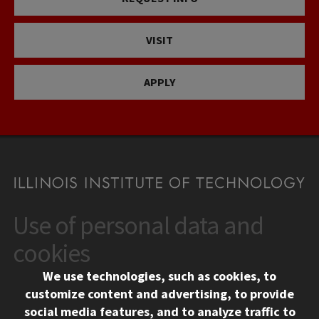
VISIT
APPLY
Use of personal data and
CONTACT
10 West 35th Street
cookies
Chicago, IL 60616
We use technologies, such as cookies, to
312.567.3000
customize content and advertising, to provide
Contact Us
social media features, and to analyze traffic to